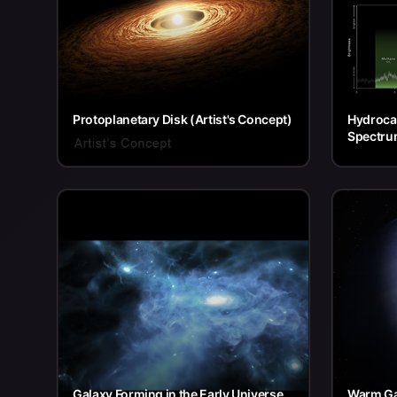
Protoplanetary Disk (Artist's Concept)
Hydrocar
Spectru
Galaxy Forming in the Early Universe
Warm Ga