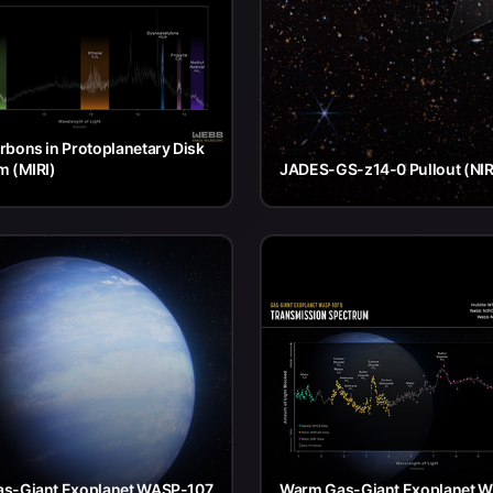
bons in Protoplanetary Disk
m (MIRI)
JADES-GS-z14-0 Pullout (NI
s-Giant Exoplanet WASP-107
Warm Gas-Giant Exoplanet 