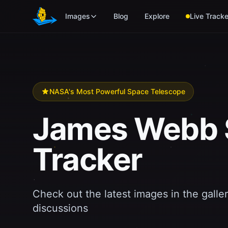
Skip to main content
Images
Blog
Explore
Live Tracke
NASA's Most Powerful Space Telescope
James Webb 
Tracker
Check out the latest images in the galler
discussions