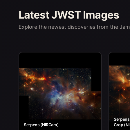
Latest JWST Images
Explore the newest discoveries from the J
Serpens 
Serpens (NIRCam)
Crop (N