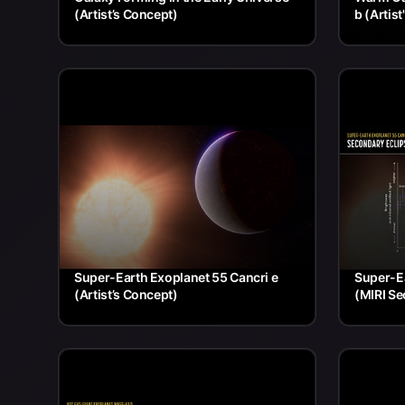
(Artist’s Concept)
b (Artis
Super-Earth Exoplanet 55 Cancri e
Super-Ea
(Artist’s Concept)
(MIRI Se