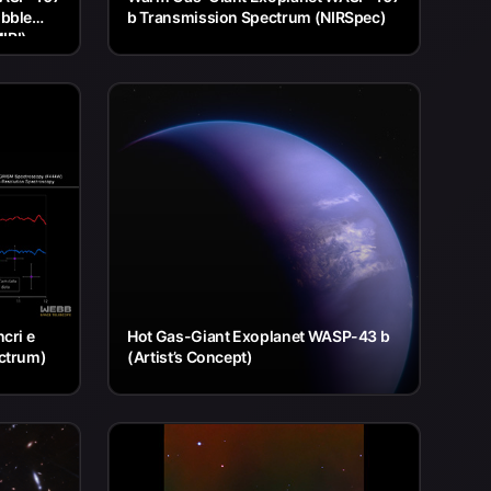
ubble
b Transmission Spectrum (NIRSpec)
IRI)
cri e
Hot Gas-Giant Exoplanet WASP-43 b
ctrum)
(Artist’s Concept)