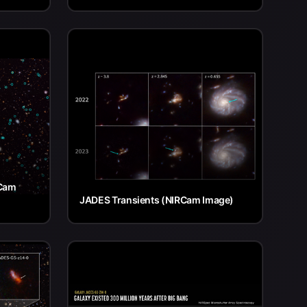
RCam
JADES Transients (NIRCam Image)