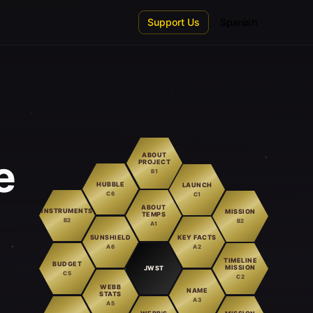
Support Us
Spanish
ABOUT
e
PROJECT
B1
HUBBLE
LAUNCH
C6
C1
ABOUT
INSTRUMENTS
MISSION
TEMPS
B2
B2
A1
SUNSHIELD
KEY FACTS
A6
A2
TIMELINE
BUDGET
MISSION
JWST
C5
C2
WEBB
NAME
STATS
A3
A5