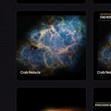
Crab Nebula
Crab Ne