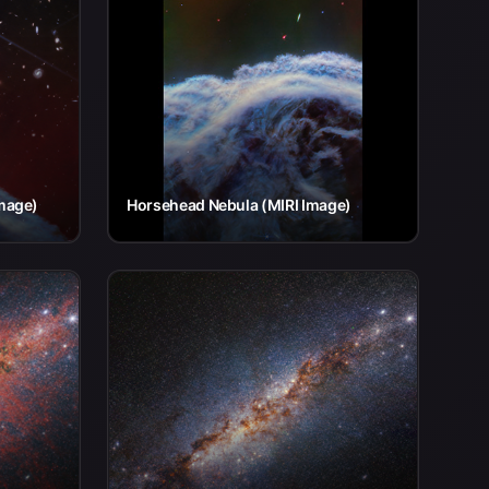
mage)
Horsehead Nebula (MIRI Image)