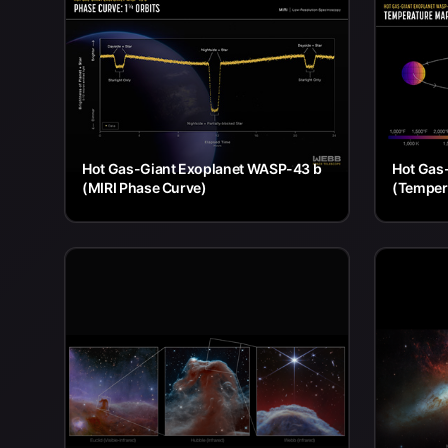
Hot Gas-Giant Exoplanet WASP-43 b
Hot Gas
(MIRI Phase Curve)
(Temper