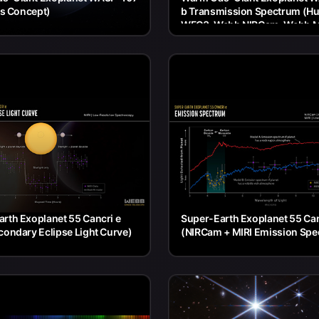
t's Concept)
b Transmission Spectrum (H
WFC3, Webb NIRCam, Webb M
rth Exoplanet 55 Cancri e
Super-Earth Exoplanet 55 Can
condary Eclipse Light Curve)
(NIRCam + MIRI Emission Spe