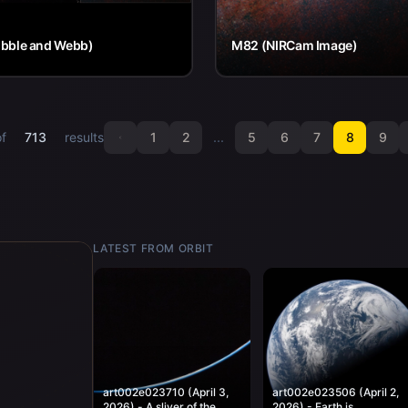
bble and Webb)
M82 (NIRCam Image)
of
713
results
1
2
...
5
6
7
8
9
LATEST FROM ORBIT
art002e023710 (April 3,
art002e023506 (April 2,
2026) - A sliver of the
2026) - Earth is