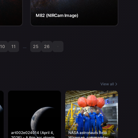
M82 (NIRCam Image)
10
11
...
25
26
View all
art002e024014 (April 4,
NASA astronauts Reid
2026) - A thin arc glowing
Wiseman, commander;