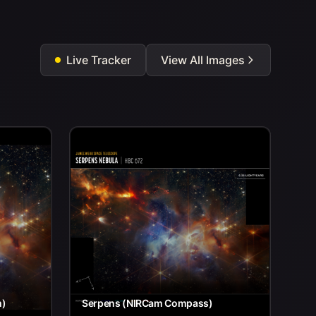
Live Tracker
View All Images
m)
Serpens (NIRCam Compass)