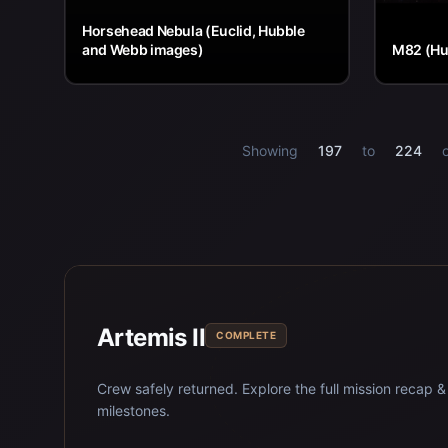
Horsehead Nebula (Euclid, Hubble
and Webb images)
M82 (Hu
Showing
197
to
224
Artemis II
COMPLETE
Crew safely returned. Explore the full mission recap &
milestones.