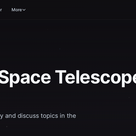
r
More
Space Telescop
y and discuss topics in the