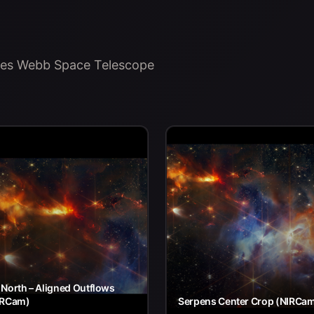
ames Webb Space Telescope
North – Aligned Outflows
IRCam)
Serpens Center Crop (NIRCa