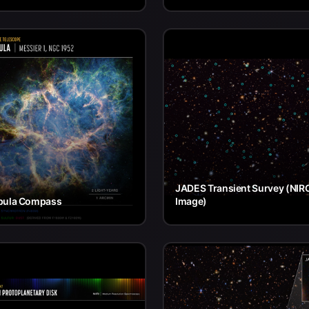
JADES Transient Survey (NI
bula Compass
Image)