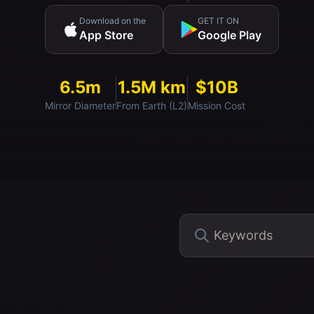
Download on the
GET IT ON
App Store
Google Play
6.5m
1.5M km
$10B
Mirror Diameter
From Earth (L2)
Mission Cost