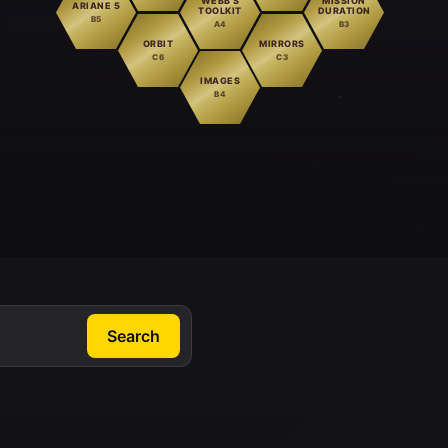
WEBB'S
MISSION
ARIANE 5
TOOLKIT
DURATION
B5
A4
B3
ORBIT
MIRRORS
C6
C3
IMAGES
B4
Search