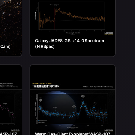
Galaxy JADES-GS-z14-0 Spectrum
RCam)
(NIRSpec)
WASP-107
Warm Gas-Giant Exoplanet WASP-107