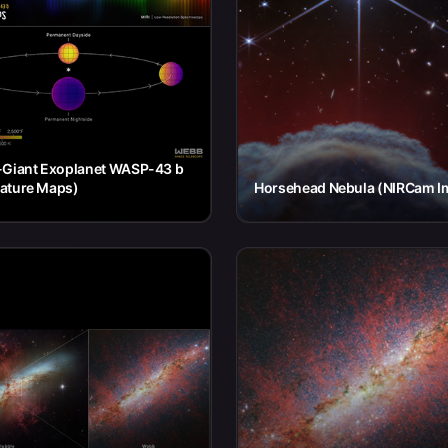
-Giant Exoplanet WASP-43 b
ature Maps)
Horsehead Nebula (NIRCam I