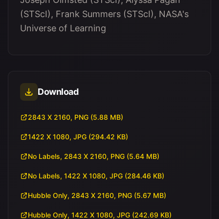
(STScI), Frank Summers (STScI), NASA's
Universe of Learning
Download
2843 X 2160, PNG (5.88 MB)
1422 X 1080, JPG (294.42 KB)
No Labels, 2843 X 2160, PNG (5.64 MB)
No Labels, 1422 X 1080, JPG (284.46 KB)
Hubble Only, 2843 X 2160, PNG (5.67 MB)
Hubble Only, 1422 X 1080, JPG (242.69 KB)