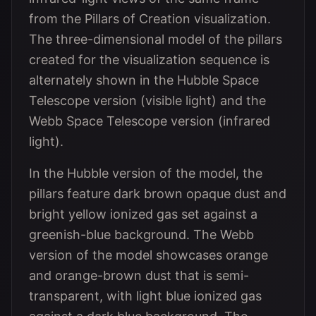
from the Pillars of Creation visualization.
The three-dimensional model of the pillars
created for the visualization sequence is
alternately shown in the Hubble Space
Telescope version (visible light) and the
Webb Space Telescope version (infrared
light).
In the Hubble version of the model, the
pillars feature dark brown opaque dust and
bright yellow ionized gas set against a
greenish-blue background. The Webb
version of the model showcases orange
and orange-brown dust that is semi-
transparent, with light blue ionized gas