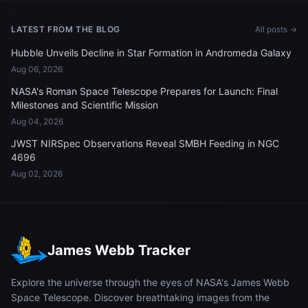
LATEST FROM THE BLOG
All posts →
Hubble Unveils Decline in Star Formation in Andromeda Galaxy
Aug 06, 2026
NASA's Roman Space Telescope Prepares for Launch: Final
Milestones and Scientific Mission
Aug 04, 2026
JWST NIRSpec Observations Reveal SMBH Feeding in NGC
4696
Aug 02, 2026
James Webb Tracker
Explore the universe through the eyes of NASA's James Webb
Space Telescope. Discover breathtaking images from the