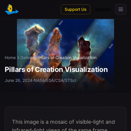
Skip to main content
Support Us
Spanish
Home
Gallery
Pillars of Creation Visualization
Pillars of Creation Visualization
June 26, 2024
·
NASA/ESA/CSA/STScI
This image is a mosaic of visible-light and
infrared-light views of the same frame