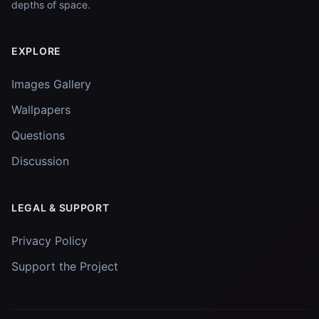
depths of space.
EXPLORE
Images Gallery
Wallpapers
Questions
Discussion
LEGAL & SUPPORT
Privacy Policy
Support the Project