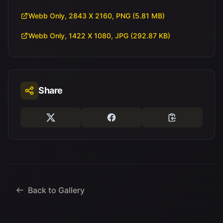
Webb Only, 2843 X 2160, PNG (5.81 MB)
Webb Only, 1422 X 1080, JPG (292.87 KB)
Share
Back to Gallery