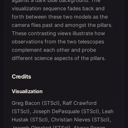
against a dark blue background. The
visualization sequence fades back and
forth between these two models as the
camera flies past and amongst the pillars.
These contrasting views illustrate how
observations from the two telescopes
complement each other and probe
different science aspects of the pillars.
Credits
Visualization
Greg Bacon (STScI), Ralf Crawford
(STScI), Joseph DePasquale (STScI), Leah
Hustak (STScI), Christian Nieves (STScI),
Joseph Olmsted (STScI), Alyssa Pagan