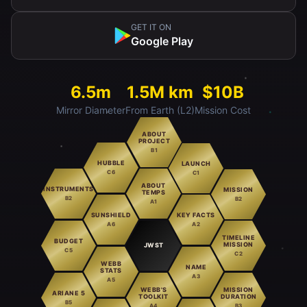
GET IT ON
Google Play
6.5m
1.5M km
$10B
Mirror Diameter
From Earth (L2)
Mission Cost
ABOUT
PROJECT
B1
HUBBLE
LAUNCH
C6
C1
ABOUT
INSTRUMENTS
MISSION
TEMPS
B2
B2
A1
SUNSHIELD
KEY FACTS
A6
A2
TIMELINE
BUDGET
MISSION
JWST
C5
C2
WEBB
NAME
STATS
A3
A5
WEBB'S
MISSION
ARIANE 5
TOOLKIT
DURATION
B5
A4
B3