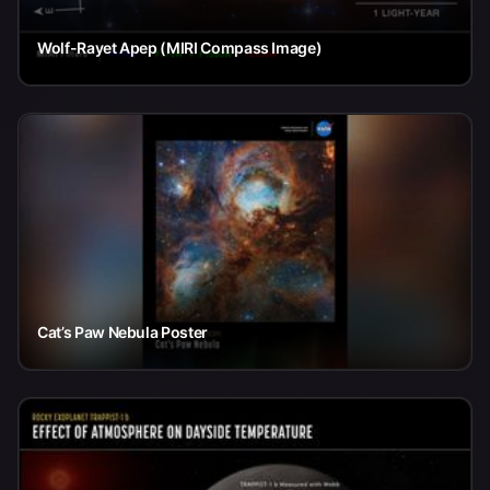
Wolf-Rayet Apep (MIRI Compass Image)
Cat’s Paw Nebula Poster