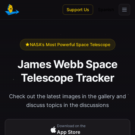
Skip to main content
Support Us
Spanish
NASA's Most Powerful Space Telescope
James Webb Space
Telescope Tracker
Check out the latest images in the gallery and
discuss topics in the discussions
Download on the
App Store