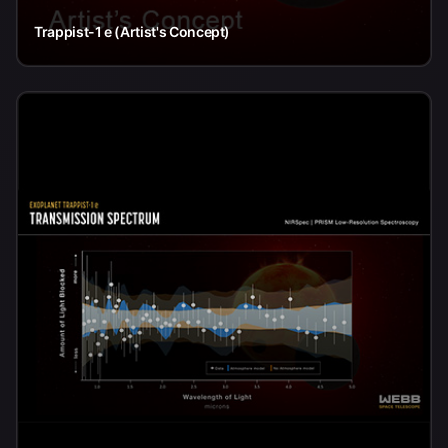
Trappist-1 e (Artist's Concept)