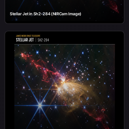
Stellar Jet in Sh2-284 (NIRCam Image)