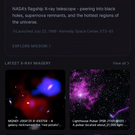
NASA's flagship X-ray telescope - peering into black
holes, supernova remnants, and the hottest regions of
the universe.
Launched July 23, 1999 · Kennedy Space Center, STS-93
EXPLORE MISSION
LATEST X-RAY IMAGERY
View all
MQN01 J004131.9-493704 - A
Lighthouse Pulsar (PSR J1101-6101) -
galaxy nicknamed the "red potato"
A pulsar located about 21,000 light-
located about 11.7 billion light-years
years from Earth.
from Earth.