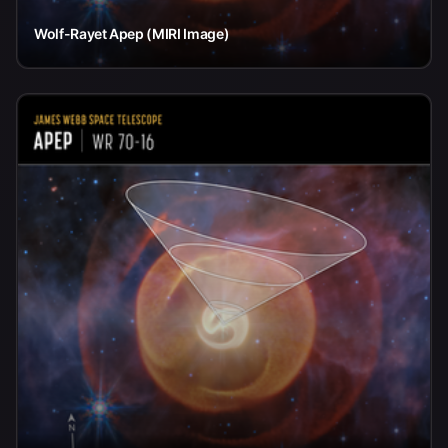
Wolf-Rayet Apep (MIRI Image)