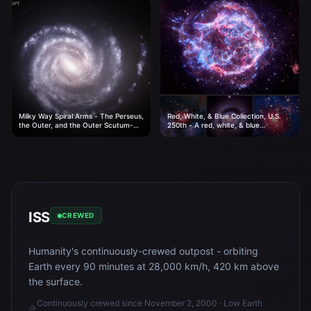
Milky Way Spiral Arms - The Perseus,
Red, White, & Blue Collection, U.S.
the Outer, and the Outer Scutum-
250th - A red, white, & blue
Centaurus arms of our home galaxy.
collection to celebrate the 250th
birthday of the United States.
ISS
CREWED
Humanity's continuously-crewed outpost - orbiting
Earth every 90 minutes at 28,000 km/h, 420 km above
the surface.
Continuously crewed since November 2, 2000 · Low Earth