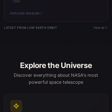
Orbit
EXPLORE MISSION
Microgravity Simulation Support
Microgravity Simulation Support
LATEST FROM LOW EARTH ORBIT
View all
Facility
Facility
Microgravity Simulation Support
Microgravity Simulation Support
Facility
Facility
Explore the Universe
Discover everything about NASA's most
powerful space telescope