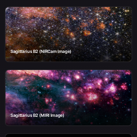
Sagittarius B2 (NIRCam Image)
Sagittarius B2 (MIRI Image)