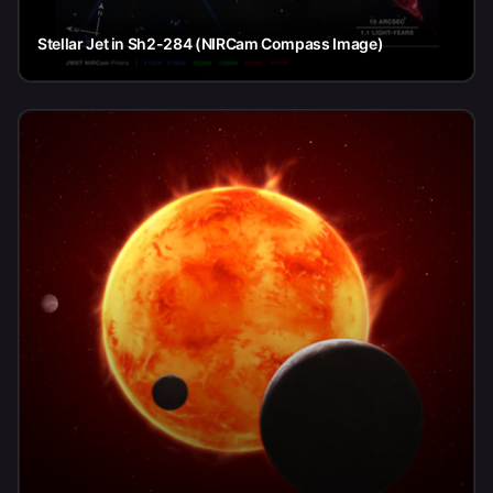
Stellar Jet in Sh2-284 (NIRCam Compass Image)