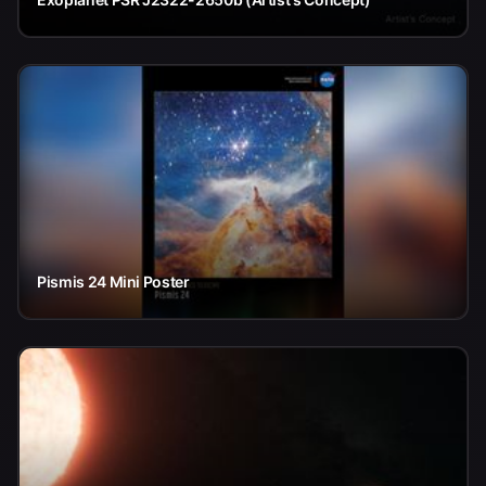
Pismis 24 Mini Poster