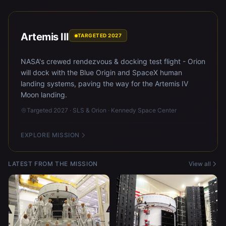
Artemis III
TARGETED 2027
NASA's crewed rendezvous & docking test flight - Orion
will dock with the Blue Origin and SpaceX human
landing systems, paving the way for the Artemis IV
Moon landing.
Targeted 2027 · SLS & Orion · Kennedy Space Center
EXPLORE MISSION
LATEST FROM THE MISSION
View all