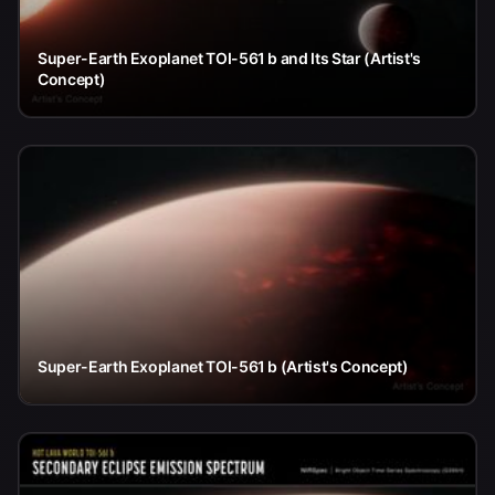
Super-Earth Exoplanet TOI-561 b and Its Star (Artist's
Concept)
Super-Earth Exoplanet TOI-561 b (Artist's Concept)