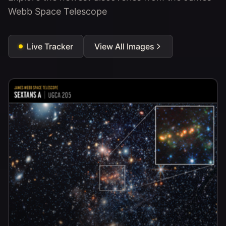
Webb Space Telescope
Live Tracker
View All Images