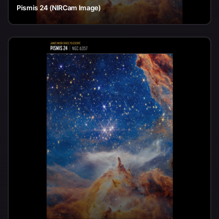
Pismis 24 (NIRCam Image)