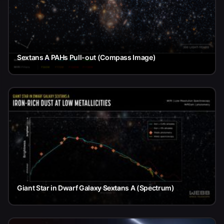
Sextans A PAHs Pull-out (Compass Image)
Giant Star in Dwarf Galaxy Sextans A (Spectrum)