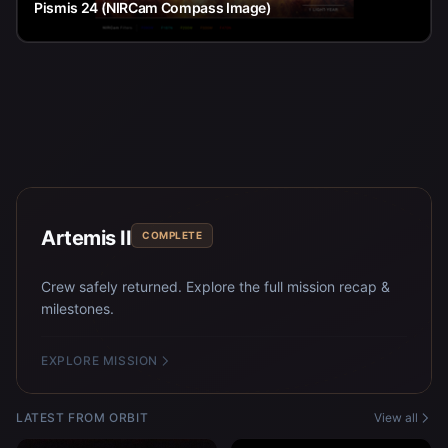
Pismis 24 (NIRCam Compass Image)
Artemis II
COMPLETE
Crew safely returned. Explore the full mission recap &
milestones.
EXPLORE MISSION
LATEST FROM ORBIT
View all