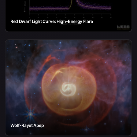
Red Dwarf Light Curve: High-Energy Flare
Wolf-Rayet Apep