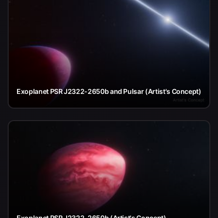
Exoplanet PSR J2322-2650b and Pulsar (Artist's Concept)
Exoplanet PSR J2322-2650b (Artist's Concept)