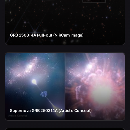
GRB 250314A Pull-out (NIRCam Image)
Supernova GRB 250314A (Artist's Concept)