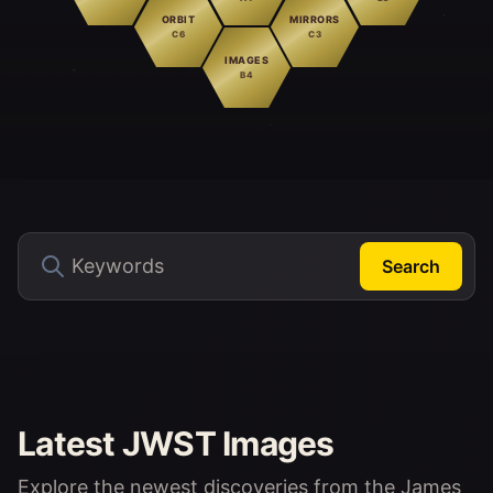
ORBIT
MIRRORS
C6
C3
IMAGES
B4
Search
Latest JWST Images
Explore the newest discoveries from the James