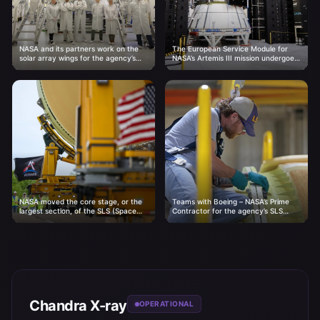
NASA and its partners work on the
The European Service Module for
solar array wings for the agency’s
NASA’s Artemis III mission undergoes
Artemis III Orion spacecraft on
acoustic testing inside the Neil A.
Thursday, April...
Armstrong Operations and
Checkout...
NASA moved the core stage, or the
Teams with Boeing – NASA’s Prime
largest section, of the SLS (Space
Contractor for the agency’s SLS
Launch System) rocket that will
(Space Launch System) rocket –
launch the...
mate the forward and...
Chandra X-ray
OPERATIONAL