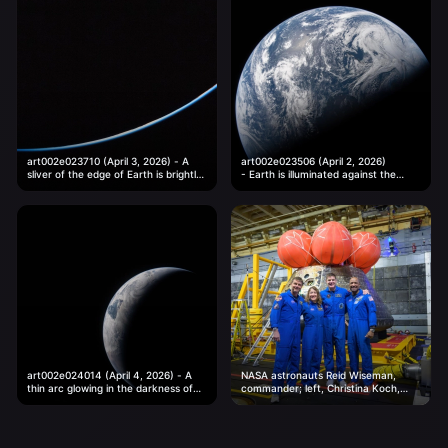
art002e023710 (April 3, 2026) - A
art002e023506 (April 2, 2026)
sliver of the edge of Earth is brightly
- Earth is illuminated against the
illuminated against the vast darkness
blackness of space in this photo
of...
taken by an Artemis II...
art002e024014 (April 4, 2026) - A
NASA astronauts Reid Wiseman,
thin arc glowing in the darkness of
commander; left, Christina Koch,
space. Sunlight traces the curves of
mission specialist; CSA (Canadian
the...
Space Agency) astronaut Jeremy
Hansen, mission specialist; and...