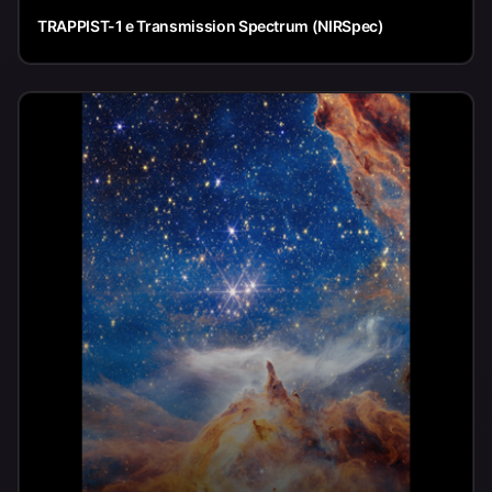
TRAPPIST-1 e Transmission Spectrum (NIRSpec)