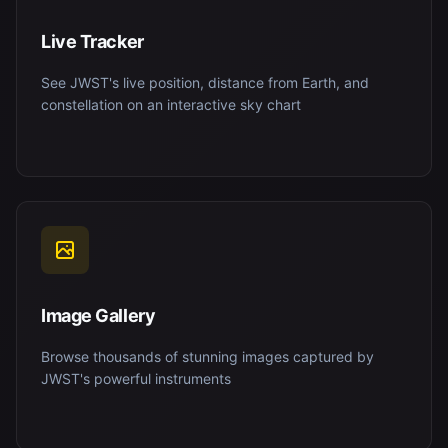
Live Tracker
See JWST's live position, distance from Earth, and
constellation on an interactive sky chart
Image Gallery
Browse thousands of stunning images captured by
JWST's powerful instruments