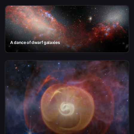
A dance of dwarf galaxies