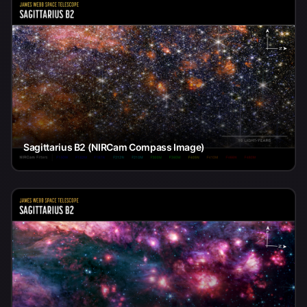
Sagittarius B2 (NIRCam Compass Image)