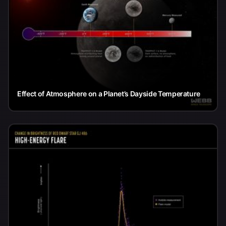
Effect of Atmosphere on a Planet’s Dayside Temperature