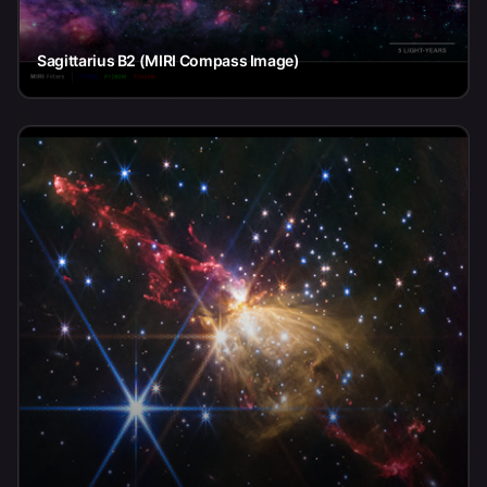
Sagittarius B2 (MIRI Compass Image)