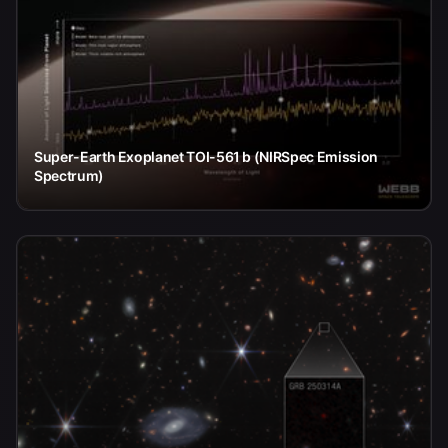
Super-Earth Exoplanet TOI-561 b (NIRSpec Emission
Spectrum)