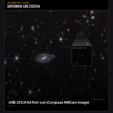
GRB 250314A Pull-out (Compass NIRCam Image)