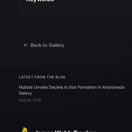
Back to Gallery
LATEST FROM THE BLOG
Hubble Unveils Decline in Star Formation in Andromeda
Galaxy
Aug 06, 2026