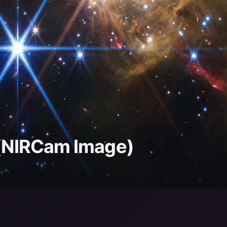
4 (NIRCam Image)