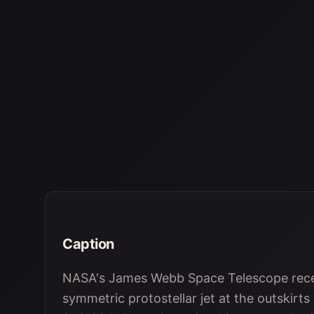
Caption
NASA's James Webb Space Telescope recen
symmetric protostellar jet at the outskirts