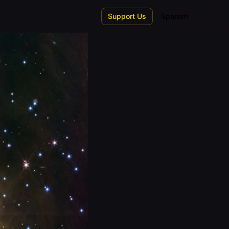
Support Us
Spanish