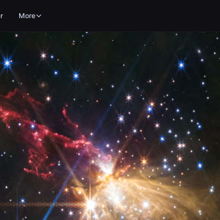
r
More