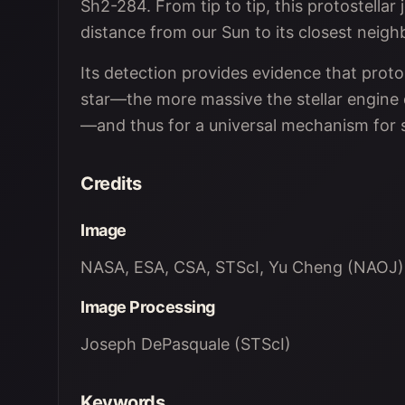
Sh2-284. From tip to tip, this protostellar 
distance from our Sun to its closest neigh
Its detection provides evidence that protos
star—the more massive the stellar engine dr
—and thus for a universal mechanism for 
Credits
Image
NASA, ESA, CSA, STScI, Yu Cheng (NAOJ)
Image Processing
Joseph DePasquale (STScI)
Keywords