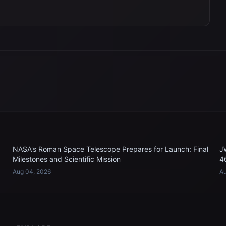
NASA's Roman Space Telescope Prepares for Launch: Final
J
Milestones and Scientific Mission
4
Aug 04, 2026
Au