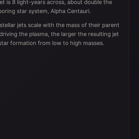
jet is 8 light-years across, about double the
boring star system, Alpha Centauri.
tellar jets scale with the mass of their parent
iving the plasma, the larger the resulting jet
star formation from low to high masses.