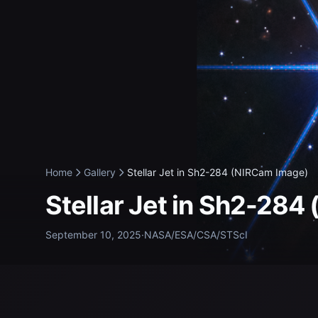
Home
Gallery
Stellar Jet in Sh2-284 (NIRCam Image)
Stellar Jet in Sh2-28
September 10, 2025
·
NASA/ESA/CSA/STScI