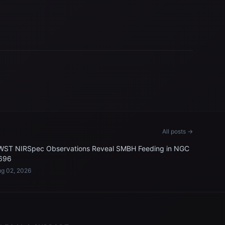
All posts →
WST NIRSpec Observations Reveal SMBH Feeding in NGC
696
g 02, 2026