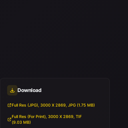
Download
Full Res (JPG), 3000 X 2869, JPG (1.75 MB)
Full Res (For Print), 3000 X 2869, TIF
(9.03 MB)