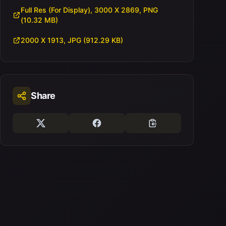
Full Res (For Display), 3000 X 2869, PNG
(10.32 MB)
2000 X 1913, JPG (912.29 KB)
Share