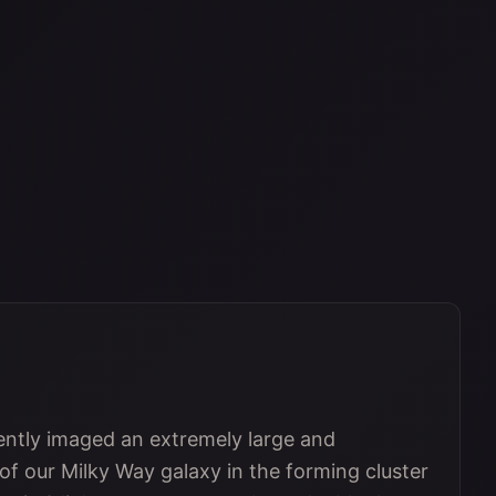
tly imaged an extremely large and
 of our Milky Way galaxy in the forming cluster