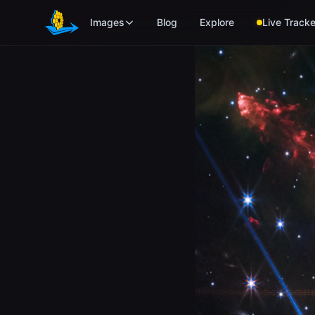
Skip to main content
Images
Blog
Explore
Live Tracke