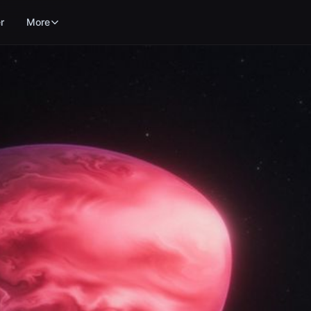
r
More