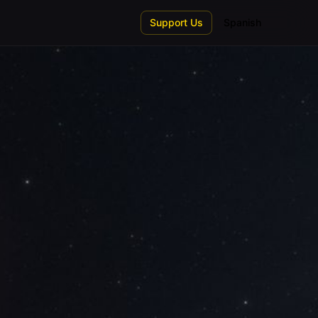
Support Us
Spanish