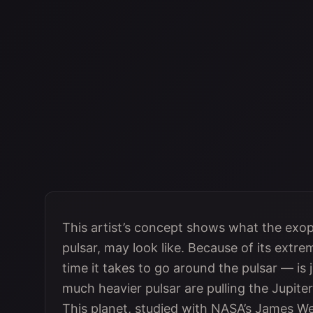
This artist’s concept shows what the exo
pulsar, may look like. Because of its extrem
time it takes to go around the pulsar — is 
much heavier pulsar are pulling the Jupite
This planet, studied with NASA’s James W