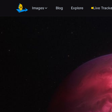
Skip to main content
Images
Blog
Explore
Live Tracke