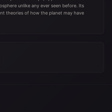
phere unlike any ever seen before. Its
nt theories of how the planet may have