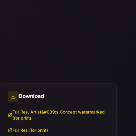
Download
Full Res, Artist&#039;s Concept watermarked
(for print)
Full Res (for print)