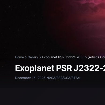
Home
Gallery
Exoplanet PSR J2322-2650b (Artist's Con
Exoplanet PSR J2322-2
December 16, 2025
·
NASA/ESA/CSA/STScI