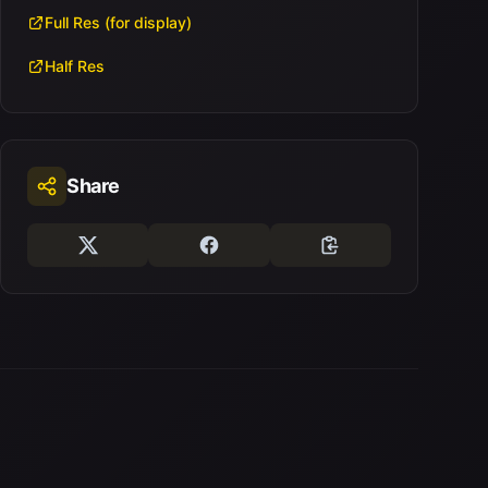
Full Res (for display)
Half Res
Share