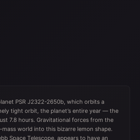
planet PSR J2322-2650b, which orbits a
ely tight orbit, the planet’s entire year — the
just 7.8 hours. Gravitational forces from the
r-mass world into this bizarre lemon shape.
ebb Space Telescope, appears to have an