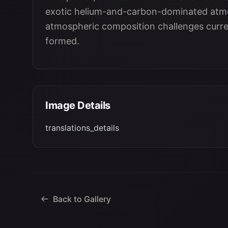
exotic helium-and-carbon-dominated atmos
atmospheric composition challenges curre
formed.
Image Details
translations_details
Back to Gallery