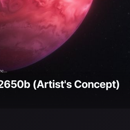
c...
650b (Artist's Concept)