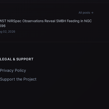
All posts →
WST NIRSpec Observations Reveal SMBH Feeding in NGC
696
g 02, 2026
LEGAL & SUPPORT
Privacy Policy
Support the Project