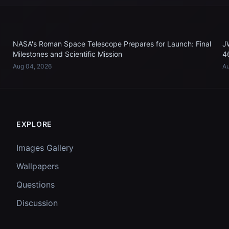
NASA's Roman Space Telescope Prepares for Launch: Final
J
Milestones and Scientific Mission
4
Aug 04, 2026
Au
EXPLORE
Images Gallery
Wallpapers
Questions
Discussion