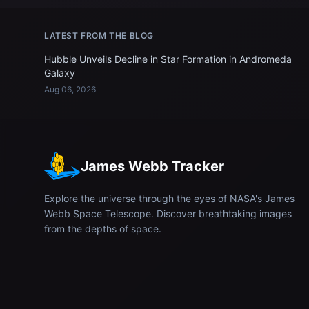
LATEST FROM THE BLOG
Hubble Unveils Decline in Star Formation in Andromeda
Galaxy
Aug 06, 2026
James Webb Tracker
Explore the universe through the eyes of NASA's James
Webb Space Telescope. Discover breathtaking images
from the depths of space.