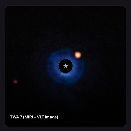
TWA 7 (MIRI + VLT Image)