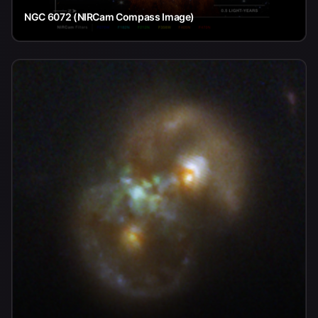
NGC 6072 (NIRCam Compass Image)