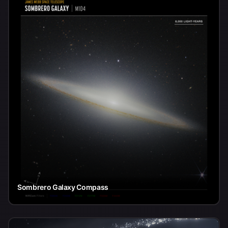
Sombrero Galaxy Compass