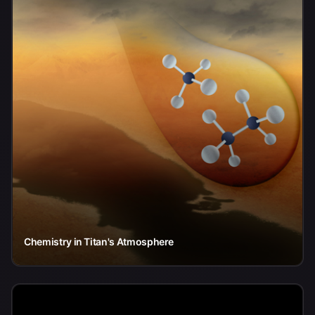
Chemistry in Titan's Atmosphere