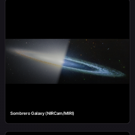
Sombrero Galaxy (NIRCam/MIRI)