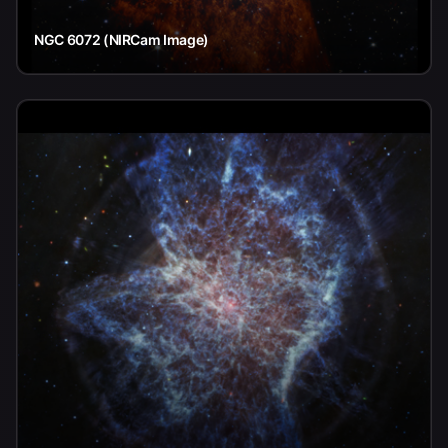
NGC 6072 (NIRCam Image)