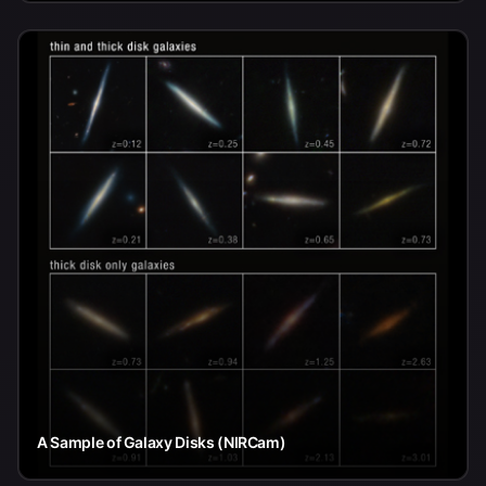
A Sample of Galaxy Disks (NIRCam)