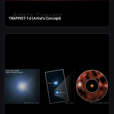
TRAPPIST-1 d (Artist’s Concept)