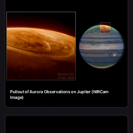
Pullout of Aurora Observations on Jupiter (NIRCam
Image)