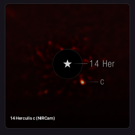
14 Herculis c (NIRCam)