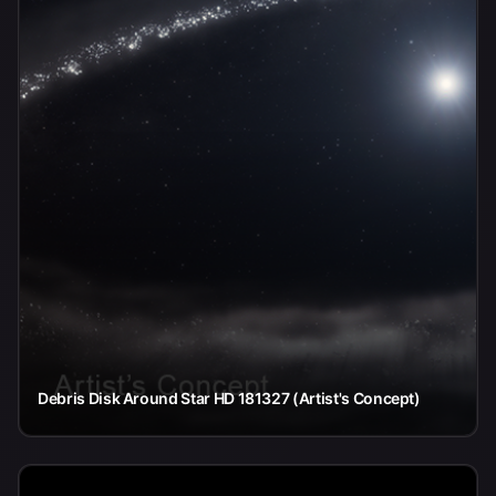
Debris Disk Around Star HD 181327 (Artist's Concept)