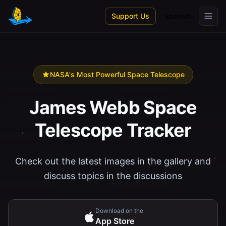
Skip to main content
Support Us
Spanish
NASA's Most Powerful Space Telescope
James Webb Space
Telescope Tracker
Check out the latest images in the gallery and
discuss topics in the discussions
Download on the
App Store