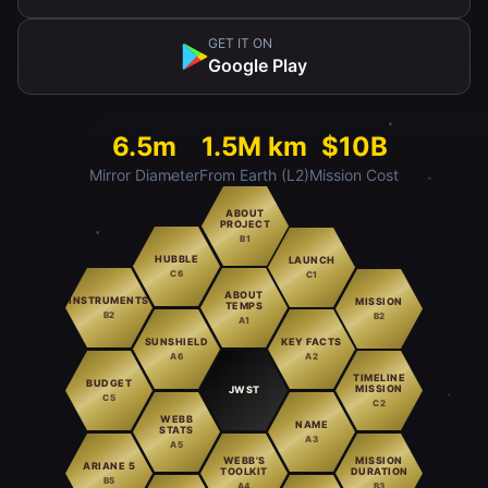
GET IT ON
Google Play
6.5m
1.5M km
$10B
Mirror Diameter
From Earth (L2)
Mission Cost
ABOUT
PROJECT
B1
HUBBLE
LAUNCH
C6
C1
ABOUT
INSTRUMENTS
MISSION
TEMPS
B2
B2
A1
SUNSHIELD
KEY FACTS
A6
A2
TIMELINE
BUDGET
MISSION
JWST
C5
C2
WEBB
NAME
STATS
A3
A5
WEBB'S
MISSION
ARIANE 5
TOOLKIT
DURATION
B5
A4
B3