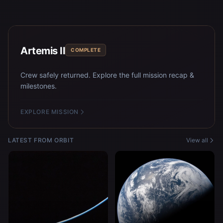
Artemis II
COMPLETE
Crew safely returned. Explore the full mission recap &
milestones.
EXPLORE MISSION
LATEST FROM ORBIT
View all