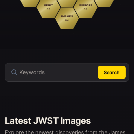
ORBIT
MIRRORS
C6
C3
IMAGES
B4
Search
Latest JWST Images
Explore the newest discoveries from the James