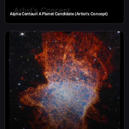
Alpha Centauri A Planet Candidate (Artist's Concept)