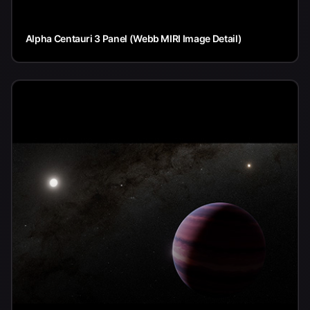
Alpha Centauri 3 Panel (Webb MIRI Image Detail)