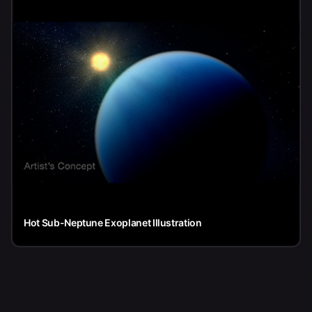
Hot Sub-Neptune Exoplanet Illustration