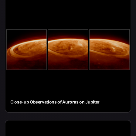
Close-up Observations of Auroras on Jupiter