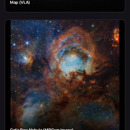
Map (VLA)
Cat's Paw Nebula (NIRCam Image)