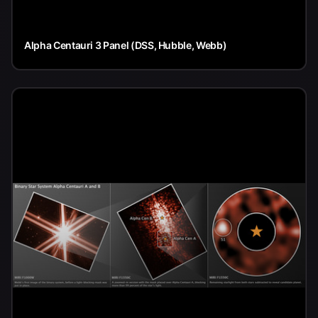
Alpha Centauri 3 Panel (DSS, Hubble, Webb)