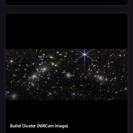
Bullet Cluster (NIRCam Image)