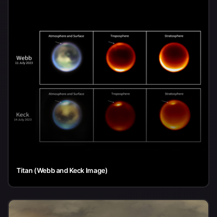
Titan (Webb and Keck Image)