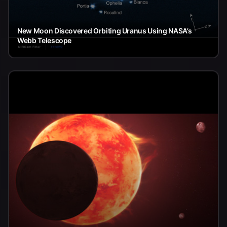
New Moon Discovered Orbiting Uranus Using NASA’s
Webb Telescope