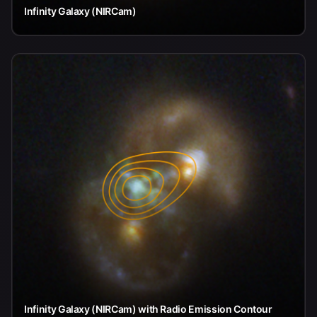
Infinity Galaxy (NIRCam)
Infinity Galaxy (NIRCam) with Radio Emission Contour