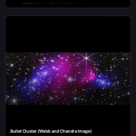
Bullet Cluster (Webb and Chandra Image)