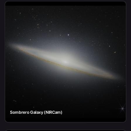
Sombrero Galaxy (NIRCam)