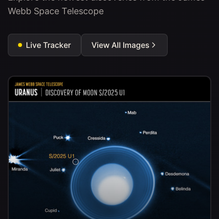
Webb Space Telescope
Live Tracker
View All Images