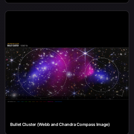
Bullet Cluster (Webb and Chandra Compass Image)