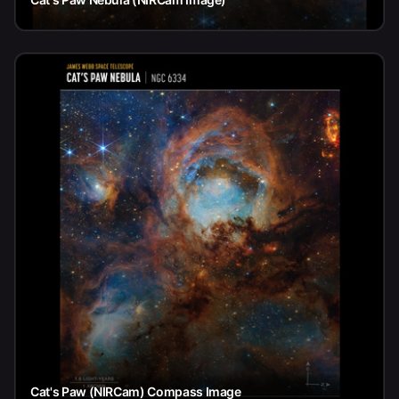
Cat's Paw (NIRCam) Compass Image