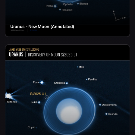
Uranus - New Moon (Annotated)