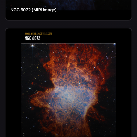
NGC 6072 (MIRI Image)