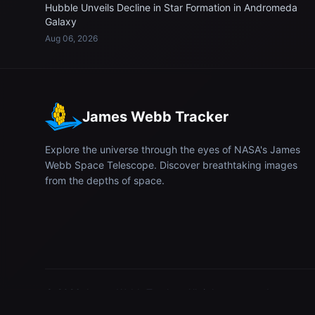
Hubble Unveils Decline in Star Formation in Andromeda
Galaxy
Aug 06, 2026
James Webb Tracker
Explore the universe through the eyes of NASA's James
Webb Space Telescope. Discover breathtaking images
from the depths of space.
© 2026
James Webb Tracker
. All rights reserved.