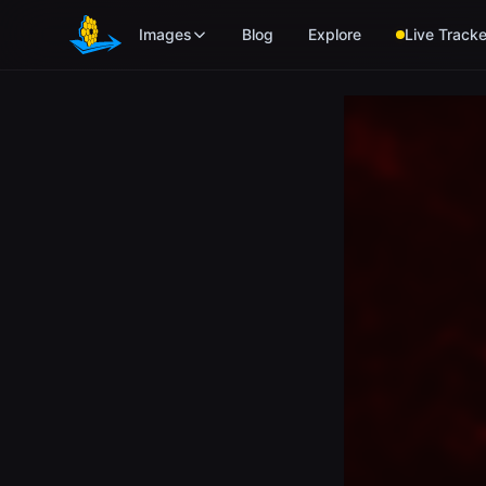
Skip to main content
Images
Blog
Explore
Live Tracke