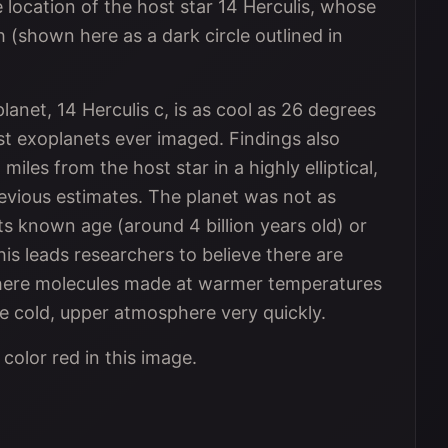
location of the host star 14 Herculis, whose
 (shown here as a dark circle outlined in
net, 14 Herculis c, is as cool as 26 degrees
st exoplanets ever imaged. Findings also
 miles from the host star in a highly elliptical,
previous estimates. The planet was not as
s known age (around 4 billion years old) or
his leads researchers to believe there are
here molecules made at warmer temperatures
e cold, upper atmosphere very quickly.
color red in this image.