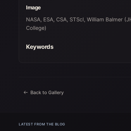
Image
NASA, ESA, CSA, STScI, William Balmer (JH
College)
Keywords
Back to Gallery
LATEST FROM THE BLOG