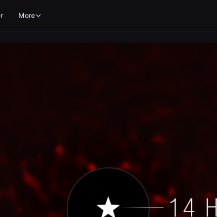
r
More