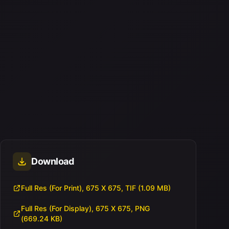
Download
Full Res (For Print), 675 X 675, TIF (1.09 MB)
Full Res (For Display), 675 X 675, PNG
(669.24 KB)