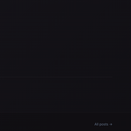
All posts →