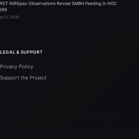
WST NIRSpec Observations Reveal SMBH Feeding in NGC
696
g 02, 2026
LEGAL & SUPPORT
Privacy Policy
Support the Project
Images and data courtesy of
NASA
and
STScI