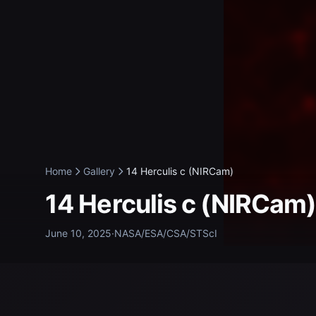
Home
Gallery
14 Herculis c (NIRCam)
14 Herculis c (NIRCam
June 10, 2025
·
NASA/ESA/CSA/STScI