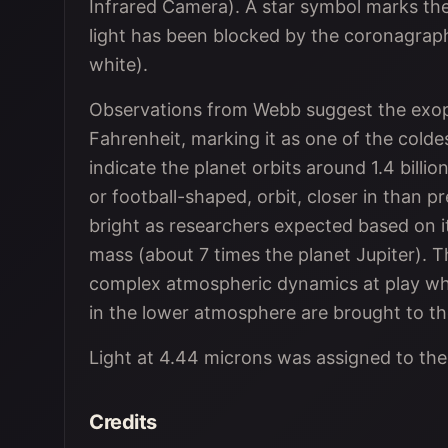
Infrared Camera). A star symbol marks the 
light has been blocked by the coronagraph
white).
Observations from Webb suggest the exopla
Fahrenheit, marking it as one of the colde
indicate the planet orbits around 1.4 billion
or football-shaped, orbit, closer in than 
bright as researchers expected based on it
mass (about 7 times the planet Jupiter). T
complex atmospheric dynamics at play w
in the lower atmosphere are brought to th
Light at 4.44 microns was assigned to the 
Credits