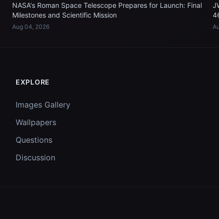
NASA's Roman Space Telescope Prepares for Launch: Final
J
Milestones and Scientific Mission
4
Aug 04, 2026
Au
EXPLORE
Images Gallery
Wallpapers
Questions
Discussion