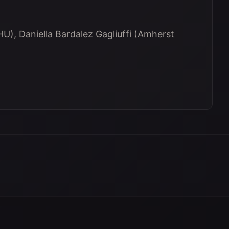
U), Daniella Bardalez Gagliuffi (Amherst