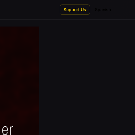
Support Us
Spanish