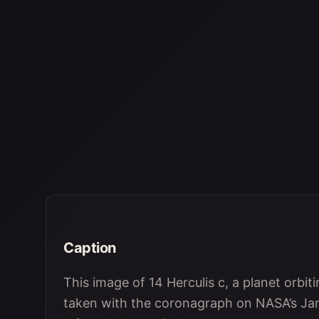
Caption
This image of 14 Herculis c, a planet orbi
taken with the coronagraph on NASA’s J