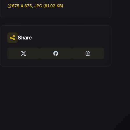
675 X 675, JPG (81.02 KB)
Share