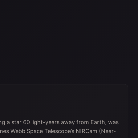
ting a star 60 light-years away from Earth, was
ames Webb Space Telescope’s NIRCam (Near-