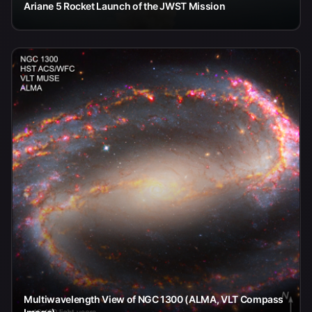
Ariane 5 Rocket Launch of the JWST Mission
Multiwavelength View of NGC 1300 (ALMA, VLT Compass