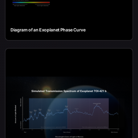
Diagram of an Exoplanet Phase Curve