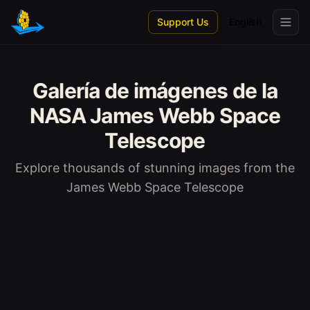
Skip to main content
Support Us
English
Galería de imágenes de la
NASA James Webb Space
Telescope
Explore thousands of stunning images from the
James Webb Space Telescope