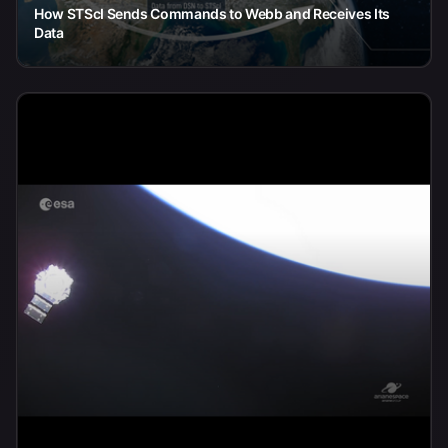
How STScI Sends Commands to Webb and Receives Its
Data