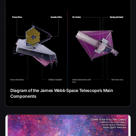
Diagram of the James Webb Space Telescope’s Main
Components