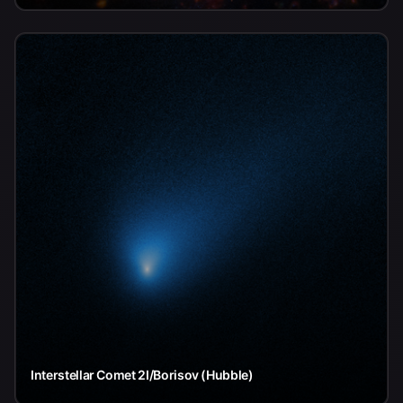
Interstellar Comet 2I/Borisov (Hubble)