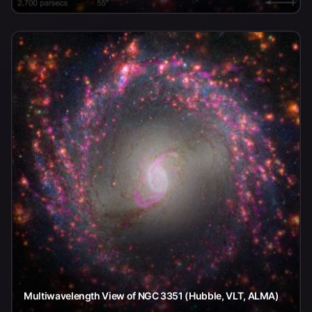
Multiwavelength View of NGC 3351 (Hubble, VLT, ALMA)