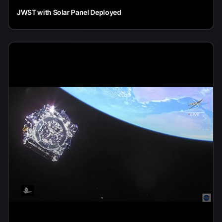
JWST with Solar Panel Deployed