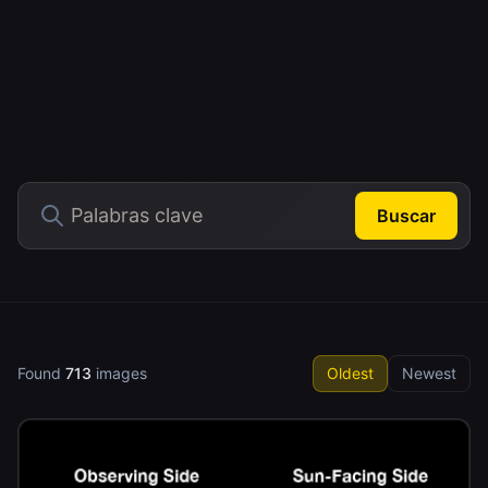
Buscar
Found
713
images
Oldest
Newest