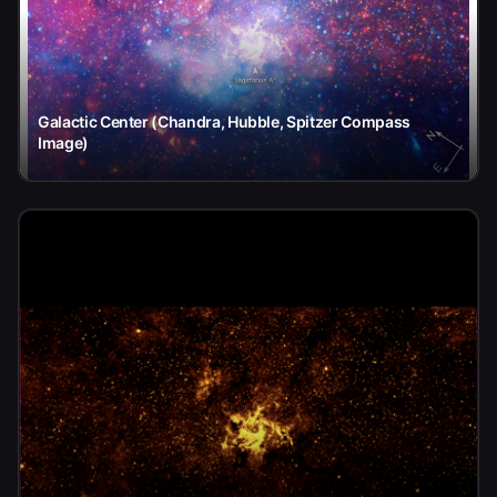
Galactic Center (Chandra, Hubble, Spitzer Compass
Image)