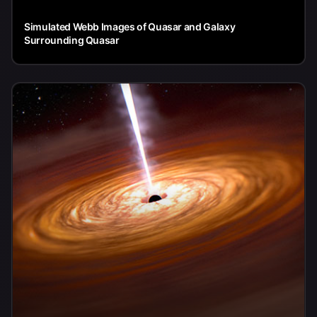
Simulated Webb Images of Quasar and Galaxy
Surrounding Quasar