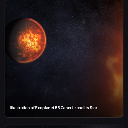
Illustration of Exoplanet 55 Cancri e and Its Star