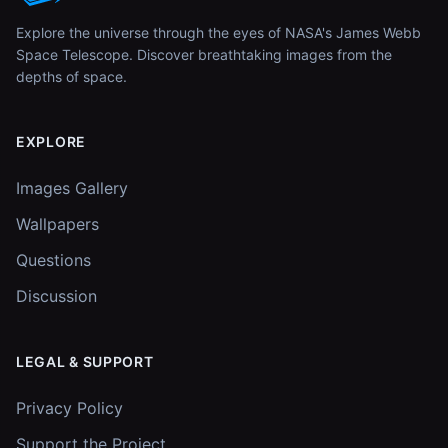
Explore the universe through the eyes of NASA's James Webb
Space Telescope. Discover breathtaking images from the
depths of space.
EXPLORE
Images Gallery
Wallpapers
Questions
Discussion
LEGAL & SUPPORT
Privacy Policy
Support the Project