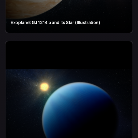
Exoplanet GJ 1214 b and Its Star (Illustration)