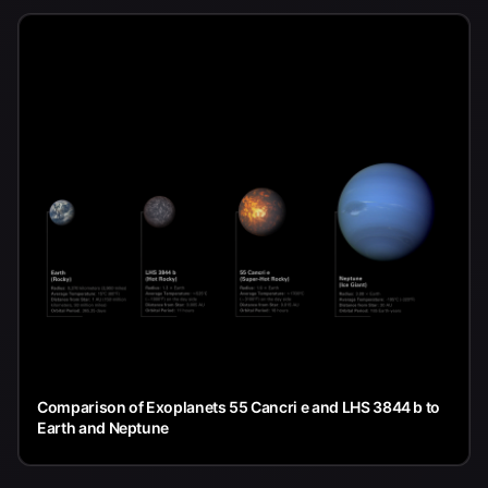
Comparison of Exoplanets 55 Cancri e and LHS 3844 b to
Earth and Neptune