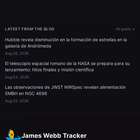
LATEST FROM THE BLOG
All posts →
Hubble revela disminución en la formación de estrellas en la
galaxia de Andrómeda
Aug 06, 2026
El telescopio espacial romano de la NASA se prepara para su
lanzamiento: hitos finales y misión científica
Aug 04, 2026
Las observaciones de JWST NIRSpec revelan alimentación
SMBH en NGC 4696
Aug 02, 2026
James Webb Tracker