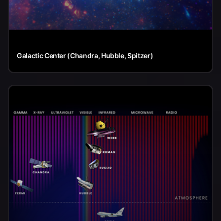
Galactic Center (Chandra, Hubble, Spitzer)