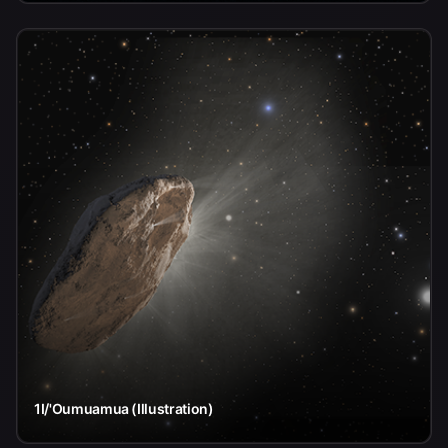
1I/'Oumuamua (Illustration)