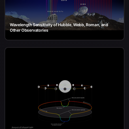
Wavelength Sensitivity of Hubble, Webb, Roman, and
Other Observatories