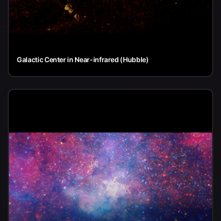
Galactic Center in Near-infrared (Hubble)