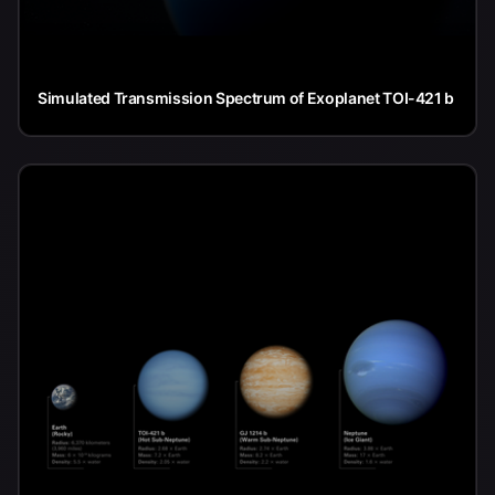
Simulated Transmission Spectrum of Exoplanet TOI-421 b