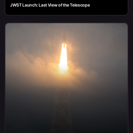
JWST Launch: Last View of the Telescope