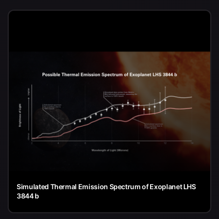
Simulated Thermal Emission Spectrum of Exoplanet LHS
3844 b