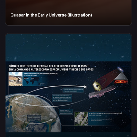
Quasar in the Early Universe (Illustration)