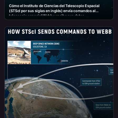
Cómo el Instituto de Ciencias del Telescopio Espacial
(STScI por sus siglas en inglés) envía comandos al
telescopio espacial Webb y recibe sus datos