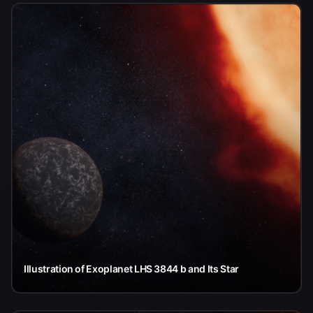
Illustration of Exoplanet LHS 3844 b and Its Star