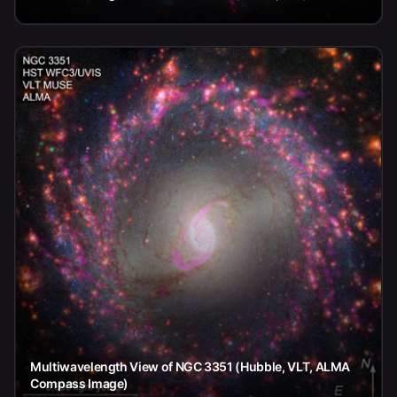
Multiwavelength View of NGC 3351 (Hubble, VLT, ALMA
Compass Image)