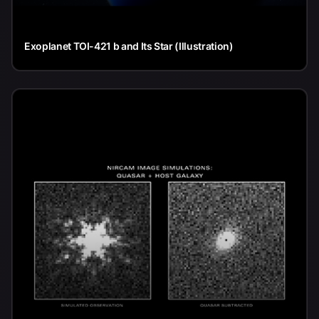
Exoplanet TOI-421 b and Its Star (Illustration)