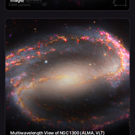
Image)
Multiwavelength View of NGC 1300 (ALMA, VLT)