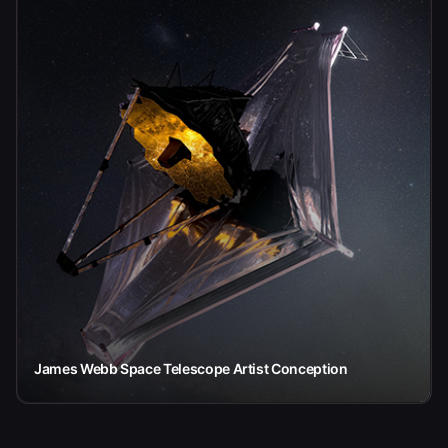
James Webb Space Telescope Artist Conception