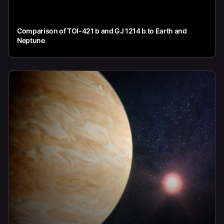
Comparison of TOI-421 b and GJ 1214 b to Earth and
Neptune