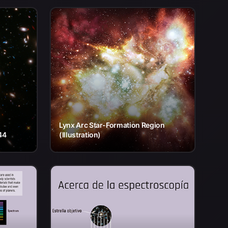
Lynx Arc Star-Formation Region
44
(Illustration)