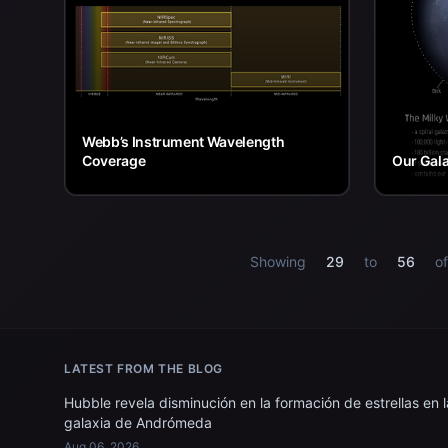
Webb’s Instrument Wavelength
Coverage
Our Gal
Showing
29
to
56
o
LATEST FROM THE BLOG
Hubble revela disminución en la formación de estrellas en l
galaxia de Andrómeda
Aug 06, 2026