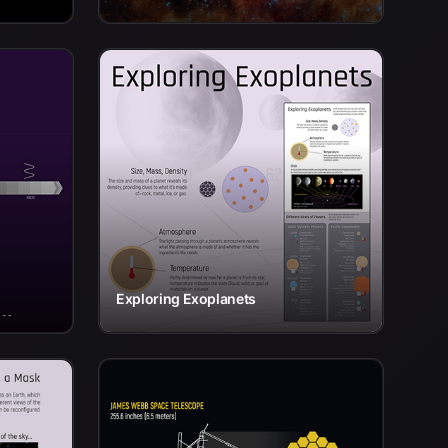
Exploring Exoplanets
 y