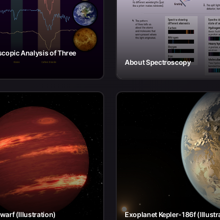
copic Analysis of Three
About Spectroscopy
arf (Illustration)
Exoplanet Kepler-186f (Illustr