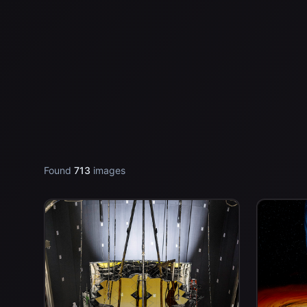
Found
713
images