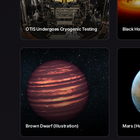
OTIS Undergoes Cryogenic Testing
Black Ho
Brown Dwarf (Illustration)
Mars (H