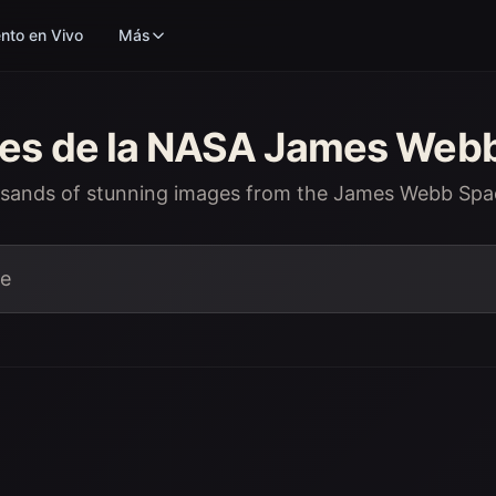
nto en Vivo
Más
nes de la NASA James Web
usands of stunning images from the James Webb Spa