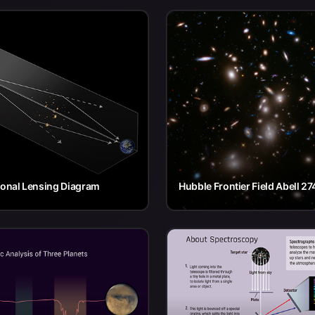
ional Lensing Diagram
Hubble Frontier Field Abell 27