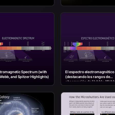
ctromagnetic Spectrum (with
El espectro electromagnético
Webb, and Spitzer Highlights)
(destacando los rangos de
observación de Hubble, Webb
Spitzer)