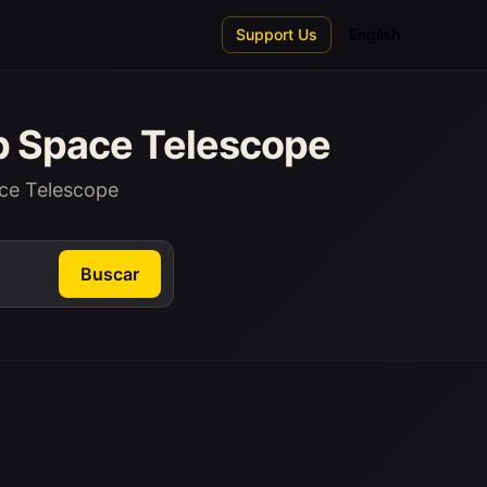
Support Us
English
b Space Telescope
ce Telescope
Buscar