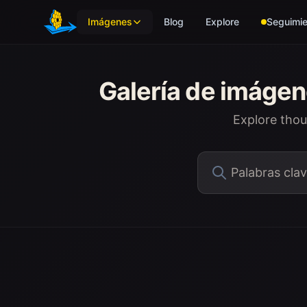
Skip to main content
Imágenes
Blog
Explore
Seguimie
Galería de imáge
Explore tho