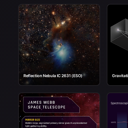
Reflection Nebula IC 2631 (ESO)
Gravitat