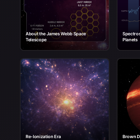
About the James Webb Space
Spectros
Telescope
Planets
Re-Ionization Era
Brown Dw