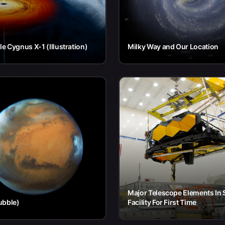
le Cygnus X-1 (Illustration)
Milky Way and Our Location
Major Telescope Elements In
ubble)
Facility For First Time