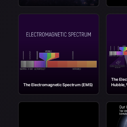
The Ele
The Electromagnetic Spectrum (EMS)
Hubble, 