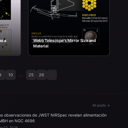
as a
Webb Telescope's Mirror Size and
Material
9
10
...
25
26
All posts →
as observaciones de JWST NIRSpec revelan alimentación
MBH en NGC 4696
g 02, 2026