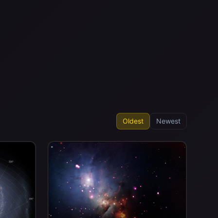
Oldest
Newest