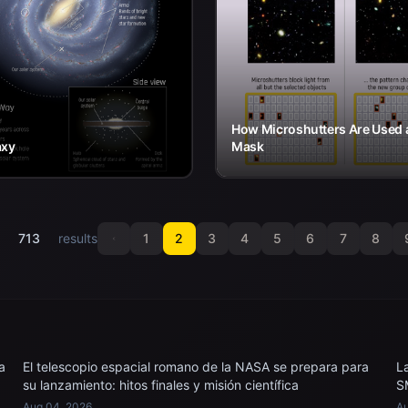
How Microshutters Are Used 
axy
Mask
f
713
results
1
2
3
4
5
6
7
8
a
El telescopio espacial romano de la NASA se prepara para
L
su lanzamiento: hitos finales y misión científica
S
Aug 04, 2026
Au