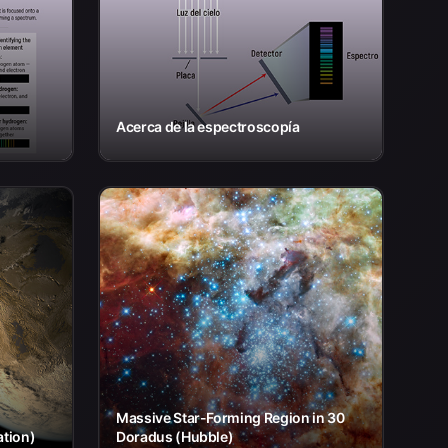
Acerca de la espectroscopía
Massive Star-Forming Region in 30
ation)
Doradus (Hubble)