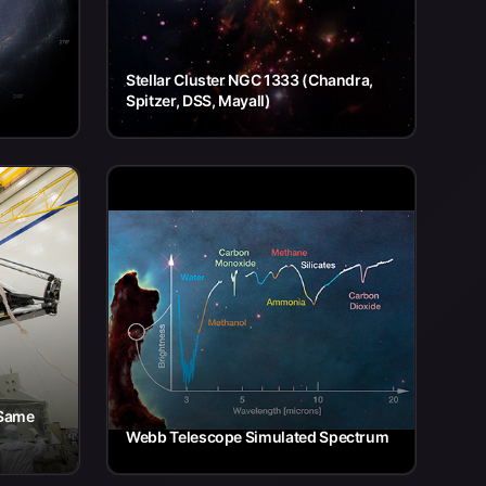
Stellar Cluster NGC 1333 (Chandra,
Spitzer, DSS, Mayall)
 Same
Webb Telescope Simulated Spectrum