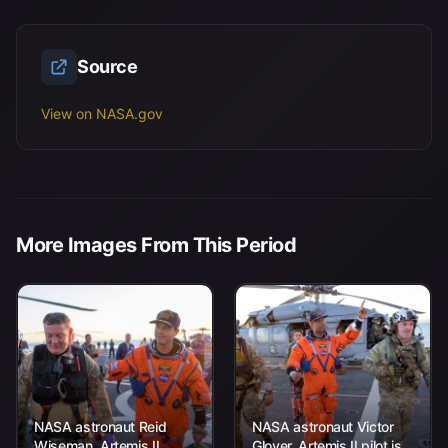
Source
View on NASA.gov
More Images From This Period
NASA astronaut Reid
NASA astronaut Victor
Wiseman, Artemis II
Glover, Artemis II pilot is