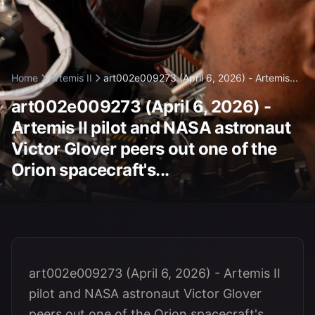
Home
Artemis II
art002e009273 (April 6, 2026) - Artemis...
art002e009273 (April 6, 2026) -
Artemis II pilot and NASA astronaut
Victor Glover peers out one of the
Orion spacecraft's...
art002e009273 (April 6, 2026) - Artemis II
pilot and NASA astronaut Victor Glover
peers out one of the Orion spacecraft's