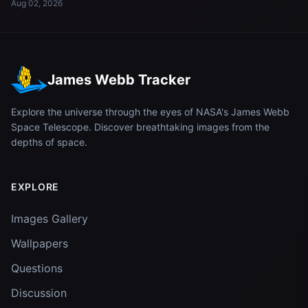
Aug 02, 2026
James Webb Tracker
Explore the universe through the eyes of NASA's James Webb
Space Telescope. Discover breathtaking images from the
depths of space.
EXPLORE
Images Gallery
Wallpapers
Questions
Discussion