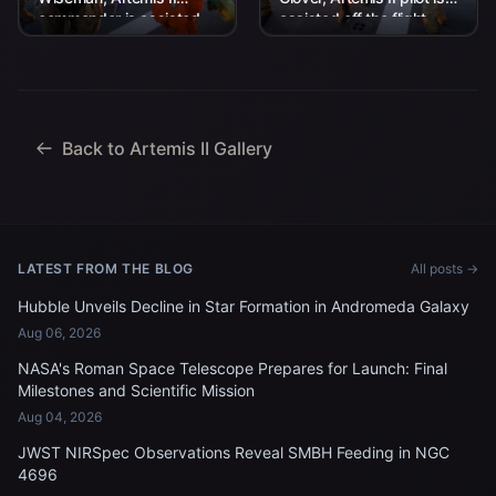
commander is assisted
assisted off the flight
off the flight deck after
deck after arriving
arriving aboard USS John
aboard USS John P.
P. Murtha...
Murtha...
Back to Artemis II Gallery
LATEST FROM THE BLOG
All posts →
Hubble Unveils Decline in Star Formation in Andromeda Galaxy
Aug 06, 2026
NASA's Roman Space Telescope Prepares for Launch: Final
Milestones and Scientific Mission
Aug 04, 2026
JWST NIRSpec Observations Reveal SMBH Feeding in NGC
4696