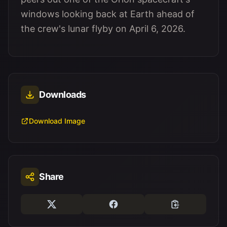
windows looking back at Earth ahead of
the crew's lunar flyby on April 6, 2026.
Downloads
Download Image
Share