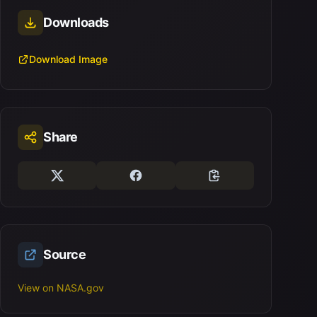
Downloads
Download Image
Share
Source
View on NASA.gov