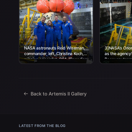
NASA astronauts Reid Wiseman,
3]NASA’s Orion
commander; left, Christina Koch,
as the agency
mission specialist; CSA (Canadian
Recovery team,
Space Agency) astronaut Jeremy
Navy personnel
Hansen, mission specialist; and...
Back to Artemis II Gallery
LATEST FROM THE BLOG