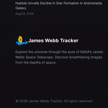
Hubble Unveils Decline in Star Formation in Andromeda
Galaxy
Aug 06, 2026
James Webb Tracker
Explore the universe through the eyes of NASA's James
Webb Space Telescope. Discover breathtaking images
from the depths of space.
© 2026
James Webb Tracker
. All rights reserved.