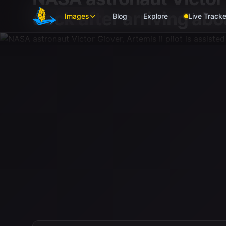
Skip to main content
deck after arriving abo
Images
Blog
Explore
Live Tracke