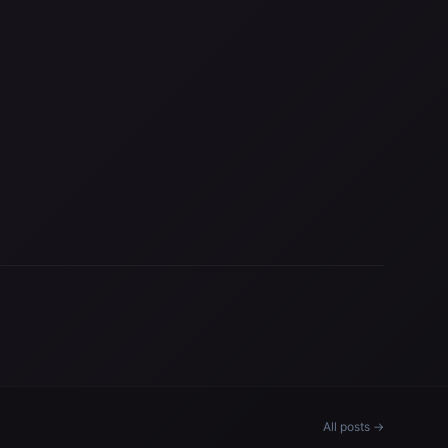
All posts →