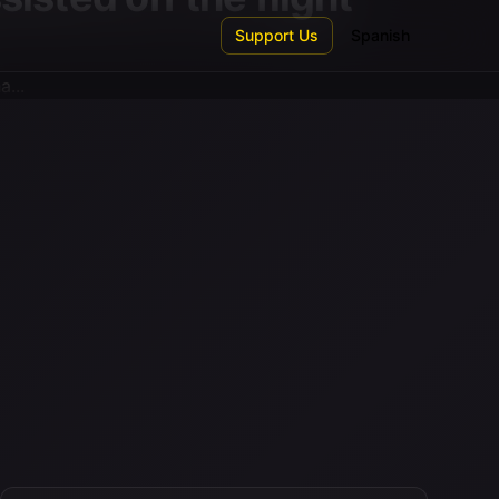
Support Us
Spanish