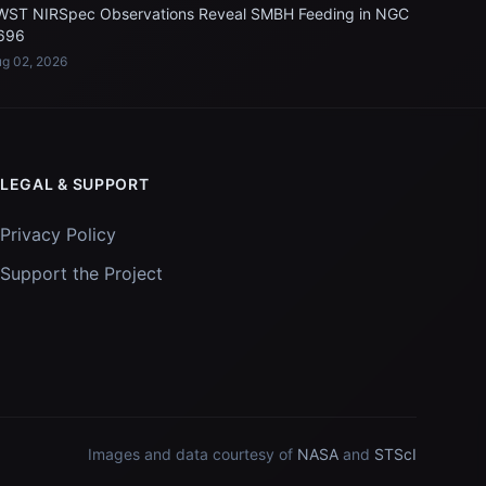
WST NIRSpec Observations Reveal SMBH Feeding in NGC
696
g 02, 2026
LEGAL & SUPPORT
Privacy Policy
Support the Project
Images and data courtesy of
NASA
and
STScI