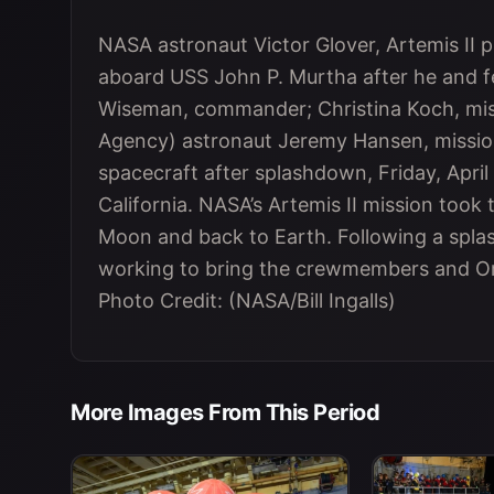
NASA astronaut Victor Glover, Artemis II pil
aboard USS John P. Murtha after he and 
Wiseman, commander; Christina Koch, mis
Agency) astronaut Jeremy Hansen, mission
spacecraft after splashdown, Friday, April 
California. NASA’s Artemis II mission took
Moon and back to Earth. Following a spla
working to bring the crewmembers and Ori
Photo Credit: (NASA/Bill Ingalls)
More Images From This Period