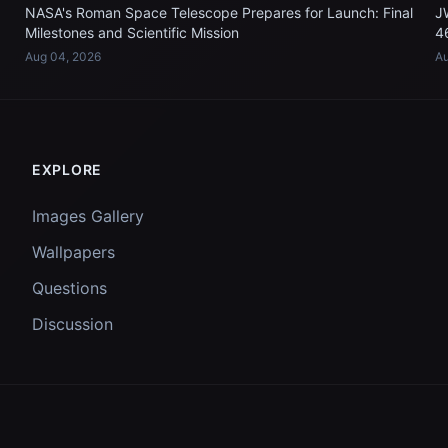
NASA's Roman Space Telescope Prepares for Launch: Final
J
Milestones and Scientific Mission
4
Aug 04, 2026
Au
EXPLORE
Images Gallery
Wallpapers
Questions
Discussion