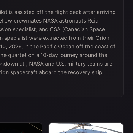
ot is assisted off the flight deck after arriving
fellow crewmates NASA astronauts Reid
sion specialist; and CSA (Canadian Space
 specialist were extracted from their Orion
10, 2026, in the Pacific Ocean off the coast of
 the quartet on a 10-day journey around the
shdown at , NASA and U.S. military teams are
on spacecraft aboard the recovery ship.