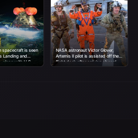
 spacecraft is seen
NASA astronaut Victor Glover,
’s Landing and
Artemis II pilot is assisted off the
 along with U.S.
flight deck after arriving aboard
 work to recover...
USS John P. Murtha...