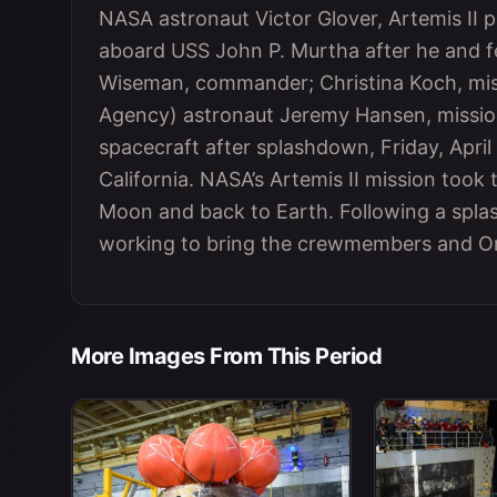
NASA astronaut Victor Glover, Artemis II pil
aboard USS John P. Murtha after he and 
Wiseman, commander; Christina Koch, mis
Agency) astronaut Jeremy Hansen, mission
spacecraft after splashdown, Friday, April 
California. NASA’s Artemis II mission took
Moon and back to Earth. Following a spla
working to bring the crewmembers and Ori
More Images From This Period