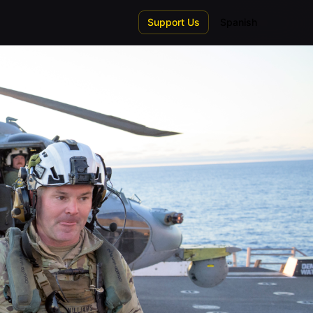
Support Us
Spanish