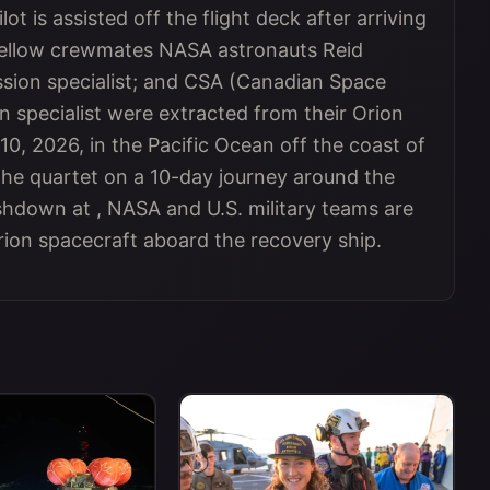
ot is assisted off the flight deck after arriving
fellow crewmates NASA astronauts Reid
sion specialist; and CSA (Canadian Space
 specialist were extracted from their Orion
10, 2026, in the Pacific Ocean off the coast of
 the quartet on a 10-day journey around the
shdown at , NASA and U.S. military teams are
on spacecraft aboard the recovery ship.