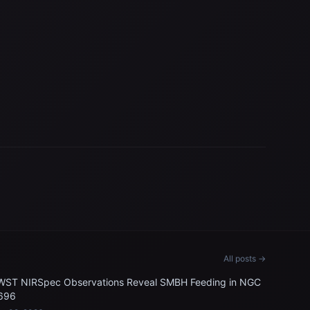
All posts →
WST NIRSpec Observations Reveal SMBH Feeding in NGC
696