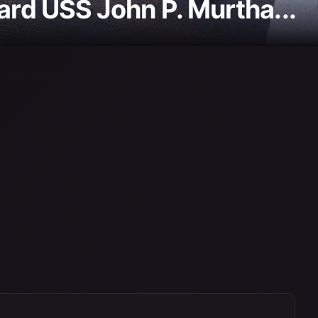
ard USS John P. Murtha...