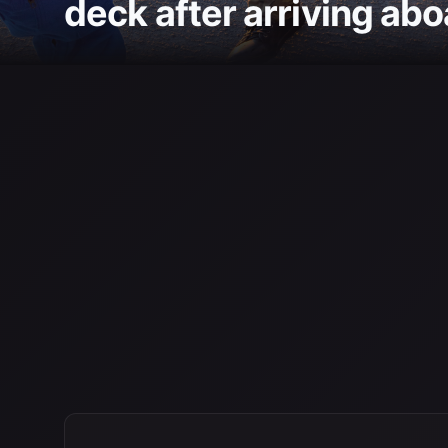
deck after arriving abo