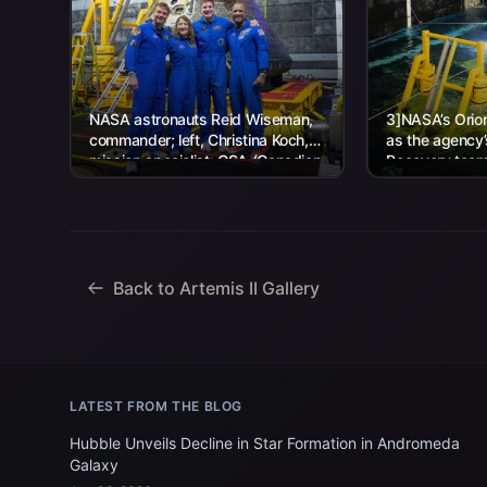
NASA astronauts Reid Wiseman,
3]NASA’s Orion
commander; left, Christina Koch,
as the agency
mission specialist; CSA (Canadian
Recovery team,
Space Agency) astronaut Jeremy
Navy personnel
Hansen, mission specialist; and...
Back to Artemis II Gallery
LATEST FROM THE BLOG
Hubble Unveils Decline in Star Formation in Andromeda
Galaxy