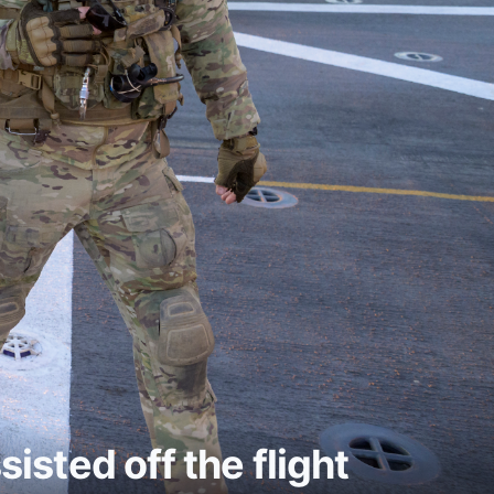
sisted off the flight