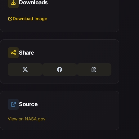
Downloads
Download Image
Share
Source
View on NASA.gov