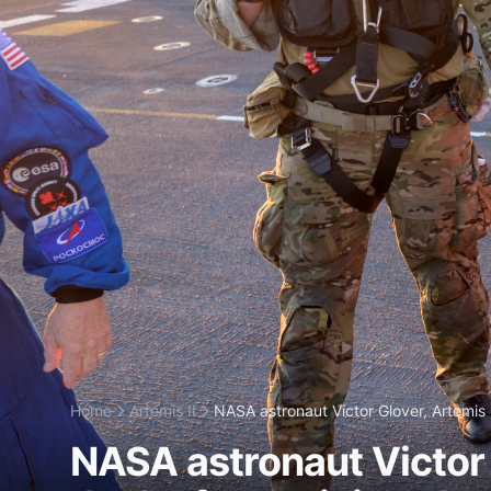
Home
Artemis II
NASA astronaut Victor Glover, Artemis I
NASA astronaut Victor Gl