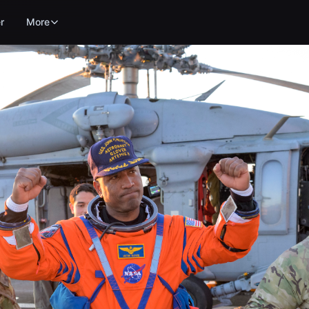
r
More