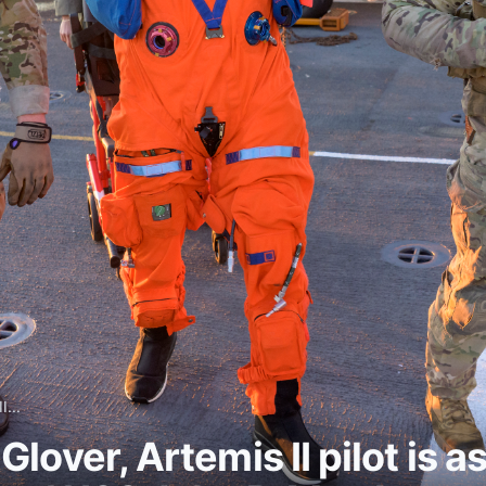
I...
over, Artemis II pilot is as