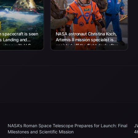
 spacecraft is seen
NASA astronaut Christina Koch,
’s Landing and
Artemis II mission specialist is
 along with U.S.
assisted off the flight deck after
 work to recover...
arriving aboard USS John P....
NASA's Roman Space Telescope Prepares for Launch: Final
J
Milestones and Scientific Mission
4