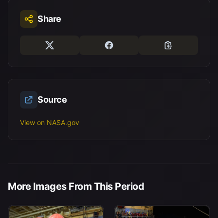
Share
Source
View on NASA.gov
More Images From This Period