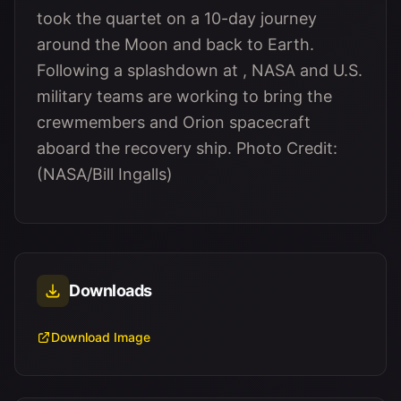
took the quartet on a 10-day journey
around the Moon and back to Earth.
Following a splashdown at , NASA and U.S.
military teams are working to bring the
crewmembers and Orion spacecraft
aboard the recovery ship. Photo Credit:
(NASA/Bill Ingalls)
Downloads
Download Image