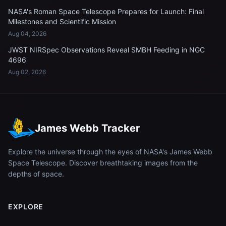
NASA's Roman Space Telescope Prepares for Launch: Final
Milestones and Scientific Mission
Aug 04, 2026
JWST NIRSpec Observations Reveal SMBH Feeding in NGC
4696
Aug 02, 2026
James Webb Tracker
Explore the universe through the eyes of NASA's James Webb
Space Telescope. Discover breathtaking images from the
depths of space.
EXPLORE