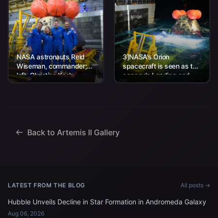
NASA astronauts Reid
3]NASA’s Orion
Wiseman, commander;
spacecraft is seen as the
left, Christina Koch,
agency’s Landing and
mission specialist; CSA
Recovery team, along
(Canadian Space
with U.S. Navy personnel
Agency) astronaut
work to recover...
Jeremy Hansen, mission
specialist; and...
Back to Artemis II Gallery
LATEST FROM THE BLOG
All posts →
Hubble Unveils Decline in Star Formation in Andromeda Galaxy
Aug 06, 2026