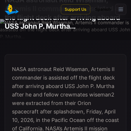
Skip to main content
Artemis II commander is assisted off
Support Us
Spanish
the flight deck after arriving aboard
USS John P. Murtha...
NASA astronaut Reid Wiseman, Artemis II
commander is assisted off the flight deck
after arriving aboard USS John P. Murtha
after he and fellow crewmates wiseman2
were extracted from their Orion
spacecraft after splashdown, Friday, April
10, 2026, in the Pacific Ocean off the coast
of California. NASA’s Artemis II mission