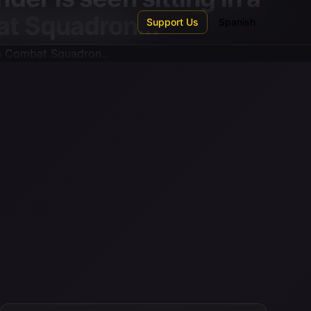
t Squadron...
Support Us
Spanish