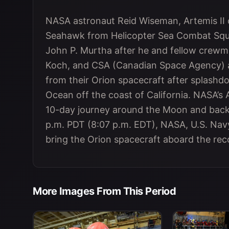
NASA astronaut Reid Wiseman, Artemis II
Seahawk from Helicopter Sea Combat Squa
John P. Murtha after he and fellow crewm
Koch, and CSA (Canadian Space Agency) 
from their Orion spacecraft after splashdow
Ocean off the coast of California. NASA’s 
10-day journey around the Moon and back 
p.m. PDT (8:07 p.m. EDT), NASA, U.S. Navy
bring the Orion spacecraft aboard the reco
More Images From This Period