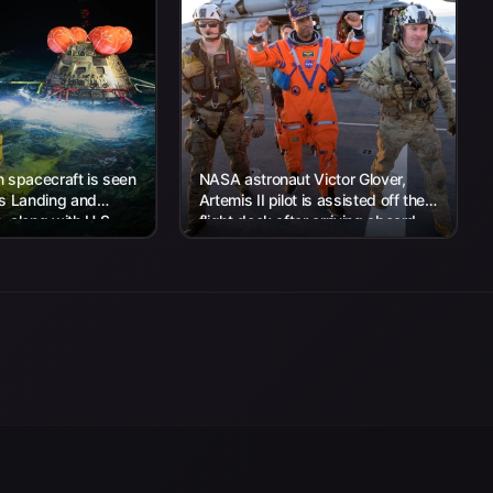
 spacecraft is seen
NASA astronaut Victor Glover,
’s Landing and
Artemis II pilot is assisted off the
 along with U.S.
flight deck after arriving aboard
 work to recover...
USS John P. Murtha...