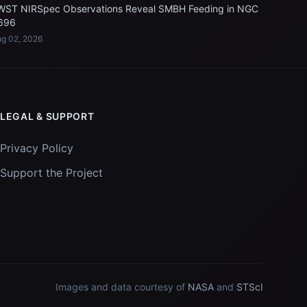
WST NIRSpec Observations Reveal SMBH Feeding in NGC
696
g 02, 2026
LEGAL & SUPPORT
Privacy Policy
Support the Project
Images and data courtesy of
NASA
and
STScI