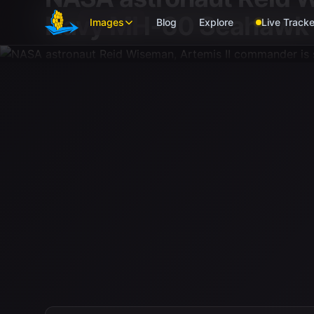
Skip to main content
Navy MH-60 Seahawk f
Images
Blog
Explore
Live Tracke