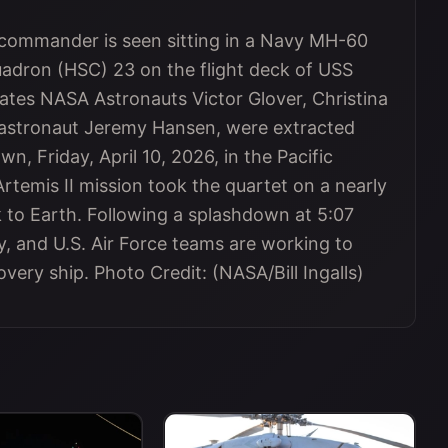
 commander is seen sitting in a Navy MH-60
dron (HSC) 23 on the flight deck of USS
ates NASA Astronauts Victor Glover, Christina
astronaut Jeremy Hansen, were extracted
n, Friday, April 10, 2026, in the Pacific
Artemis II mission took the quartet on a nearly
to Earth. Following a splashdown at 5:07
, and U.S. Air Force teams are working to
very ship. Photo Credit: (NASA/Bill Ingalls)