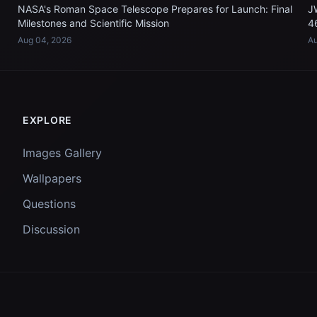
NASA's Roman Space Telescope Prepares for Launch: Final
J
Milestones and Scientific Mission
4
Aug 04, 2026
Au
EXPLORE
Images Gallery
Wallpapers
Questions
Discussion