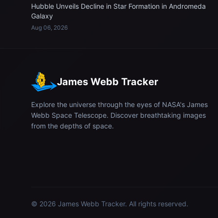
Hubble Unveils Decline in Star Formation in Andromeda
Galaxy
Aug 06, 2026
James Webb Tracker
Explore the universe through the eyes of NASA's James
Webb Space Telescope. Discover breathtaking images
from the depths of space.
© 2026
James Webb Tracker
. All rights reserved.