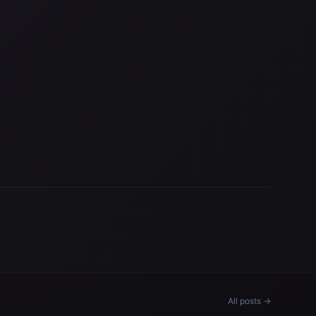
All posts →