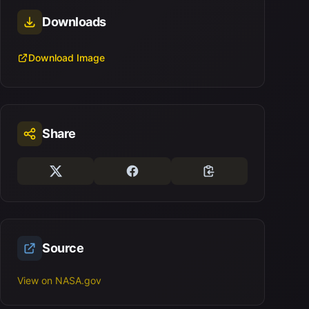
Downloads
Download Image
Share
Source
View on NASA.gov