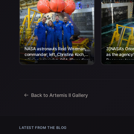
NASA astronauts Reid Wiseman,
3]NASA’s Orion
commander; left, Christina Koch,
as the agency
mission specialist; CSA (Canadian
Recovery team,
Space Agency) astronaut Jeremy
Navy personnel
Hansen, mission specialist; and...
Back to Artemis II Gallery
LATEST FROM THE BLOG