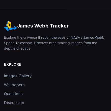
James Webb Tracker
Explore the universe through the eyes of NASA's James Webb
Space Telescope. Discover breathtaking images from the
depths of space.
EXPLORE
Images Gallery
Wallpapers
Questions
Discussion