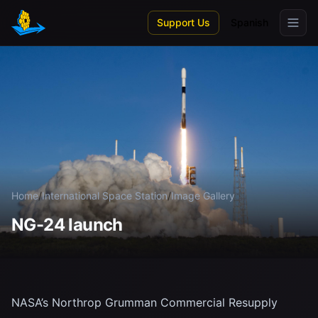
Skip to main content
Support Us
Spanish
Home
/
International Space Station
/
Image Gallery
NG-24 launch
NASA’s Northrop Grumman Commercial Resupply