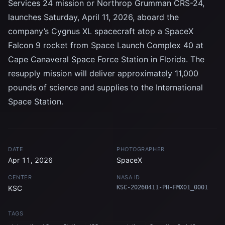
Services 24 mission or Northrop Grumman CRS-24,
launches Saturday, April 11, 2026, aboard the
company’s Cygnus XL spacecraft atop a SpaceX
Falcon 9 rocket from Space Launch Complex 40 at
Cape Canaveral Space Force Station in Florida. The
resupply mission will deliver approximately 11,000
pounds of science and supplies to the International
Space Station.
DATE
PHOTOGRAPHER
Apr 11, 2026
SpaceX
CENTER
NASA ID
KSC
KSC-20260411-PH-FMX01_0001
TAGS