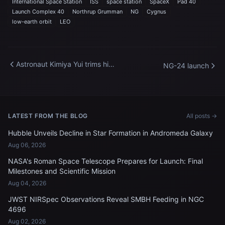
International Space Station
ISS
space station
SpaceX
Pad 40
Launch Complex 40
Northrup Grumman
NG
Cygnus
low-earth orbit
LEO
Astronaut Kimiya Yui trims his
NG-24 launch
own hair aboard the
International Space Station
LATEST FROM THE BLOG
All posts →
Hubble Unveils Decline in Star Formation in Andromeda Galaxy
Aug 06, 2026
NASA's Roman Space Telescope Prepares for Launch: Final
Milestones and Scientific Mission
Aug 04, 2026
JWST NIRSpec Observations Reveal SMBH Feeding in NGC
4696
Aug 02, 2026