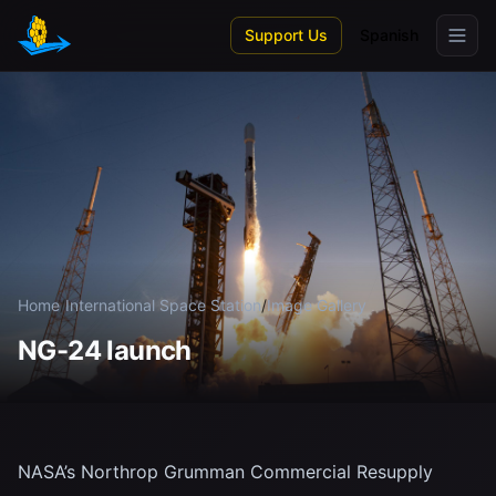
Skip to main content
Support Us
Spanish
Home
/
International Space Station
/
Image Gallery
NG-24 launch
NASA’s Northrop Grumman Commercial Resupply