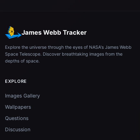
James Webb Tracker
Explore the universe through the eyes of NASA's James Webb
Space Telescope. Discover breathtaking images from the
depths of space.
EXPLORE
Images Gallery
Wallpapers
Questions
Discussion