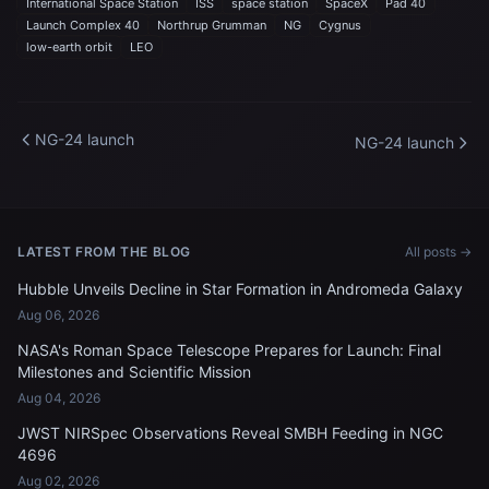
International Space Station
ISS
space station
SpaceX
Pad 40
Launch Complex 40
Northrup Grumman
NG
Cygnus
low-earth orbit
LEO
NG-24 launch
NG-24 launch
LATEST FROM THE BLOG
All posts →
Hubble Unveils Decline in Star Formation in Andromeda Galaxy
Aug 06, 2026
NASA's Roman Space Telescope Prepares for Launch: Final
Milestones and Scientific Mission
Aug 04, 2026
JWST NIRSpec Observations Reveal SMBH Feeding in NGC
4696
Aug 02, 2026