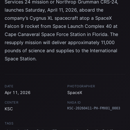
Services 24 mission or Northrop Grumman CRS-24,
launches Saturday, April 11, 2026, aboard the
company’s Cygnus XL spacecraft atop a SpaceX
Falcon 9 rocket from Space Launch Complex 40 at
Cape Canaveral Space Force Station in Florida. The
resupply mission will deliver approximately 11,000
pounds of science and supplies to the International
Space Station.
DATE
PHOTOGRAPHER
Apr 11, 2026
SpaceX
CENTER
NASA ID
KSC
KSC-20260411-PH-FMX01_0003
TAGS