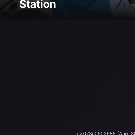
Station
iss073e0602985 (Aug. 30