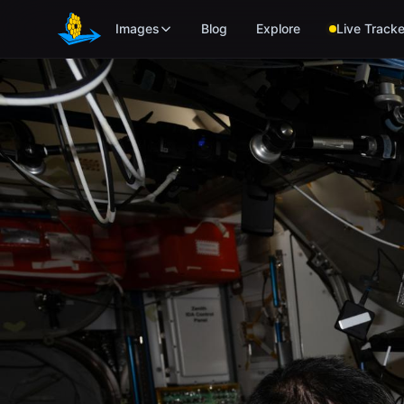
Skip to main content
Images
Blog
Explore
Live Tracke