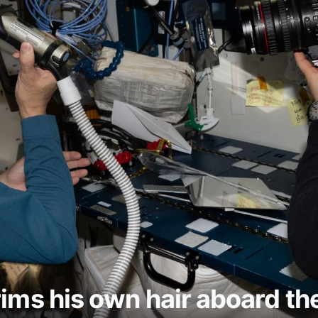
rims his own hair aboard th