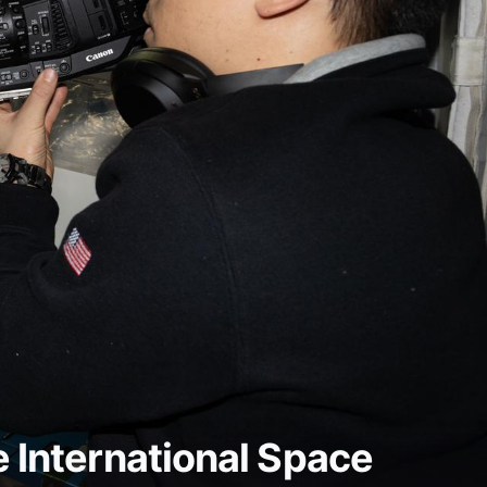
e International Space