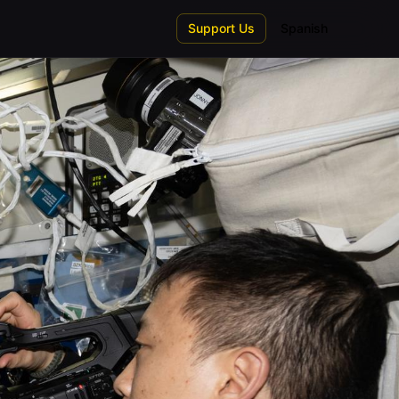
Support Us
Spanish