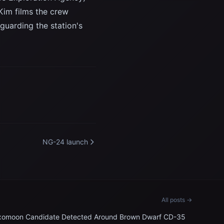
Kim films the crew
eguarding the station's
NG-24 launch
All posts →
xomoon Candidate Detected Around Brown Dwarf CD-35