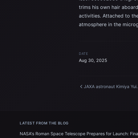
trims his own hair aboar
activities. Attached to th
atmosphere in the microg
DATE
Aug 30, 2025
JAXA astronaut Kimiya Yui
trims NASA astronaut Mike
Fincke's hair aboard the
International Space Statio
LATEST FROM THE BLOG
NASA's Roman Space Telescope Prepares for Launch: Fina