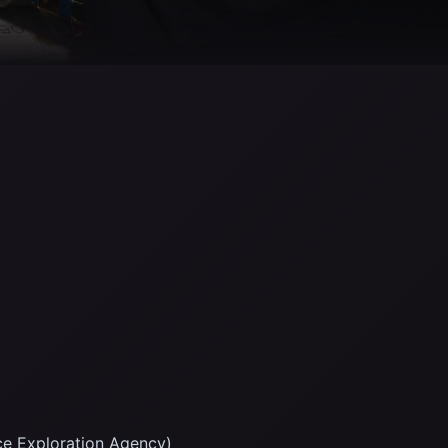
ce Exploration Agency)