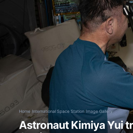
Home
/
International Space Station
/
Image Gallery
Astronaut Kimiya Yui t