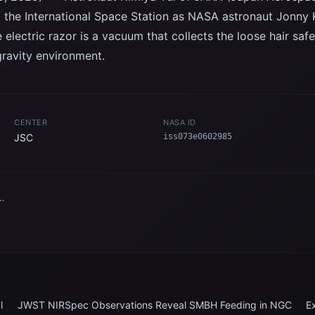
d the International Space Station as NASA astronaut Jonny 
e electric razor is a vacuum that collects the loose hair saf
ravity environment.
CENTER
NASA ID
JSC
iss073e0602985
n
l
JWST NIRSpec Observations Reveal SMBH Feeding in NGC
E