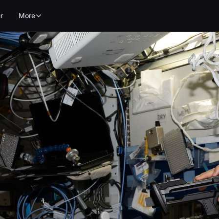
r
More