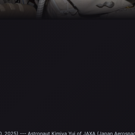
, 2025) --- Astronaut Kimiya Yui of JAXA (Japan Aerospa