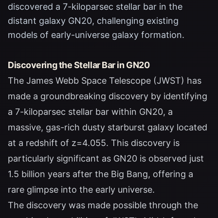
discovered a 7-kiloparsec stellar bar in the
distant galaxy GN20, challenging existing
models of early-universe galaxy formation.
Discovering the Stellar Bar in GN20
The James Webb Space Telescope (JWST) has
made a groundbreaking discovery by identifying
a 7-kiloparsec stellar bar within GN20, a
massive, gas-rich dusty starburst galaxy located
at a redshift of z=4.055. This discovery is
particularly significant as GN20 is observed just
1.5 billion years after the Big Bang, offering a
rare glimpse into the early universe.
The discovery was made possible through the