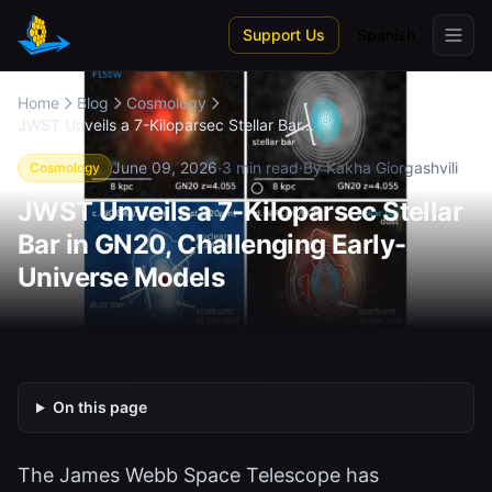
Skip to main content
Support Us
Spanish
Home
Blog
Cosmology
JWST Unveils a 7-Kiloparsec Stellar Bar...
June 09, 2026
·
3 min read
·
By Kakha Giorgashvili
Cosmology
JWST Unveils a 7-Kiloparsec Stellar
Bar in GN20, Challenging Early-
Universe Models
On this page
The James Webb Space Telescope has