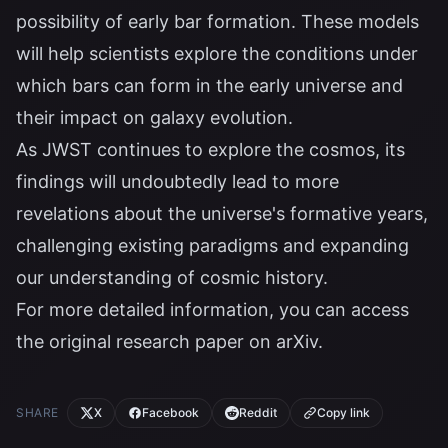
possibility of early bar formation. These models
will help scientists explore the conditions under
which bars can form in the early universe and
their impact on galaxy evolution.
As JWST continues to explore the cosmos, its
findings will undoubtedly lead to more
revelations about the universe's formative years,
challenging existing paradigms and expanding
our understanding of cosmic history.
For more detailed information, you can access
the original research paper on
arXiv
.
SHARE
X
Facebook
Reddit
Copy link