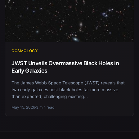
COSMOLOGY
JWST Unveils Overmassive Black Holes in
Early Galaxies
The James Webb Space Telescope (JWST) reveals that
two early galaxies host black holes far more massive
than expected, challenging existing...
May 15, 2026
·
3 min read