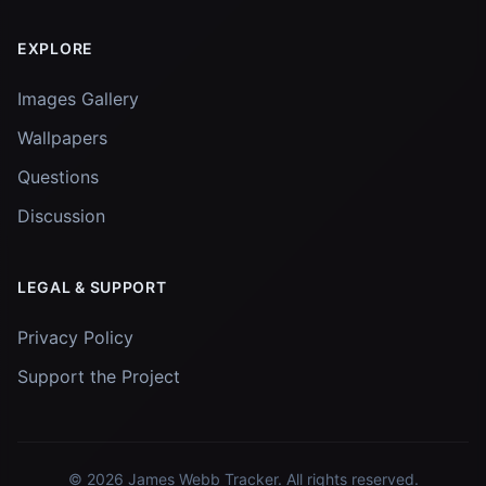
EXPLORE
Images Gallery
Wallpapers
Questions
Discussion
LEGAL & SUPPORT
Privacy Policy
Support the Project
© 2026
James Webb Tracker
. All rights reserved.