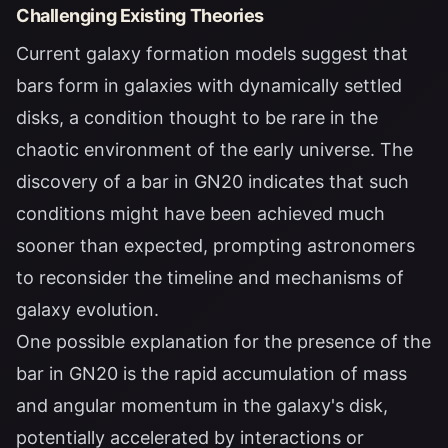
Challenging Existing Theories
Current galaxy formation models suggest that
bars form in galaxies with dynamically settled
disks, a condition thought to be rare in the
chaotic environment of the early universe. The
discovery of a bar in GN20 indicates that such
conditions might have been achieved much
sooner than expected, prompting astronomers
to reconsider the timeline and mechanisms of
galaxy evolution.
One possible explanation for the presence of the
bar in GN20 is the rapid accumulation of mass
and angular momentum in the galaxy's disk,
potentially accelerated by interactions or