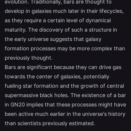
evolution. Traditionally, bars are thought to
develop in galaxies much later in their lifecycles,
as they require a certain level of dynamical
maturity. The discovery of such a structure in
the early universe suggests that galaxy
formation processes may be more complex than
previously thought.
Bars are significant because they can drive gas
towards the center of galaxies, potentially
fueling star formation and the growth of central
supermassive black holes. The existence of a bar
in GN20 implies that these processes might have
been active much earlier in the universe's history
than scientists previously estimated.