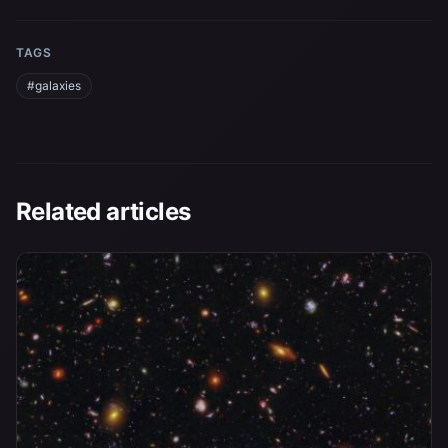
TAGS
#galaxies
Related articles