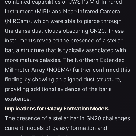
combined capabilities of JWST's Mid-Infrared
Instrument (MIRI) and Near-Infrared Camera
(NIRCam), which were able to pierce through
the dense dust clouds obscuring GN20. These
instruments revealed the presence of a stellar
bar, a structure that is typically associated with
more mature galaxies. The Northern Extended
Millimeter Array (NOEMA) further confirmed this
finding by showing an aligned dust structure,
providing additional evidence of the bar's
existence.
Implications for Galaxy Formation Models
The presence of a stellar bar in GN20 challenges
current models of galaxy formation and