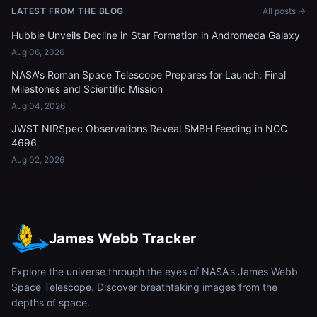
LATEST FROM THE BLOG
All posts →
Hubble Unveils Decline in Star Formation in Andromeda Galaxy
Aug 06, 2026
NASA's Roman Space Telescope Prepares for Launch: Final
Milestones and Scientific Mission
Aug 04, 2026
JWST NIRSpec Observations Reveal SMBH Feeding in NGC
4696
Aug 02, 2026
James Webb Tracker
Explore the universe through the eyes of NASA's James Webb
Space Telescope. Discover breathtaking images from the
depths of space.