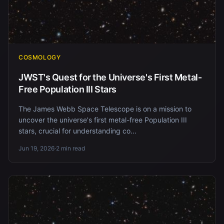
COSMOLOGY
JWST's Quest for the Universe's First Metal-
Free Population III Stars
The James Webb Space Telescope is on a mission to
uncover the universe's first metal-free Population III
stars, crucial for understanding co...
Jun 19, 2026
·
2 min read