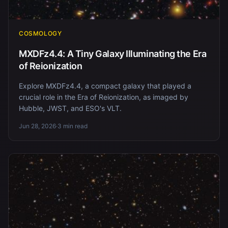
COSMOLOGY
MXDFz4.4: A Tiny Galaxy Illuminating the Era
of Reionization
Explore MXDFz4.4, a compact galaxy that played a
crucial role in the Era of Reionization, as imaged by
Hubble, JWST, and ESO's VLT.
Jun 28, 2026
·
3 min read