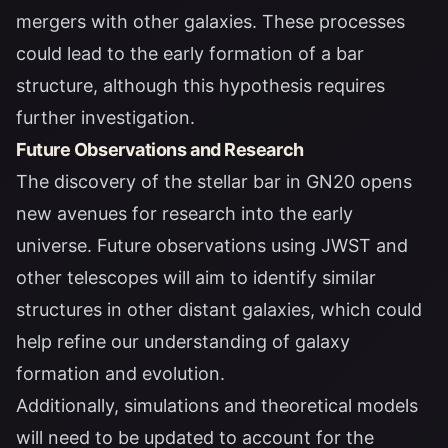
mergers with other galaxies. These processes
could lead to the early formation of a bar
structure, although this hypothesis requires
further investigation.
Future Observations and Research
The discovery of the stellar bar in GN20 opens
new avenues for research into the early
universe. Future observations using JWST and
other telescopes will aim to identify similar
structures in other distant galaxies, which could
help refine our understanding of galaxy
formation and evolution.
Additionally, simulations and theoretical models
will need to be updated to account for the