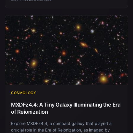
COSMOLOGY
MXDFz4.4: A Tiny Galaxy Illuminating the Era
of Reionization
Explore MXDFz4.4, a compact galaxy that played a
crucial role in the Era of Reionization, as imaged by