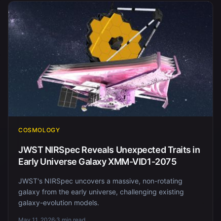
COSMOLOGY
JWST NIRSpec Reveals Unexpected Traits in
Early Universe Galaxy XMM-VID1-2075
JWST's NIRSpec uncovers a massive, non-rotating
galaxy from the early universe, challenging existing
galaxy-evolution models.
May 11, 2026
·
3 min read