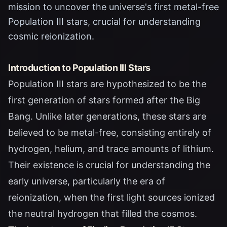
mission to uncover the universe's first metal-free
Population III stars, crucial for understanding
cosmic reionization.
Introduction to Population III Stars
Population III stars are hypothesized to be the
first generation of stars formed after the Big
Bang. Unlike later generations, these stars are
believed to be metal-free, consisting entirely of
hydrogen, helium, and trace amounts of lithium.
Their existence is crucial for understanding the
early universe, particularly the era of
reionization, when the first light sources ionized
the neutral hydrogen that filled the cosmos.