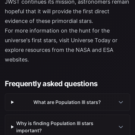
JWST continues its mission, astronomers remain
hopeful that it will provide the first direct
evidence of these primordial stars.
For more information on the hunt for the
universe's first stars, visit
Universe Today
or
explore resources from the
NASA
and
ESA
websites.
Frequently asked questions
What are Population III stars?
Why is finding Population III stars
important?