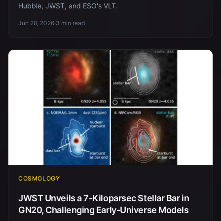
Hubble, JWST, and ESO's VLT.
Jun 28, 2026
·
3 min read
COSMOLOGY
JWST Unveils a 7-Kiloparsec Stellar Bar in
GN20, Challenging Early-Universe Models