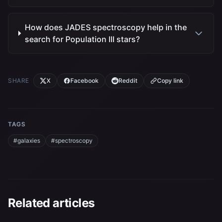
How does JADES spectroscopy help in the
search for Population III stars?
SHARE
X
Facebook
Reddit
Copy link
TAGS
#galaxies
#spectroscopy
Related articles