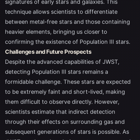
signatures of early stars and galaxies. This
technique allows scientists to differentiate
between metal-free stars and those containing
heavier elements, bringing us closer to
confirming the existence of Population III stars.
Challenges and Future Prospects
Despite the advanced capabilities of JWST,
detecting Population III stars remains a
formidable challenge. These stars are expected
to be extremely faint and short-lived, making
them difficult to observe directly. However,
scientists estimate that indirect detection
through their effects on surrounding gas and
subsequent generations of stars is possible. As