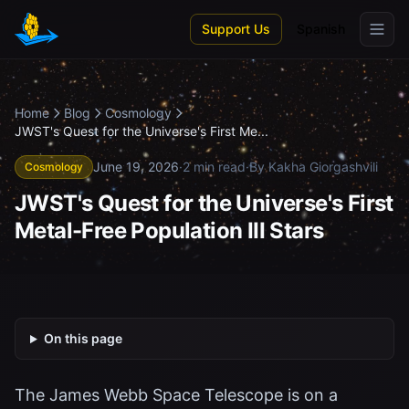
Skip to main content
Support Us
Spanish
Home
Blog
Cosmology
JWST's Quest for the Universe's First Me...
June 19, 2026
·
2 min read
·
By Kakha Giorgashvili
Cosmology
JWST's Quest for the Universe's First
Metal-Free Population III Stars
On this page
The James Webb Space Telescope is on a