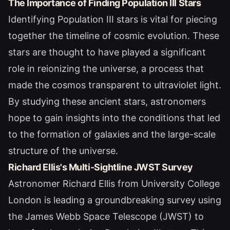
The Importance of Finding Population III Stars
Identifying Population III stars is vital for piecing
together the timeline of cosmic evolution. These
stars are thought to have played a significant
role in reionizing the universe, a process that
made the cosmos transparent to ultraviolet light.
By studying these ancient stars, astronomers
hope to gain insights into the conditions that led
to the formation of galaxies and the large-scale
structure of the universe.
Richard Ellis's Multi-Sightline JWST Survey
Astronomer Richard Ellis from University College
London is leading a groundbreaking survey using
the James Webb Space Telescope (JWST) to