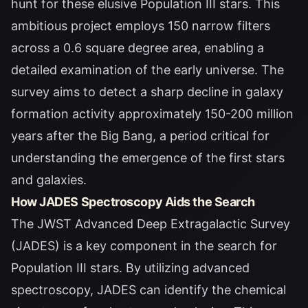
hunt for these elusive Population III stars. This
ambitious project employs 150 narrow filters
across a 0.6 square degree area, enabling a
detailed examination of the early universe. The
survey aims to detect a sharp decline in galaxy
formation activity approximately 150-200 million
years after the Big Bang, a period critical for
understanding the emergence of the first stars
and galaxies.
How JADES Spectroscopy Aids the Search
The JWST Advanced Deep Extragalactic Survey
(JADES) is a key component in the search for
Population III stars. By utilizing advanced
spectroscopy, JADES can identify the chemical