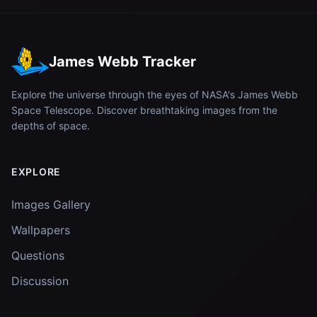
James Webb Tracker
Explore the universe through the eyes of NASA's James Webb
Space Telescope. Discover breathtaking images from the
depths of space.
EXPLORE
Images Gallery
Wallpapers
Questions
Discussion