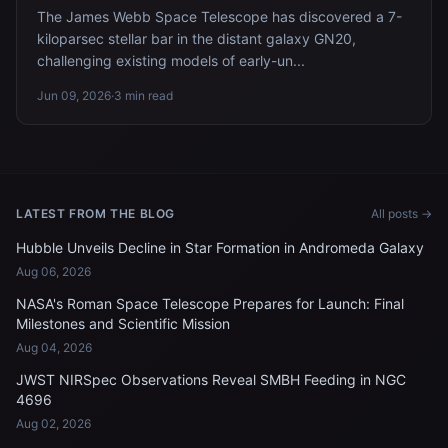
The James Webb Space Telescope has discovered a 7-
kiloparsec stellar bar in the distant galaxy GN20,
challenging existing models of early-un...
Jun 09, 2026
·
3 min read
LATEST FROM THE BLOG
All posts →
Hubble Unveils Decline in Star Formation in Andromeda Galaxy
Aug 06, 2026
NASA's Roman Space Telescope Prepares for Launch: Final
Milestones and Scientific Mission
Aug 04, 2026
JWST NIRSpec Observations Reveal SMBH Feeding in NGC
4696
Aug 02, 2026