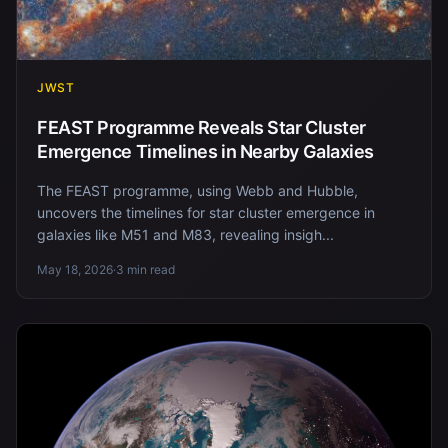
JWST
FEAST Programme Reveals Star Cluster
Emergence Timelines in Nearby Galaxies
The FEAST programme, using Webb and Hubble,
uncovers the timelines for star cluster emergence in
galaxies like M51 and M83, revealing insigh...
May 18, 2026
·
3 min read