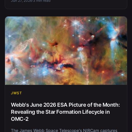
Jun 27, 2026
·
3 min read
JWST
Webb's June 2026 ESA Picture of the Month:
Revealing the Star Formation Lifecycle in
OMC-2
The James Webb Space Telescope's NIRCam captures