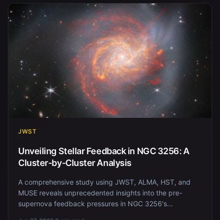
JWST
Unveiling Stellar Feedback in NGC 3256: A
Cluster-by-Cluster Analysis
A comprehensive study using JWST, ALMA, HST, and
MUSE reveals unprecedented insights into the pre-
supernova feedback pressures in NGC 3256's...