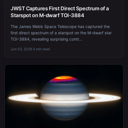
JWST Captures First Direct Spectrum of a
Starspot on M-dwarf TOI-3884
The James Webb Space Telescope has captured the
first direct spectrum of a starspot on the M-dwarf star
TOI-3884, revealing surprising contr...
Jun 03, 2026
·
3 min read