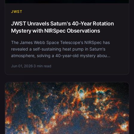
JWST
JWST Unravels Saturn's 40-Year Rotation
Mystery with NIRSpec Observations
The James Webb Space Telescope's NIRSpec has
revealed a self-sustaining heat pump in Saturn's
atmosphere, solving a 40-year-old mystery abou...
Jun 01, 2026
·
3 min read