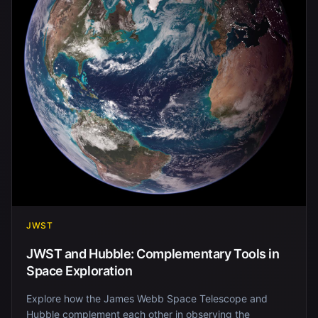
JWST
JWST and Hubble: Complementary Tools in
Space Exploration
Explore how the James Webb Space Telescope and
Hubble complement each other in observing the