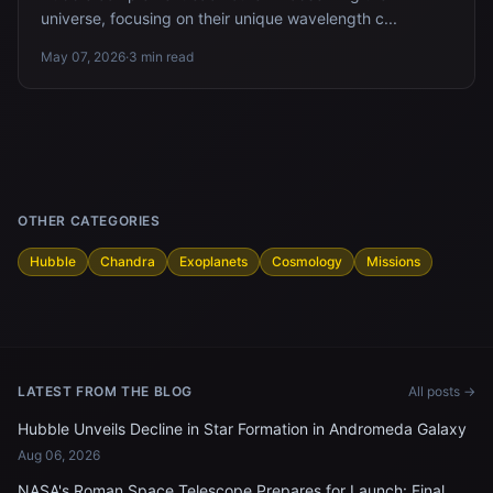
universe, focusing on their unique wavelength c...
May 07, 2026
·
3 min read
OTHER CATEGORIES
Hubble
Chandra
Exoplanets
Cosmology
Missions
LATEST FROM THE BLOG
All posts →
Hubble Unveils Decline in Star Formation in Andromeda Galaxy
Aug 06, 2026
NASA's Roman Space Telescope Prepares for Launch: Final