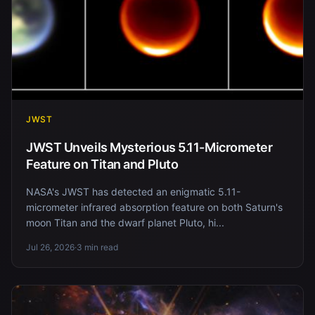
JWST
JWST Unveils Mysterious 5.11-Micrometer
Feature on Titan and Pluto
NASA's JWST has detected an enigmatic 5.11-
micrometer infrared absorption feature on both Saturn's
moon Titan and the dwarf planet Pluto, hi...
Jul 26, 2026
·
3 min read