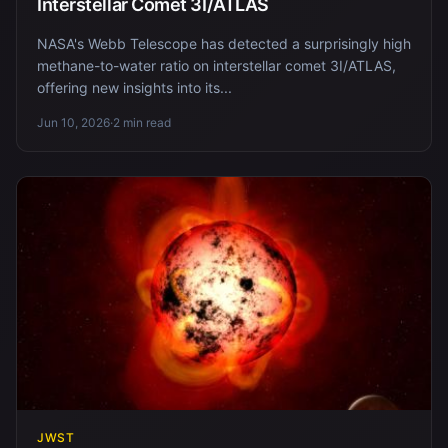
Interstellar Comet 3I/ATLAS
NASA's Webb Telescope has detected a surprisingly high
methane-to-water ratio on interstellar comet 3I/ATLAS,
offering new insights into its...
Jun 10, 2026
·
2 min read
JWST