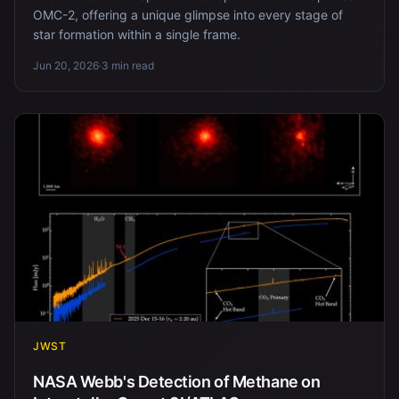
OMC-2, offering a unique glimpse into every stage of
star formation within a single frame.
Jun 20, 2026
·
3 min read
JWST
NASA Webb's Detection of Methane on