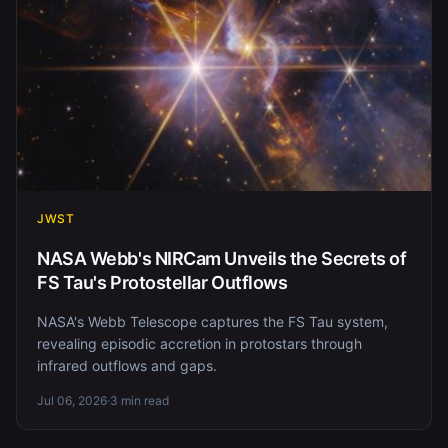
JWST
NASA Webb's NIRCam Unveils the Secrets of
FS Tau's Protostellar Outflows
NASA's Webb Telescope captures the FS Tau system,
revealing episodic accretion in protostars through
infrared outflows and gaps.
Jul 06, 2026
·
3 min read