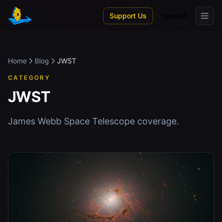
Skip to main content
Support Us
Spanish
Home
Blog
JWST
CATEGORY
JWST
James Webb Space Telescope coverage.