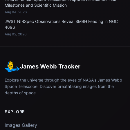
Milestones and Scientific Mission
Aug 04, 2026
JWST NIRSpec Observations Reveal SMBH Feeding in NGC
4696
Aug 02, 2026
James Webb Tracker
Explore the universe through the eyes of NASA's James Webb
Space Telescope. Discover breathtaking images from the
depths of space.
EXPLORE
Images Gallery