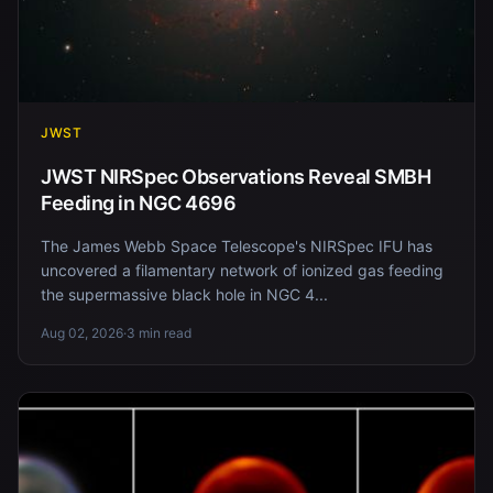
JWST
JWST NIRSpec Observations Reveal SMBH
Feeding in NGC 4696
The James Webb Space Telescope's NIRSpec IFU has
uncovered a filamentary network of ionized gas feeding
the supermassive black hole in NGC 4...
Aug 02, 2026
·
3 min read