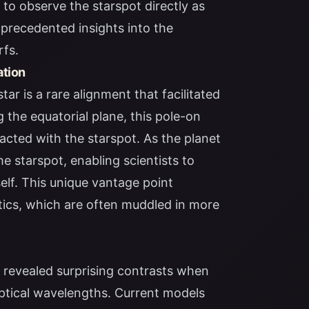
to observe the starspot directly as
unprecedented insights into the
rfs.
ation
tar is a rare alignment that facilitated
g the equatorial plane, this pole-on
racted with the starspot. As the planet
e starspot, enabling scientists to
self. This unique vantage point
stics, which are often muddled in more
revealed surprising contrasts when
optical wavelengths. Current models