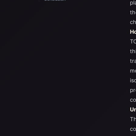
pl
th
ch
Ho
TO
th
tr
mo
is
pr
co
Un
Th
co