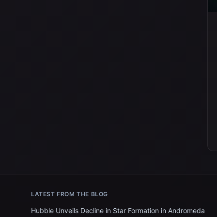
LATEST FROM THE BLOG
Hubble Unveils Decline in Star Formation in Andromeda