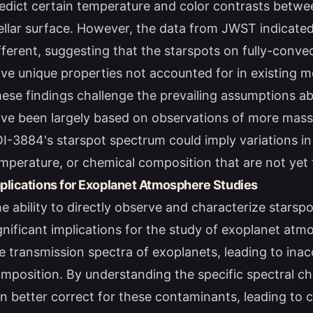
edict certain temperature and color contrasts betwe
ellar surface. However, the data from JWST indicated
fferent, suggesting that the starspots on fully-conv
ve unique properties not accounted for in existing m
ese findings challenge the prevailing assumptions ab
ve been largely based on observations of more massi
I-3884's starspot spectrum could imply variations in
mperature, or chemical composition that are not yet 
plications for Exoplanet Atmosphere Studies
e ability to directly observe and characterize stars
gnificant implications for the study of exoplanet at
e transmission spectra of exoplanets, leading to ina
mposition. By understanding the specific spectral cha
n better correct for these contaminants, leading to