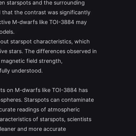
en starspots and the surrounding
 that the contrast was significantly
ective M-dwarfs like TOI-3884 may
odels.
out starspot characteristics, which
ve stars. The differences observed in
 magnetic field strength,
fully understood.
pots on M-dwarfs like TOI-3884 has
mospheres. Starspots can contaminate
ccurate readings of atmospheric
racteristics of starspots, scientists
 cleaner and more accurate