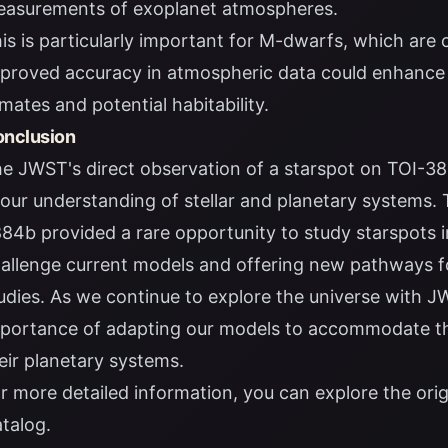
asurements of exoplanet atmospheres.
is is particularly important for M-dwarfs, which ar
proved accuracy in atmospheric data could enhance 
imates and potential habitability.
nclusion
e JWST's direct observation of a starspot on TOI-3
 our understanding of stellar and planetary systems.
84b provided a rare opportunity to study starspots in
allenge current models and offering new pathways f
udies. As we continue to explore the universe with J
portance of adapting our models to accommodate the
eir planetary systems.
r more detailed information, you can explore the
ori
talog
.