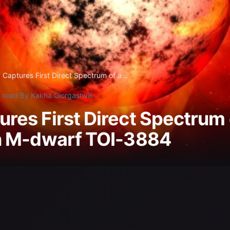
Captures First Direct Spectrum of a...
 read
·
By Kakha Giorgashvili
res First Direct Spectrum 
n M-dwarf TOI-3884