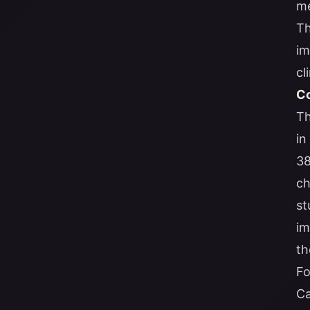
me
Th
im
cl
Co
Th
in
38
ch
st
im
th
Fo
Ca