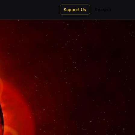
Support Us
Spanish