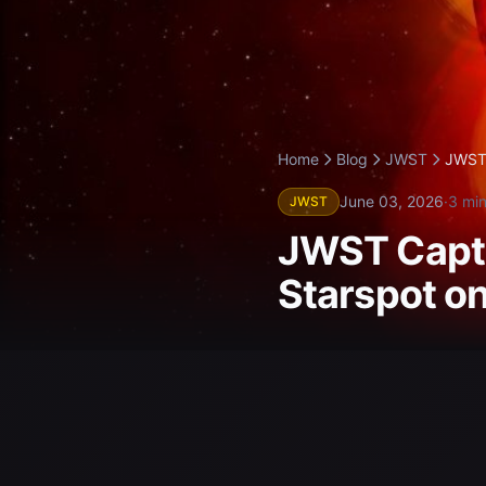
Home
Blog
JWST
JWST 
June 03, 2026
·
3 min
JWST
JWST Captu
Starspot o