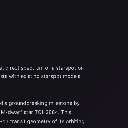
t direct spectrum of a starspot on
sts with existing starspot models.
 a groundbreaking milestone by
he M-dwarf star TOI-3884. This
on transit geometry of its orbiting