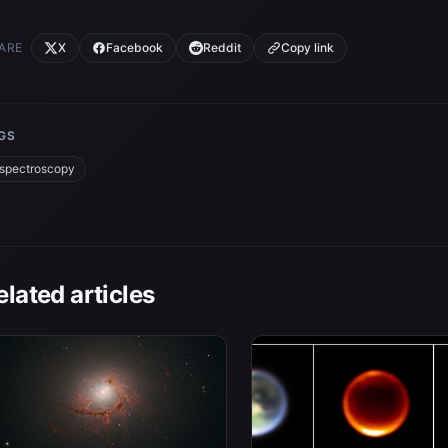
ARE
X
Facebook
Reddit
Copy link
GS
spectroscopy
elated articles