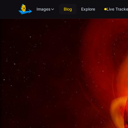
Skip to main content
Images
Blog
Explore
Live Tracke