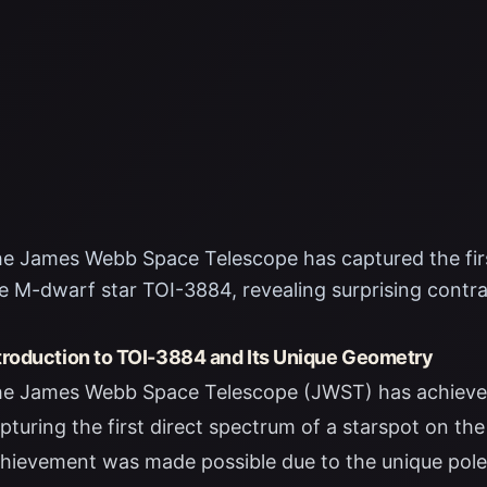
e James Webb Space Telescope has captured the firs
e M-dwarf star TOI-3884, revealing surprising contra
troduction to TOI-3884 and Its Unique Geometry
e James Webb Space Telescope (JWST) has achieved
pturing the first direct spectrum of a starspot on t
hievement was made possible due to the unique pole-