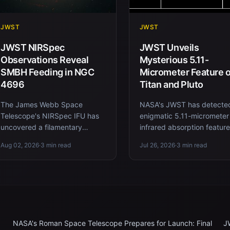
JWST
JWST
JWST NIRSpec
JWST Unveils
Observations Reveal
Mysterious 5.11-
SMBH Feeding in NGC
Micrometer Feature 
4696
Titan and Pluto
The James Webb Space
NASA's JWST has detecte
Telescope's NIRSpec IFU has
enigmatic 5.11-micrometer
uncovered a filamentary
infrared absorption featur
network of ionized gas feeding
both Saturn's moon Titan 
Aug 02, 2026
·
3 min read
Jul 26, 2026
·
3 min read
the supermassive black hole in
the dwarf planet Pluto, hi...
NGC 4...
NASA's Roman Space Telescope Prepares for Launch: Final
J