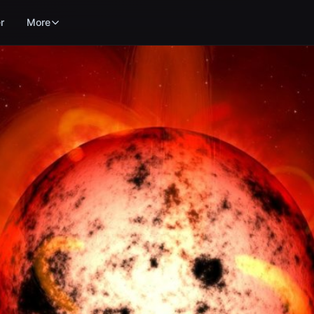
r
More