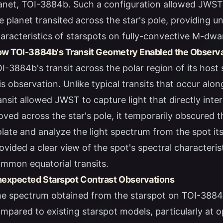
anet, TOI-3884b. Such a configuration allowed JWST 
e planet transited across the star's pole, providing 
aracteristics of starspots on fully-convective M-dwa
w TOI-3884b's Transit Geometry Enabled the Observ
I-3884b's transit across the polar region of its host s
is observation. Unlike typical transits that occur alon
ansit allowed JWST to capture light that directly inte
ved across the star's pole, it temporarily obscured th
olate and analyze the light spectrum from the spot it
ovided a clear view of the spot's spectral characteri
mmon equatorial transits.
expected Starspot Contrast Observations
e spectrum obtained from the starspot on TOI-3884 
mpared to existing starspot models, particularly at 