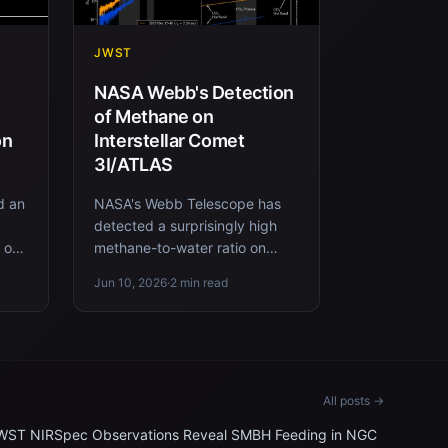
JWST
NASA Webb's Detection
of Methane on
on
Interstellar Comet
3I/ATLAS
d an
NASA's Webb Telescope has
detected a surprisingly high
e on
methane-to-water ratio on
and
interstellar comet 3I/ATLAS,
Jun 10, 2026
·
2 min read
offering new insights into its...
All posts →
WST NIRSpec Observations Reveal SMBH Feeding in NGC