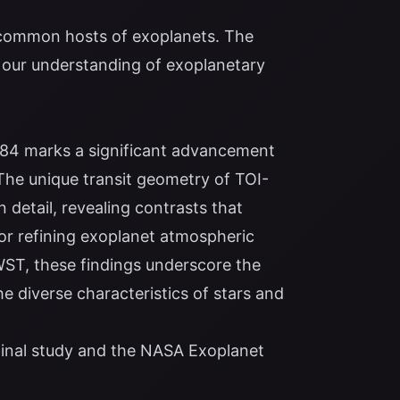
e common hosts of exoplanets. The
our understanding of exoplanetary
884 marks a significant advancement
 The unique transit geometry of TOI-
 detail, revealing contrasts that
or refining exoplanet atmospheric
WST, these findings underscore the
 diverse characteristics of stars and
ginal study
and the
NASA Exoplanet