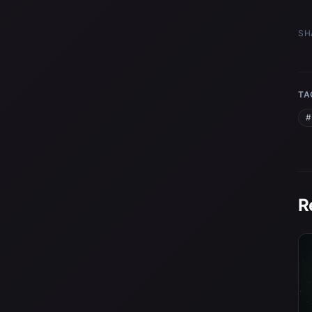
SH
TA
#
R