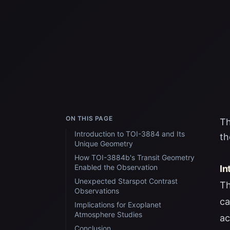
ON THIS PAGE
Th
Introduction to TOI-3884 and Its
th
Unique Geometry
How TOI-3884b's Transit Geometry
Enabled the Observation
In
Unexpected Starspot Contrast
Th
Observations
ca
Implications for Exoplanet
Atmosphere Studies
ac
Conclusion