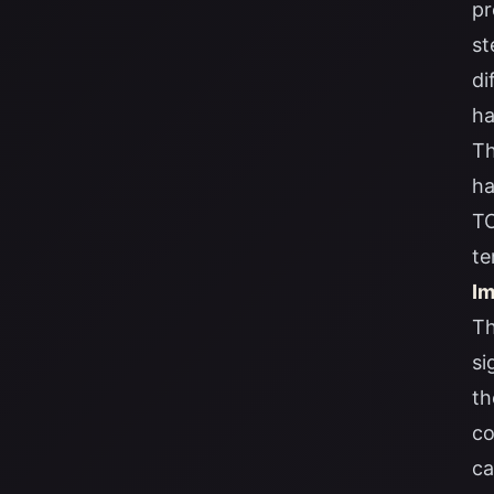
pr
st
di
ha
Th
ha
TO
te
Im
Th
si
th
co
ca