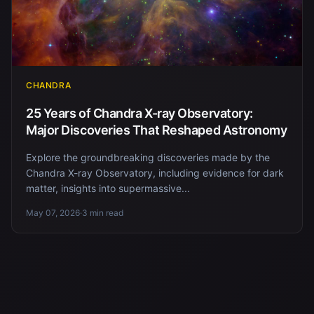
CHANDRA
25 Years of Chandra X-ray Observatory:
Major Discoveries That Reshaped Astronomy
Explore the groundbreaking discoveries made by the
Chandra X-ray Observatory, including evidence for dark
matter, insights into supermassive...
May 07, 2026
·
3 min read