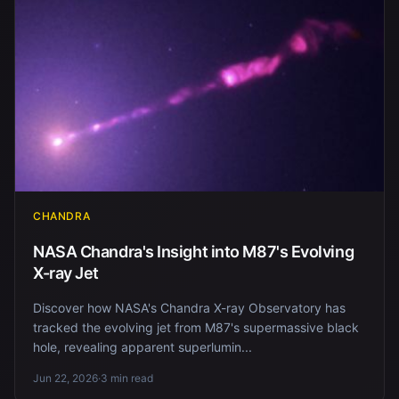
CHANDRA
NASA Chandra's Insight into M87's Evolving
X-ray Jet
Discover how NASA's Chandra X-ray Observatory has
tracked the evolving jet from M87's supermassive black
hole, revealing apparent superlumin...
Jun 22, 2026
·
3 min read