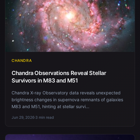
CHANDRA
Chandra Observations Reveal Stellar
Survivors in M83 and M51
Chandra X-ray Observatory data reveals unexpected
brightness changes in supernova remnants of galaxies
M83 and M51, hinting at stellar survi...
Jun 29, 2026
·
3 min read