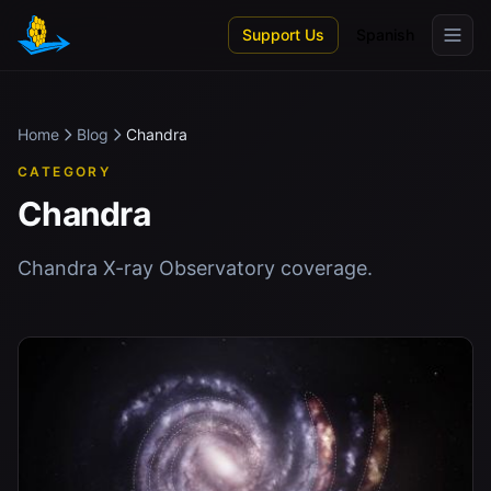
Skip to main content
Support Us
Spanish
Home
Blog
Chandra
CATEGORY
Chandra
Chandra X-ray Observatory coverage.