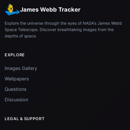
James Webb Tracker
Explore the universe through the eyes of NASA's James Webb
Space Telescope. Discover breathtaking images from the
depths of space.
EXPLORE
Images Gallery
Wallpapers
Questions
Discussion
LEGAL & SUPPORT