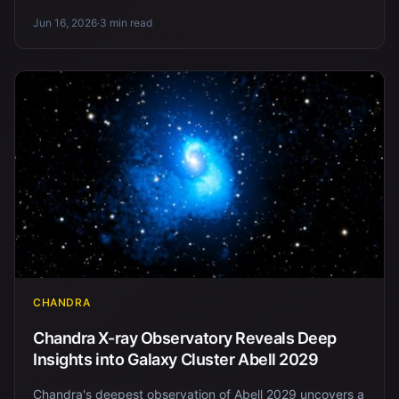
Jun 16, 2026
·
3 min read
CHANDRA
Chandra X-ray Observatory Reveals Deep
Insights into Galaxy Cluster Abell 2029
Chandra's deepest observation of Abell 2029 uncovers a