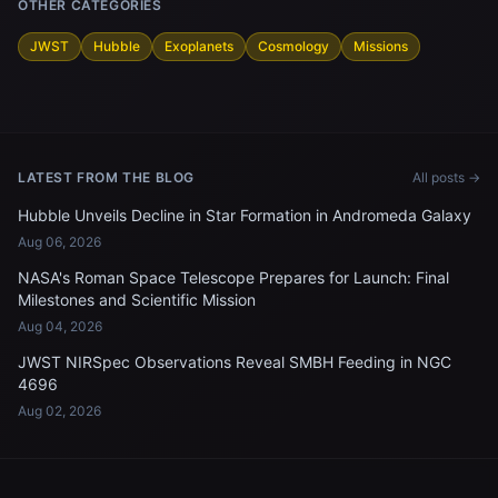
OTHER CATEGORIES
JWST
Hubble
Exoplanets
Cosmology
Missions
LATEST FROM THE BLOG
All posts →
Hubble Unveils Decline in Star Formation in Andromeda Galaxy
Aug 06, 2026
NASA's Roman Space Telescope Prepares for Launch: Final
Milestones and Scientific Mission
Aug 04, 2026
JWST NIRSpec Observations Reveal SMBH Feeding in NGC
4696
Aug 02, 2026