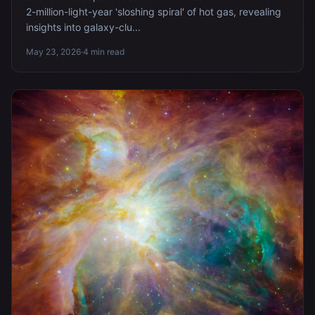
2-million-light-year 'sloshing spiral' of hot gas, revealing
insights into galaxy-clu...
May 23, 2026
·
4 min read