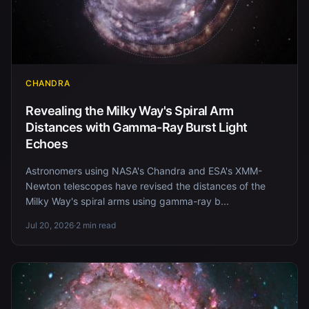
CHANDRA
Revealing the Milky Way's Spiral Arm
Distances with Gamma-Ray Burst Light
Echoes
Astronomers using NASA's Chandra and ESA's XMM-
Newton telescopes have revised the distances of the
Milky Way's spiral arms using gamma-ray b...
Jul 20, 2026
·
2 min read