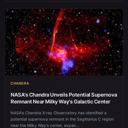
CHANDRA
NASA's Chandra Unveils Potential Supernova
Remnant Near Milky Way's Galactic Center
NASA's Chandra X-ray Observatory has identified a
potential supernova remnant in the Sagittarius C region
near the Milky Way's center, expan...