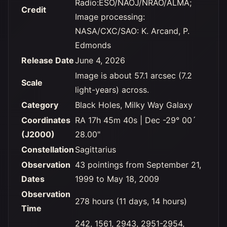
Radio:ESO/NAOJ/NRAO/ALMA;
Credit
Image processing:
NASA/CXC/SAO: K. Arcand, P.
Edmonds
Release Date
June 4, 2026
Image is about 57.1 arcsec (7.2
Scale
light-years) across.
Category
Black Holes, Milky Way Galaxy
Coordinates
RA 17h 45m 40s | Dec -29° 00´
(J2000)
28.00"
Constellation
Sagittarius
Observation
43 pointings from September 21,
Dates
1999 to May 18, 2009
Observation
278 hours (11 days, 14 hours)
Time
242, 1561, 2943, 2951-2954,