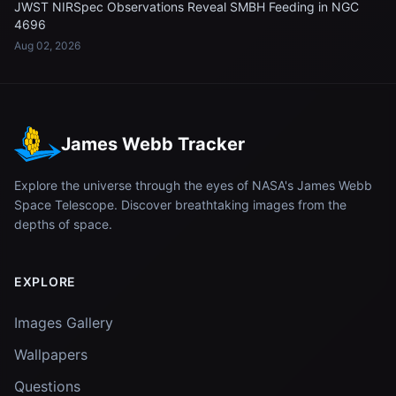
JWST NIRSpec Observations Reveal SMBH Feeding in NGC
4696
Aug 02, 2026
James Webb Tracker
Explore the universe through the eyes of NASA's James Webb
Space Telescope. Discover breathtaking images from the
depths of space.
EXPLORE
Images Gallery
Wallpapers
Questions