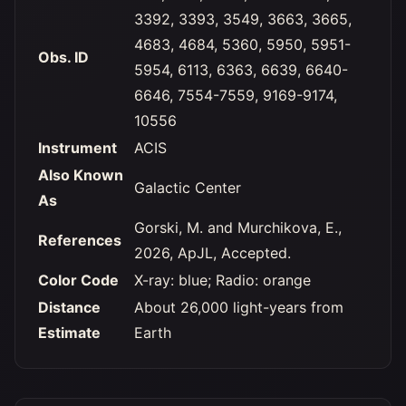
3392, 3393, 3549, 3663, 3665,
4683, 4684, 5360, 5950, 5951-
Obs. ID
5954, 6113, 6363, 6639, 6640-
6646, 7554-7559, 9169-9174,
10556
Instrument
ACIS
Also Known
Galactic Center
As
Gorski, M. and Murchikova, E.,
References
2026, ApJL, Accepted.
Color Code
X-ray: blue; Radio: orange
Distance
About 26,000 light-years from
Estimate
Earth