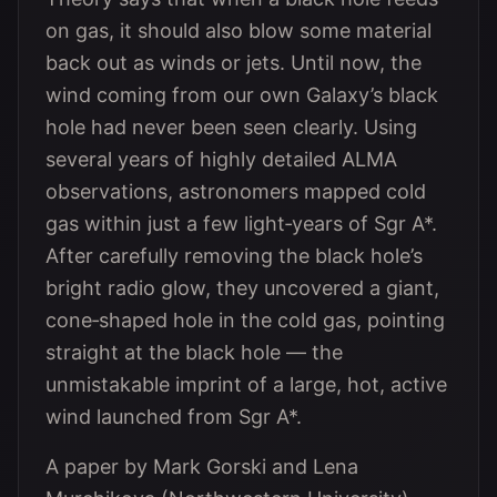
on gas, it should also blow some material
back out as winds or jets. Until now, the
wind coming from our own Galaxy’s black
hole had never been seen clearly. Using
several years of highly detailed ALMA
observations, astronomers mapped cold
gas within just a few light‑years of Sgr A*.
After carefully removing the black hole’s
bright radio glow, they uncovered a giant,
cone‑shaped hole in the cold gas, pointing
straight at the black hole — the
unmistakable imprint of a large, hot, active
wind launched from Sgr A*.
A paper by Mark Gorski and Lena