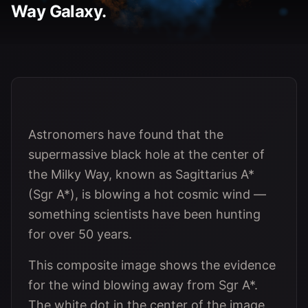
Way Galaxy.
Astronomers have found that the
supermassive black hole at the center of
the Milky Way, known as Sagittarius A*
(Sgr A*), is blowing a hot cosmic wind —
something scientists have been hunting
for over 50 years.
This composite image shows the evidence
for the wind blowing away from Sgr A*.
The white dot in the center of the image