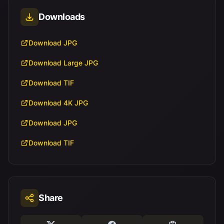
Downloads
Download JPG
Download Large JPG
Download TIF
Download 4K JPG
Download JPG
Download TIF
Share