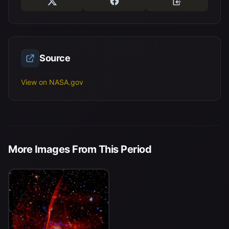
Source
View on NASA.gov
More Images From This Period