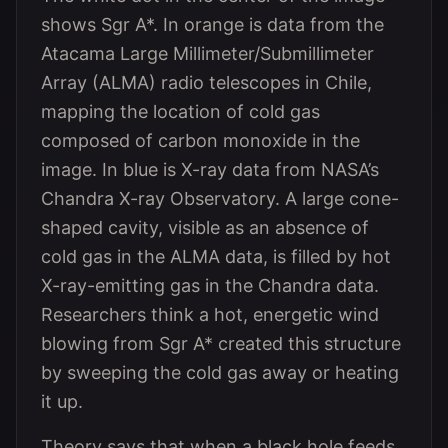
shows Sgr A*. In orange is data from the
Atacama Large Millimeter/Submillimeter
Array (ALMA) radio telescopes in Chile,
mapping the location of cold gas
composed of carbon monoxide in the
image. In blue is X-ray data from NASA’s
Chandra X-ray Observatory. A large cone-
shaped cavity, visible as an absence of
cold gas in the ALMA data, is filled by hot
X-ray-emitting gas in the Chandra data.
Researchers think a hot, energetic wind
blowing from Sgr A* created this structure
by sweeping the cold gas away or heating
it up.
Theory says that when a black hole feeds