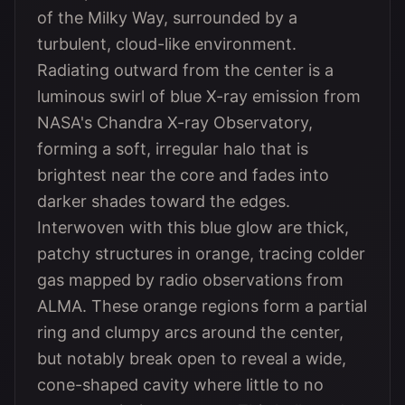
of the Milky Way, surrounded by a
turbulent, cloud-like environment.
Radiating outward from the center is a
luminous swirl of blue X-ray emission from
NASA's Chandra X-ray Observatory,
forming a soft, irregular halo that is
brightest near the core and fades into
darker shades toward the edges.
Interwoven with this blue glow are thick,
patchy structures in orange, tracing colder
gas mapped by radio observations from
ALMA. These orange regions form a partial
ring and clumpy arcs around the center,
but notably break open to reveal a wide,
cone-shaped cavity where little to no