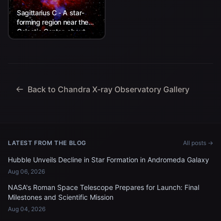
Sagittarius C - A star-
forming region near the
Galactic Center, about
26,000 light-years from
Earth.
Back to Chandra X-ray Observatory Gallery
LATEST FROM THE BLOG
All posts →
Hubble Unveils Decline in Star Formation in Andromeda Galaxy
Aug 06, 2026
NASA's Roman Space Telescope Prepares for Launch: Final
Milestones and Scientific Mission
Aug 04, 2026