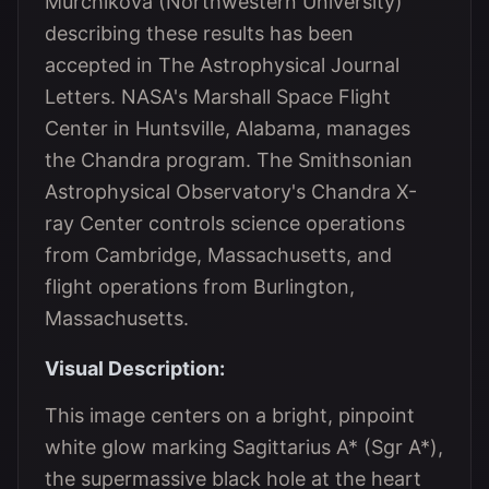
Murchikova (Northwestern University)
describing these results has been
accepted in The Astrophysical Journal
Letters. NASA's Marshall Space Flight
Center in Huntsville, Alabama, manages
the Chandra program. The Smithsonian
Astrophysical Observatory's Chandra X-
ray Center controls science operations
from Cambridge, Massachusetts, and
flight operations from Burlington,
Massachusetts.
Visual Description:
This image centers on a bright, pinpoint
white glow marking Sagittarius A* (Sgr A*),
the supermassive black hole at the heart