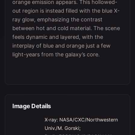
orange emission appears. This hollowed-
out region is instead filled with the blue X-
ray glow, emphasizing the contrast
between hot and cold material. The scene
feels dynamic and layered, with the
interplay of blue and orange just a few
light-years from the galaxy’s core.
Image Details
X-ray: NASA/CXC/Northwestern
Univ./M. Gorski;