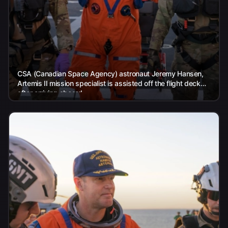
CSA (Canadian Space Agency) astronaut Jeremy Hansen,
Artemis II mission specialist is assisted off the flight deck
after arriving aboard...