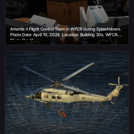
Artemis II Flight Control Team in WFCR during Splashdown.
Photo Date: April 10, 2026. Location: Building 30s, WFCR.
Photo Credit:...