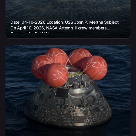
Date: 04-10-2026 Location: USS John P. Mertha Subject:
On April 10, 2026, NASA Artemis II crew members
Commander Reid Wiseman,...