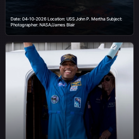
Date: 04-10-2026 Location: USS John P. Mertha Subject:
Photographer: NASA/James Blair