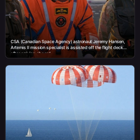
CSA (Canadian Space Agency) astronaut Jeremy Hansen,
Artemis II mission specialist is assisted off the flight deck
after arriving aboard...