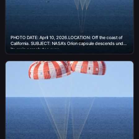
PHOTO DATE: April 10, 2026.LOCATION: Off the coast of
California. SUBJECT: NASA’s Orion capsule descends under
its main parachutes over...