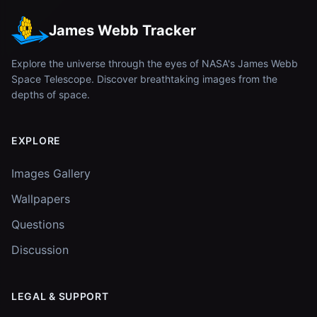
James Webb Tracker
Explore the universe through the eyes of NASA's James Webb
Space Telescope. Discover breathtaking images from the
depths of space.
EXPLORE
Images Gallery
Wallpapers
Questions
Discussion
LEGAL & SUPPORT