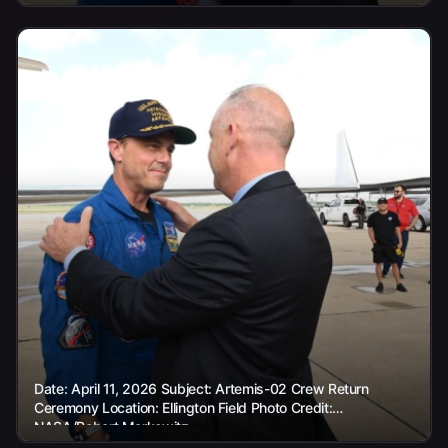
Date: April 11, 2026 Subject: Artemis-02 Crew Return
Ceremony Location: Ellington Field Photo Credit:
NASA/Robert Markowitz