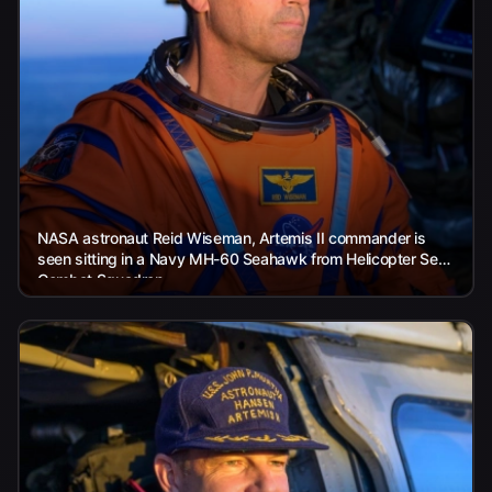
NASA astronaut Reid Wiseman, Artemis II commander is
seen sitting in a Navy MH-60 Seahawk from Helicopter Sea
Combat Squadron...