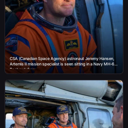
CSA (Canadian Space Agency) astronaut Jeremy Hansen,
Artemis II mission specialist is seen sitting in a Navy MH-60
Seahawk from...