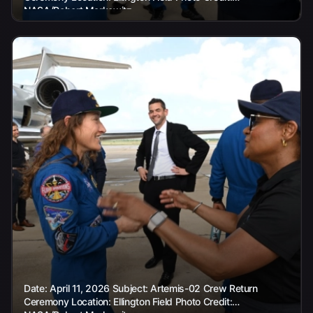
NASA/Robert Markowitz
Date: April 11, 2026 Subject: Artemis-02 Crew Return
Ceremony Location: Ellington Field Photo Credit: