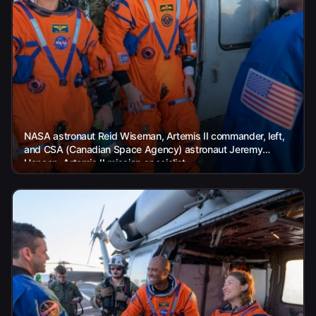
NASA astronaut Reid Wiseman, Artemis II commander, left,
and CSA (Canadian Space Agency) astronaut Jeremy
Hansen, Artemis II mission specialist,...