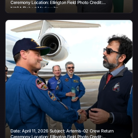
Ceremony Location: Ellington Field Photo Credit:
NASA/Robert Markowitz
Date: April 11, 2026 Subject: Artemis-02 Crew Return
Ceremony Location: Ellington Field Photo Credit: