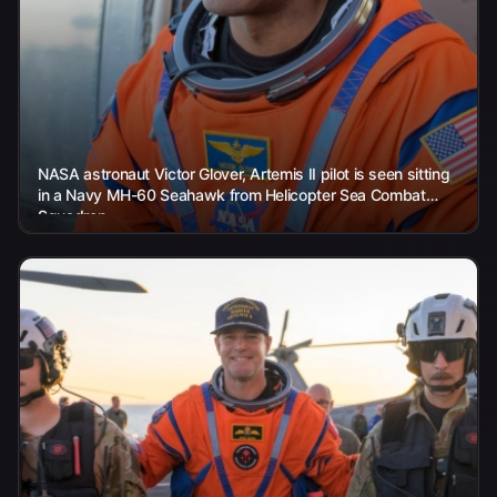
NASA astronaut Victor Glover, Artemis II pilot is seen sitting
in a Navy MH-60 Seahawk from Helicopter Sea Combat
Squadron...