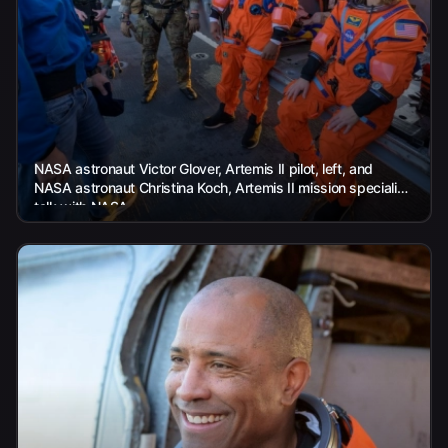
NASA astronaut Victor Glover, Artemis II pilot, left, and
NASA astronaut Christina Koch, Artemis II mission specialist,
talk with NASA...