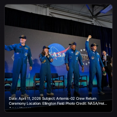
Date: April 11, 2026 Subject: Artemis-02 Crew Return
Ceremony Location: Ellington Field Photo Credit: NASA/Helen
Arase Vargas