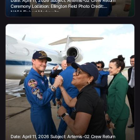
Date: April 11, 2026 Subject: Artemis-02 Crew Return
Ceremony Location: Ellington Field Photo Credit:
NASA/Robert Markowitz
Date: April 11, 2026 Subject: Artemis-02 Crew Return