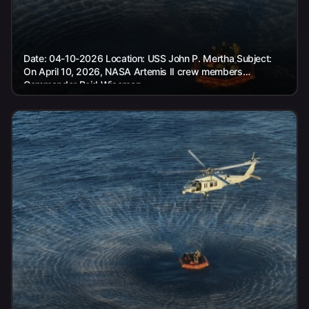
Date: 04-10-2026 Location: USS John P. Mertha Subject:
On April 10, 2026, NASA Artemis II crew members
Commander Reid Wiseman,...