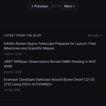
« Previous
3 / 11
Next »
LATEST FROM THE BLOG
All posts →
NASA's Roman Space Telescope Prepares for Launch: Final
Milestones and Scientific Mission
Aug 04, 2026
JWST NIRSpec Observations Reveal SMBH Feeding in NGC
4696
Aug 02, 2026
Exomoon Candidate Detected Around Brown Dwarf CD-35
2722 Using ESO's VLT/CRIRES+
Jul 28, 2026