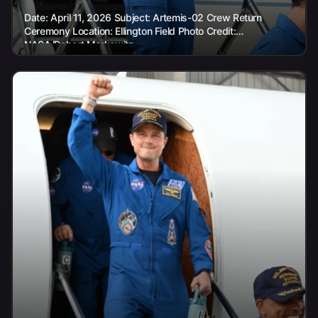
Date: April 11, 2026 Subject: Artemis-02 Crew Return
Ceremony Location: Ellington Field Photo Credit:
NASA/Robert Markowitz