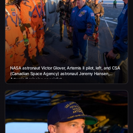
NASA astronaut Victor Glover, Artemis II pilot, left, and CSA
(Canadian Space Agency) astronaut Jeremy Hansen,
Artemis II mission specialist,...