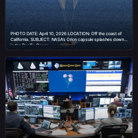
PHOTO DATE: April 10, 2026.LOCATION: Off the coast of
California. SUBJECT: NASA’s Orion capsule splashes down
in the Pacific Ocean...