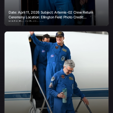
Date: April 11, 2026 Subject: Artemis-02 Crew Return
Ceremony Location: Ellington Field Photo Credit:
NASA/David DeHoyos