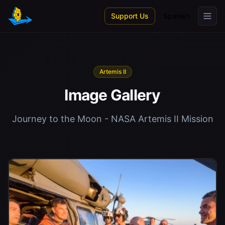
Skip to main content
Support Us
Spanish
Artemis II
Image Gallery
Journey to the Moon - NASA Artemis II Mission