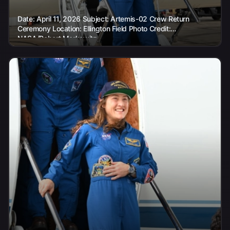
Date: April 11, 2026 Subject: Artemis-02 Crew Return
Ceremony Location: Ellington Field Photo Credit:
NASA/Robert Markowitz