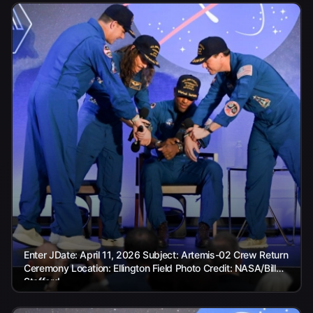
Enter JDate: April 11, 2026 Subject: Artemis-02 Crew Return
Ceremony Location: Ellington Field Photo Credit: NASA/Bill
Stafford