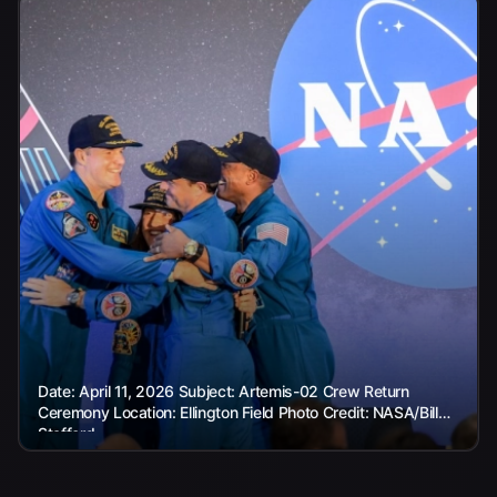
Date: April 11, 2026 Subject: Artemis-02 Crew Return
Ceremony Location: Ellington Field Photo Credit: NASA/Bill
Stafford