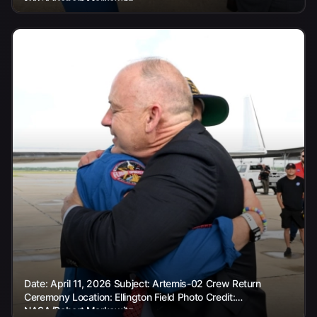
NASA/Robert Markowitz
Date: April 11, 2026 Subject: Artemis-02 Crew Return
Ceremony Location: Ellington Field Photo Credit:
NASA/Robert Markowitz