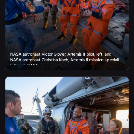
NASA astronaut Victor Glover, Artemis II pilot, left, and
NASA astronaut Christina Koch, Artemis II mission specialist,
talk with NASA...