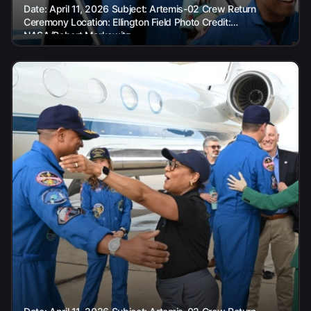
Date: April 11, 2026 Subject: Artemis-02 Crew Return
Ceremony Location: Ellington Field Photo Credit:
NASA/Robert Markowitz