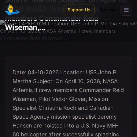
Skip to main content
2026, NASA Artemis II crew
Support Us
Spanish
members Commander Reid
Wiseman,...
Date: 04-10-2026 Location: USS John P.
Mertha Subject: On April 10, 2026, NASA
Artemis II crew members Commander Reid
Wiseman, Pilot Victor Glover, Mission
Specialist Christina Koch and Canadian
Space Agency mission specialist Jeremy
Hansen are hoisted into a U.S. Navy MH-
60 helicopter after successfully splashing