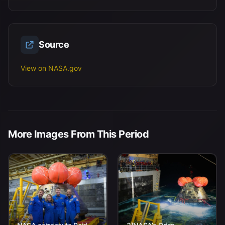
Source
View on NASA.gov
More Images From This Period