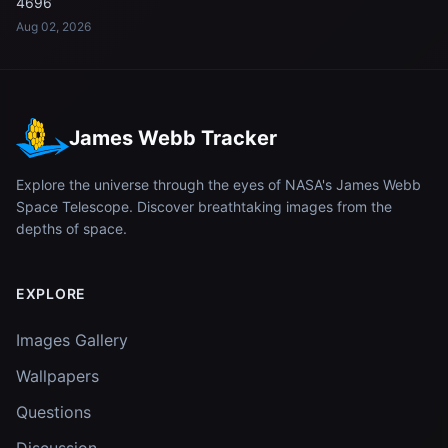
4696
Aug 02, 2026
James Webb Tracker
Explore the universe through the eyes of NASA's James Webb
Space Telescope. Discover breathtaking images from the
depths of space.
EXPLORE
Images Gallery
Wallpapers
Questions