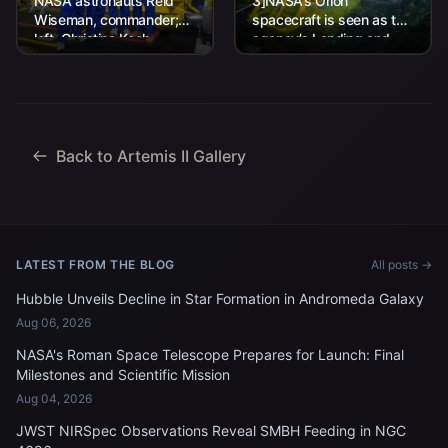
NASA astronauts Reid
3]NASA’s Orion
Wiseman, commander;
spacecraft is seen as the
left, Christina Koch,
agency’s Landing and
mission specialist; CSA
Recovery team, along
(Canadian Space
with U.S. Navy personnel
Agency) astronaut
work to recover...
Jeremy Hansen, mission
specialist; and...
Back to Artemis II Gallery
LATEST FROM THE BLOG
All posts →
Hubble Unveils Decline in Star Formation in Andromeda Galaxy
Aug 06, 2026
NASA's Roman Space Telescope Prepares for Launch: Final
Milestones and Scientific Mission
Aug 04, 2026
JWST NIRSpec Observations Reveal SMBH Feeding in NGC