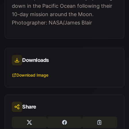
down in the Pacific Ocean following their
10-day mission around the Moon.
Photographer: NASA/James Blair
Downloads
Download Image
Share