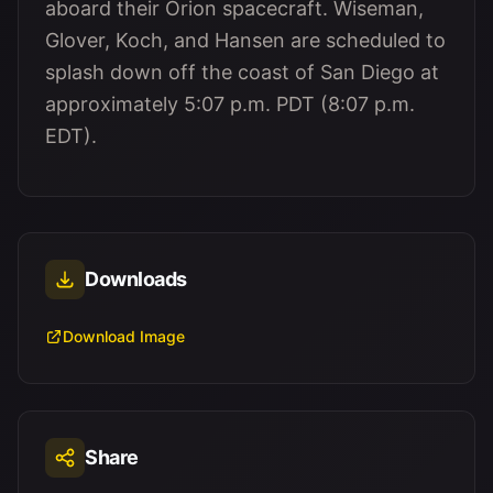
aboard their Orion spacecraft. Wiseman,
Glover, Koch, and Hansen are scheduled to
splash down off the coast of San Diego at
approximately 5:07 p.m. PDT (8:07 p.m.
EDT).
Downloads
Download Image
Share