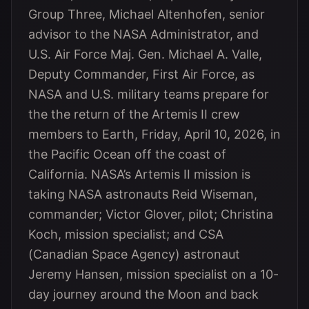
Group Three, Michael Altenhofen, senior
advisor to the NASA Administrator, and
U.S. Air Force Maj. Gen. Michael A. Valle,
Deputy Commander, First Air Force, as
NASA and U.S. military teams prepare for
the the return of the Artemis II crew
members to Earth, Friday, April 10, 2026, in
the Pacific Ocean off the coast of
California. NASA’s Artemis II mission is
taking NASA astronauts Reid Wiseman,
commander; Victor Glover, pilot; Christina
Koch, mission specialist; and CSA
(Canadian Space Agency) astronaut
Jeremy Hansen, mission specialist on a 10-
day journey around the Moon and back