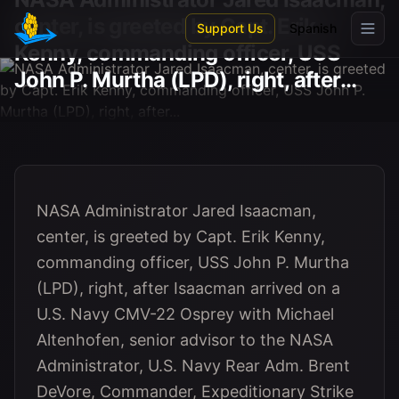
Skip to main content
center, is greeted by Capt. Erik
Support Us
Spanish
Kenny, commanding officer, USS
John P. Murtha (LPD), right, after...
NASA Administrator Jared Isaacman,
center, is greeted by Capt. Erik Kenny,
commanding officer, USS John P. Murtha
(LPD), right, after Isaacman arrived on a
U.S. Navy CMV-22 Osprey with Michael
Altenhofen, senior advisor to the NASA
Administrator, U.S. Navy Rear Adm. Brent
DeVore, Commander, Expeditionary Strike