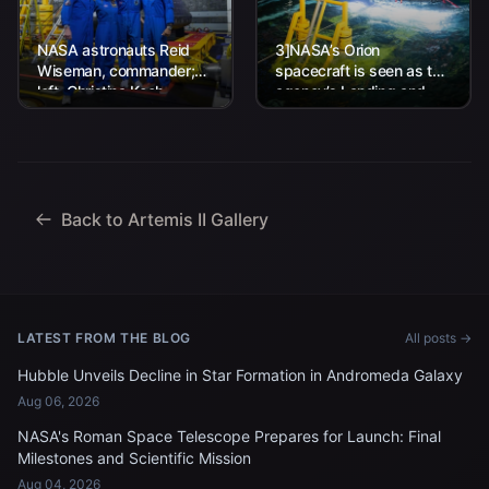
NASA astronauts Reid
3]NASA’s Orion
Wiseman, commander;
spacecraft is seen as the
left, Christina Koch,
agency’s Landing and
mission specialist; CSA
Recovery team, along
(Canadian Space
with U.S. Navy personnel
Agency) astronaut
work to recover...
Jeremy Hansen, mission
specialist; and...
Back to Artemis II Gallery
LATEST FROM THE BLOG
All posts →
Hubble Unveils Decline in Star Formation in Andromeda Galaxy
Aug 06, 2026
NASA's Roman Space Telescope Prepares for Launch: Final
Milestones and Scientific Mission
Aug 04, 2026