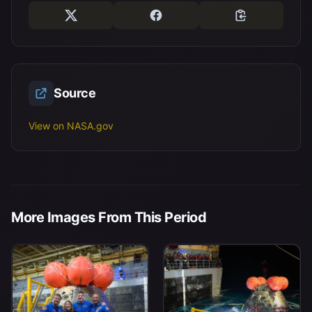
Source
View on NASA.gov
More Images From This Period