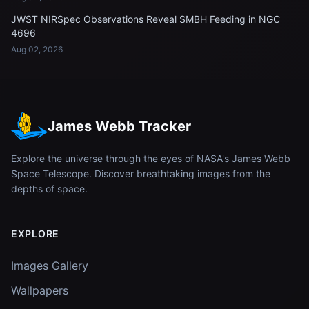
JWST NIRSpec Observations Reveal SMBH Feeding in NGC
4696
Aug 02, 2026
James Webb Tracker
Explore the universe through the eyes of NASA's James Webb
Space Telescope. Discover breathtaking images from the
depths of space.
EXPLORE
Images Gallery
Wallpapers