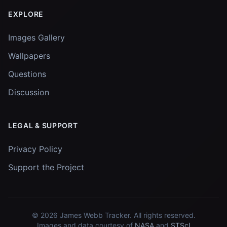
EXPLORE
Images Gallery
Wallpapers
Questions
Discussion
LEGAL & SUPPORT
Privacy Policy
Support the Project
© 2026
James Webb Tracker
. All rights reserved.
Images and data courtesy of
NASA
and
STScI