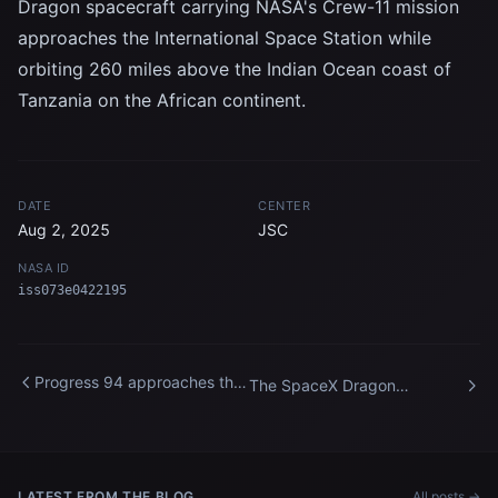
Dragon spacecraft carrying NASA's Crew-11 mission
approaches the International Space Station while
orbiting 260 miles above the Indian Ocean coast of
Tanzania on the African continent.
DATE
CENTER
Aug 2, 2025
JSC
NASA ID
iss073e0422195
Progress 94 approaches the
The SpaceX Dragon
International Space Station
spacecraft approaches the
for docking
International Space Station
LATEST FROM THE BLOG
All posts →