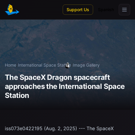
Skip to main content
Support Us
Spanish
Home
/
International Space Station
/
Image Gallery
The SpaceX Dragon spacecraft
approaches the International Space
Station
iss073e0422195 (Aug. 2, 2025) --- The SpaceX