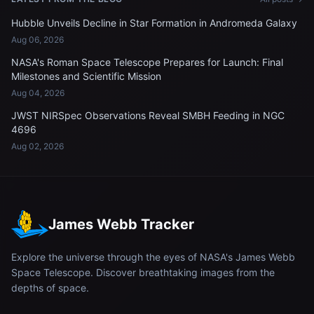
Hubble Unveils Decline in Star Formation in Andromeda Galaxy
Aug 06, 2026
NASA's Roman Space Telescope Prepares for Launch: Final
Milestones and Scientific Mission
Aug 04, 2026
JWST NIRSpec Observations Reveal SMBH Feeding in NGC
4696
Aug 02, 2026
James Webb Tracker
Explore the universe through the eyes of NASA's James Webb
Space Telescope. Discover breathtaking images from the
depths of space.