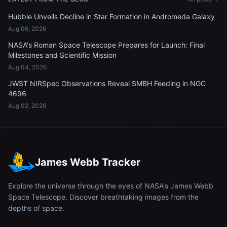
Hubble Unveils Decline in Star Formation in Andromeda Galaxy
Aug 06, 2026
NASA's Roman Space Telescope Prepares for Launch: Final
Milestones and Scientific Mission
Aug 04, 2026
JWST NIRSpec Observations Reveal SMBH Feeding in NGC
4696
Aug 02, 2026
James Webb Tracker
Explore the universe through the eyes of NASA's James Webb
Space Telescope. Discover breathtaking images from the
depths of space.