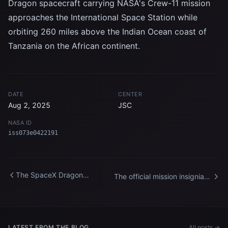
Dragon spacecraft carrying NASA's Crew-11 mission
approaches the International Space Station while
orbiting 260 miles above the Indian Ocean coast of
Tanzania on the African continent.
DATE
CENTER
Aug 2, 2025
JSC
NASA ID
iss073e0422191
The SpaceX Dragon
The official mission insignia
spacecraft approaches the
of the Expedition 75 crew
International Space Station
aboard the International
Space Station
LATEST FROM THE BLOG
All posts →