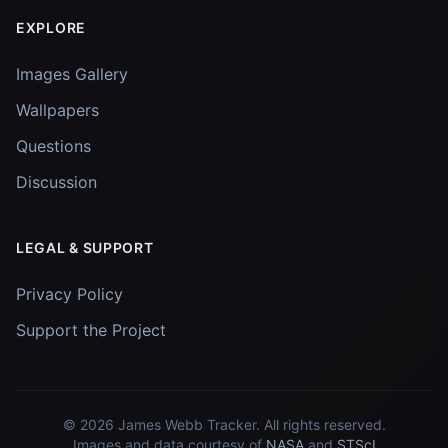
EXPLORE
Images Gallery
Wallpapers
Questions
Discussion
LEGAL & SUPPORT
Privacy Policy
Support the Project
© 2026
James Webb Tracker
. All rights reserved.
Images and data courtesy of
NASA
and
STScI