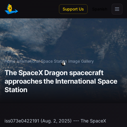
Skip to main content
Support Us
Spanish
Home
/
International Space Station
/
Image Gallery
The SpaceX Dragon spacecraft
approaches the International Space
Station
iss073e0422191 (Aug. 2, 2025) --- The SpaceX