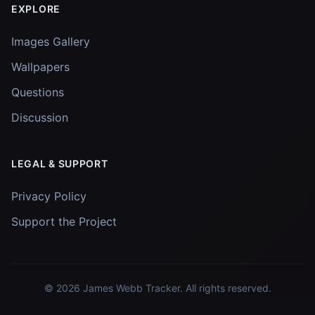
EXPLORE
Images Gallery
Wallpapers
Questions
Discussion
LEGAL & SUPPORT
Privacy Policy
Support the Project
© 2026
James Webb Tracker
. All rights reserved.
Images and data courtesy of
NASA
and
STScI