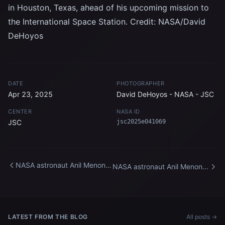
in Houston, Texas, ahead of his upcoming mission to
the International Space Station. Credit: NASA/David
DeHoyos
DATE
PHOTOGRAPHER
Apr 23, 2025
David DeHoyos - NASA - JSC
CENTER
NASA ID
JSC
jsc2025e041069
NASA astronaut Anil Menon
NASA astronaut Anil Menon
participates in a spacewalk
participates in a spacewalk
training session
training session at Johnson
Space Center
LATEST FROM THE BLOG
All posts →