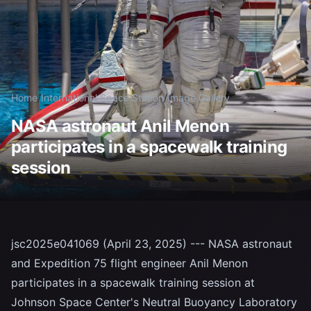
Home
/
International Space Station
/
Image Gallery
NASA astronaut Anil Menon
participates in a spacewalk training
session
jsc2025e041069 (April 23, 2025) --- NASA astronaut
and Expedition 75 flight engineer Anil Menon
participates in a spacewalk training session at
Johnson Space Center's Neutral Buoyancy Laboratory