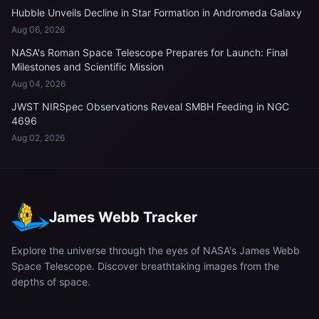
Hubble Unveils Decline in Star Formation in Andromeda Galaxy
Aug 06, 2026
NASA's Roman Space Telescope Prepares for Launch: Final
Milestones and Scientific Mission
Aug 04, 2026
JWST NIRSpec Observations Reveal SMBH Feeding in NGC
4696
Aug 02, 2026
James Webb Tracker
Explore the universe through the eyes of NASA's James Webb
Space Telescope. Discover breathtaking images from the
depths of space.