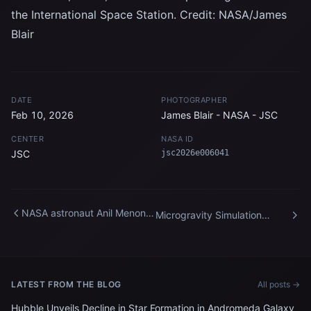
the International Space Station. Credit: NASA/James
Blair
DATE
PHOTOGRAPHER
Feb 10, 2026
James Blair - NASA - JSC
CENTER
NASA ID
JSC
jsc2026e006041
NASA astronaut Anil Menon
Microgravity Simulation
participates in a spacewalk
Support Facility
training session
LATEST FROM THE BLOG
All posts →
Hubble Unveils Decline in Star Formation in Andromeda Galaxy