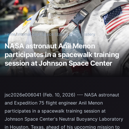
Home
/
International Space Station
/
Image Gallery
NASA astronaut Anil Menon
participates in a spacewalk training
session at Johnson Space Center
jsc2026e006041 (Feb. 10, 2026) --- NASA astronaut
and Expedition 75 flight engineer Anil Menon
participates in a spacewalk training session at
Johnson Space Center's Neutral Buoyancy Laboratory
in Houston, Texas, ahead of his upcoming mission to