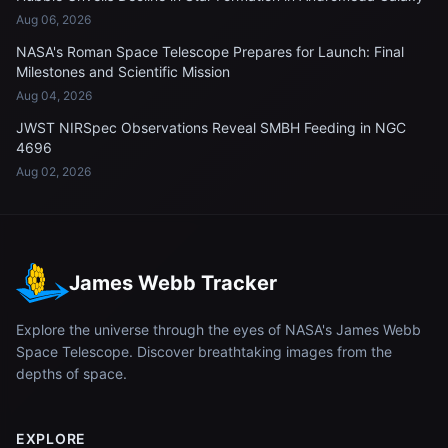
Aug 06, 2026
NASA's Roman Space Telescope Prepares for Launch: Final
Milestones and Scientific Mission
Aug 04, 2026
JWST NIRSpec Observations Reveal SMBH Feeding in NGC
4696
Aug 02, 2026
James Webb Tracker
Explore the universe through the eyes of NASA's James Webb
Space Telescope. Discover breathtaking images from the
depths of space.
EXPLORE