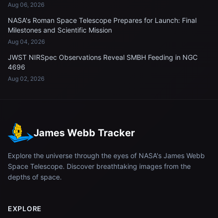
Aug 06, 2026
NASA's Roman Space Telescope Prepares for Launch: Final
Milestones and Scientific Mission
Aug 04, 2026
JWST NIRSpec Observations Reveal SMBH Feeding in NGC
4696
Aug 02, 2026
James Webb Tracker
Explore the universe through the eyes of NASA's James Webb
Space Telescope. Discover breathtaking images from the
depths of space.
EXPLORE