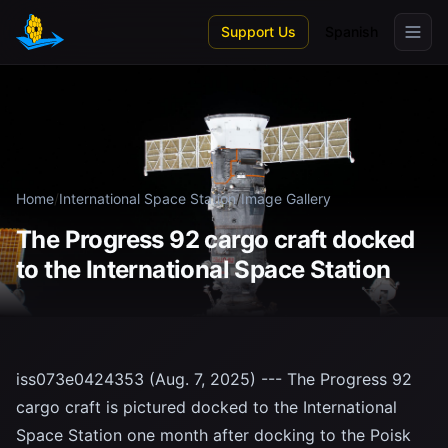
Skip to main content
Support Us
Spanish
Home
/
International Space Station
/
Image Gallery
The Progress 92 cargo craft docked
to the International Space Station
iss073e0424353 (Aug. 7, 2025) --- The Progress 92
cargo craft is pictured docked to the International
Space Station one month after docking to the Poisk