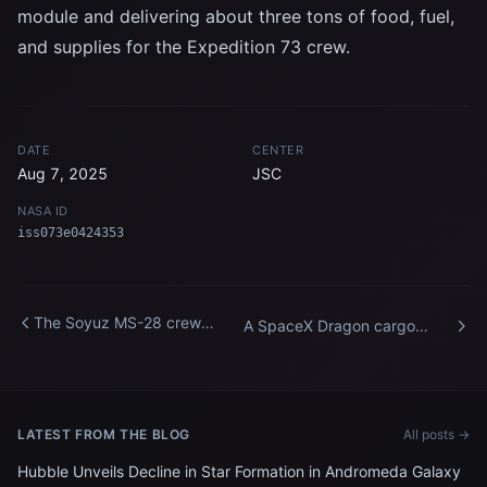
module and delivering about three tons of food, fuel,
and supplies for the Expedition 73 crew.
DATE
CENTER
Aug 7, 2025
JSC
NASA ID
iss073e0424353
The Soyuz MS-28 crew
A SpaceX Dragon cargo
spacecraft approaches the
spacecraft approaches the
International Space Station
International Space Station
LATEST FROM THE BLOG
All posts →
Hubble Unveils Decline in Star Formation in Andromeda Galaxy