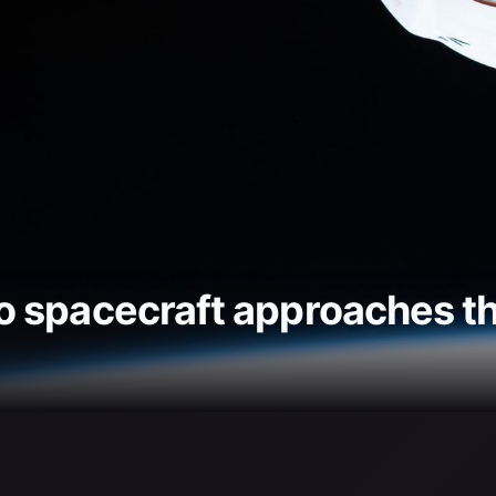
 spacecraft approaches th