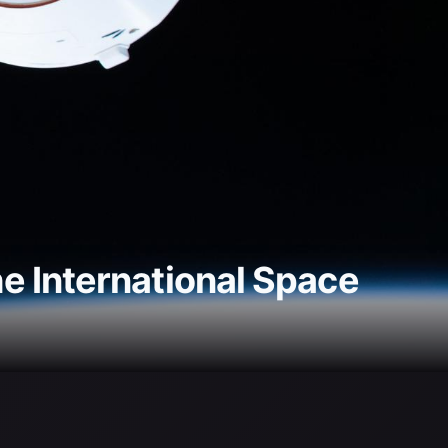
e International Space