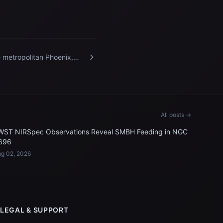
 metropolitan Phoenix,
zona, area pictured from
 International Space
tion
All posts →
WST NIRSpec Observations Reveal SMBH Feeding in NGC
696
g 02, 2026
LEGAL & SUPPORT