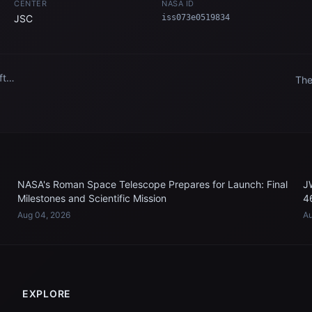
CENTER
NASA ID
JSC
iss073e0519834
ft
The
l
Ari
the
Sta
NASA's Roman Space Telescope Prepares for Launch: Final
J
Milestones and Scientific Mission
4
Aug 04, 2026
Au
EXPLORE