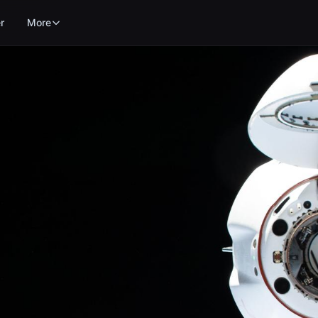
r
More