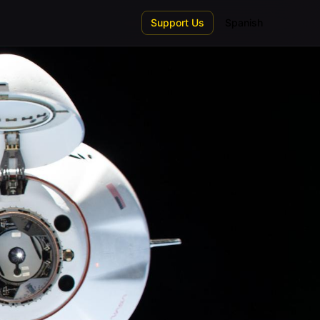
Support Us
Spanish