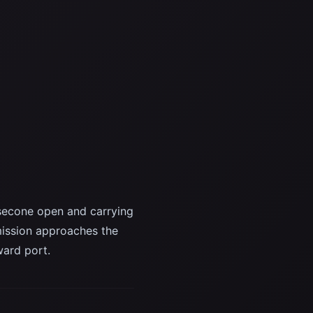
secone open and carrying
ission approaches the
ward port.