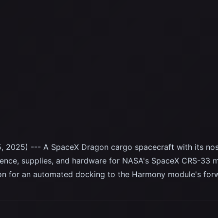
, 2025) --- A SpaceX Dragon cargo spacecraft with its no
ience, supplies, and hardware for NASA's SpaceX CRS-33 m
ion for an automated docking to the Harmony module's for