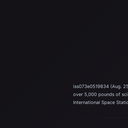
iss073e0519834 (Aug. 25
over 5,000 pounds of sc
International Space Stat