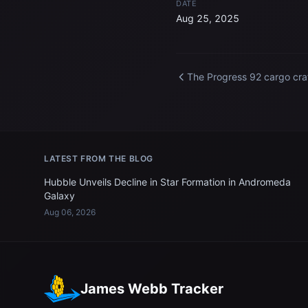
DATE
Aug 25, 2025
The Progress 92 cargo cra
docked to the Internationa
Space Station
LATEST FROM THE BLOG
Hubble Unveils Decline in Star Formation in Andromeda
Galaxy
Aug 06, 2026
James Webb Tracker