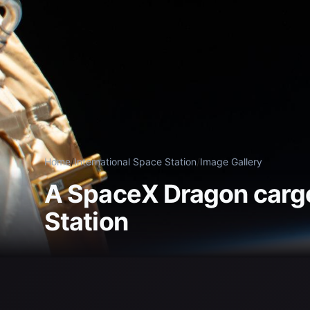
Home
/
International Space Station
/
Image Gallery
A SpaceX Dragon cargo
Station