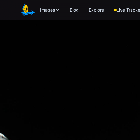
Skip to main content
Images
Blog
Explore
Live Tracke