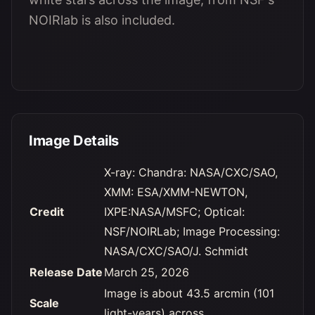
NOIRlab is also included.
Image Details
X-ray: Chandra: NASA/CXC/SAO,
XMM: ESA/XMM-NEWTON,
Credit
IXPE:NASA/MSFC; Optical:
NSF/NOIRLab; Image Processing:
NASA/CXC/SAO/J. Schmidt
Release Date
March 25, 2026
Image is about 43.5 arcmin (101
Scale
light-years) across.