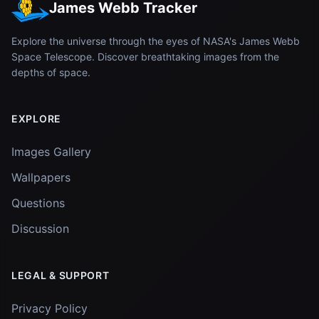
James Webb Tracker
Explore the universe through the eyes of NASA's James Webb
Space Telescope. Discover breathtaking images from the
depths of space.
EXPLORE
Images Gallery
Wallpapers
Questions
Discussion
LEGAL & SUPPORT
Privacy Policy