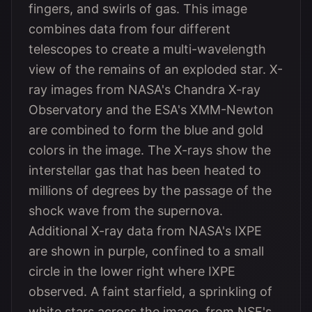
fingers, and swirls of gas. This image
combines data from four different
telescopes to create a multi-wavelength
view of the remains of an exploded star. X-
ray images from NASA's Chandra X-ray
Observatory and the ESA's XMM-Newton
are combined to form the blue and gold
colors in the image. The X-rays show the
interstellar gas that has been heated to
millions of degrees by the passage of the
shock wave from the supernova.
Additional X-ray data from NASA's IXPE
are shown in purple, confined to a small
circle in the lower right where IXPE
observed. A faint starfield, a sprinkling of
white stars across the image, from NSF's