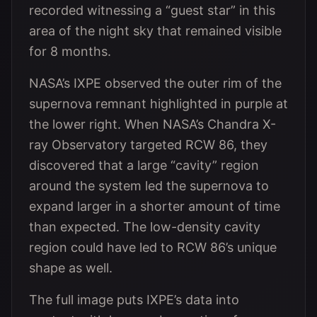
recorded witnessing a “guest star” in this
area of the night sky that remained visible
for 8 months.
NASA’s IXPE observed the outer rim of the
supernova remnant highlighted in purple at
the lower right. When NASA’s Chandra X-
ray Observatory targeted RCW 86, they
discovered that a large “cavity” region
around the system led the supernova to
expand larger in a shorter amount of time
than expected. The low-density cavity
region could have led to RCW 86’s unique
shape as well.
The full image puts IXPE’s data into