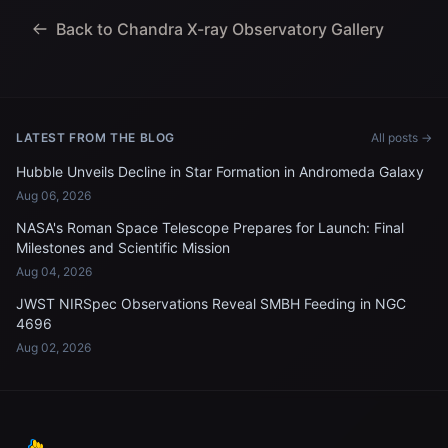
Back to Chandra X-ray Observatory Gallery
LATEST FROM THE BLOG
All posts →
Hubble Unveils Decline in Star Formation in Andromeda Galaxy
Aug 06, 2026
NASA's Roman Space Telescope Prepares for Launch: Final
Milestones and Scientific Mission
Aug 04, 2026
JWST NIRSpec Observations Reveal SMBH Feeding in NGC
4696
Aug 02, 2026