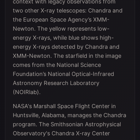
context with legacy observations from
two other X-ray telescopes: Chandra and
the European Space Agency’s XMM-
Newton. The yellow represents low-
energy X-rays, while blue shows high-
energy X-rays detected by Chandra and
XMM-Newton. The starfield in the image
comes from the National Science
Foundation’s National Optical-Infrared
Astronomy Research Laboratory
(NOIRlab).
NASA's Marshall Space Flight Center in
Huntsville, Alabama, manages the Chandra
program. The Smithsonian Astrophysical
Observatory's Chandra X-ray Center