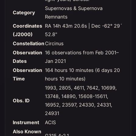
Supernovas & Supernova
Category
Remnants
Coordinates
RA 14h 43m 20.6s | Dec -62° 29´
(J2000)
52.8"
Constellation
Circinus
Observation
16 observations from Feb 2001–
Dates
Jan 2021
Observation
164 hours 10 minutes (6 days 20
Time
hours 10 minutes)
1993, 2805, 4611, 7642, 10699,
13748, 14890, 15608-15611,
Obs. ID
16952, 23597, 24330, 24331,
24931
Instrument
ACIS
Also Known
G315.4-2.1