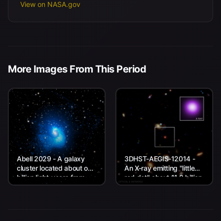
View on NASA.gov
More Images From This Period
Abell 2029 - A galaxy
3DHST-AEGIS-12014 -
cluster located about one
An X-ray emitting "little
billion light-years from
red dot" about 11.8 billion
Earth.
light-years from Earth.