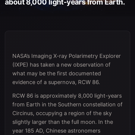
about 8,000 light-years from Earth.
NASA’s Imaging X-ray Polarimetry Explorer
(IXPE) has taken a new observation of
what may be the first documented
evidence of a supernova, RCW 86.
RCW 86 is approximately 8,000 light-years
from Earth in the Southern constellation of
Circinus, occupying a region of the sky
slightly larger than the full moon. In the
year 185 AD, Chinese astronomers