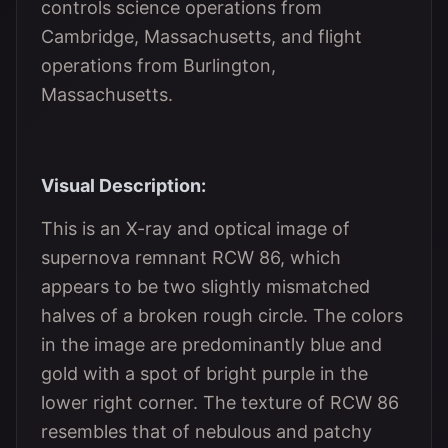
controls science operations from
Cambridge, Massachusetts, and flight
operations from Burlington,
Massachusetts.
Visual Description:
This is an X-ray and optical image of
supernova remnant RCW 86, which
appears to be two slightly mismatched
halves of a broken rough circle. The colors
in the image are predominantly blue and
gold with a spot of bright purple in the
lower right corner. The texture of RCW 86
resembles that of nebulous and patchy