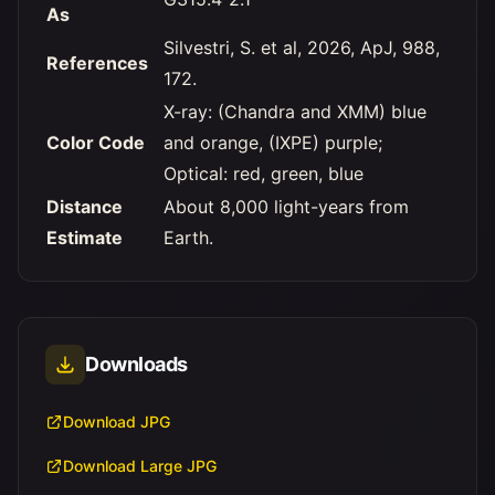
As
Silvestri, S. et al, 2026, ApJ, 988,
References
172.
X-ray: (Chandra and XMM) blue
Color Code
and orange, (IXPE) purple;
Optical: red, green, blue
Distance
About 8,000 light-years from
Estimate
Earth.
Downloads
Download JPG
Download Large JPG