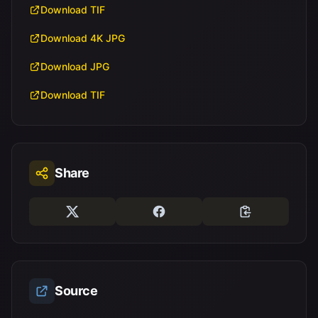
Download TIF
Download 4K JPG
Download JPG
Download TIF
Share
Source