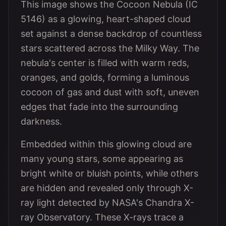
This image shows the Cocoon Nebula (IC
5146) as a glowing, heart-shaped cloud
set against a dense backdrop of countless
stars scattered across the Milky Way. The
nebula's center is filled with warm reds,
oranges, and golds, forming a luminous
cocoon of gas and dust with soft, uneven
edges that fade into the surrounding
darkness.
Embedded within this glowing cloud are
many young stars, some appearing as
bright white or bluish points, while others
are hidden and revealed only through X-
ray light detected by NASA's Chandra X-
ray Observatory. These X-rays trace a