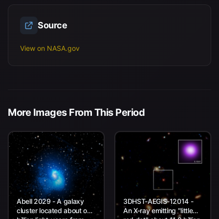
Source
View on NASA.gov
More Images From This Period
Abell 2029 - A galaxy
3DHST-AEGIS-12014 -
cluster located about one
An X-ray emitting "little