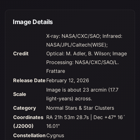
Image Details
X-ray: NASA/CXC/SAO; Infrared:
NASA/JPL/Caltech(WISE);
Credit
Optical: M. Adler, B. Wilson; Image
Processing: NASA/CXC/SAO/L.
Frattare
Release Date
February 12, 2026
Image is about 23 arcmin (17.7
Scale
light-years) across.
Category
Normal Stars & Star Clusters
Coordinates
RA 21h 53m 28.7s | Dec +47° 16´
(J2000)
16.01"
Constellation
Cygnus