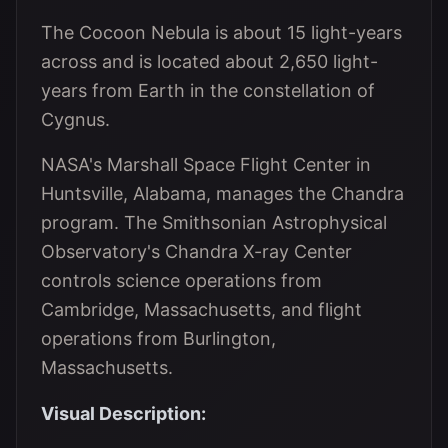
The Cocoon Nebula is about 15 light-years
across and is located about 2,650 light-
years from Earth in the constellation of
Cygnus.
NASA's Marshall Space Flight Center in
Huntsville, Alabama, manages the Chandra
program. The Smithsonian Astrophysical
Observatory's Chandra X-ray Center
controls science operations from
Cambridge, Massachusetts, and flight
operations from Burlington,
Massachusetts.
Visual Description: