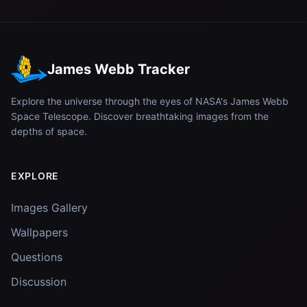
James Webb Tracker
Explore the universe through the eyes of NASA's James Webb
Space Telescope. Discover breathtaking images from the
depths of space.
EXPLORE
Images Gallery
Wallpapers
Questions
Discussion