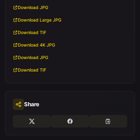
Download JPG
Download Large JPG
Download TIF
Download 4K JPG
Download JPG
Download TIF
Share