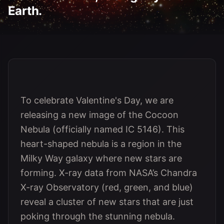
Earth.
To celebrate Valentine's Day, we are
releasing a new image of the Cocoon
Nebula (officially named IC 5146). This
heart-shaped nebula is a region in the
Milky Way galaxy where new stars are
forming. X-ray data from NASA’s Chandra
X-ray Observatory (red, green, and blue)
reveal a cluster of new stars that are just
poking through the stunning nebula.