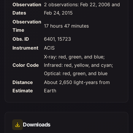
Observation
2 observations: Feb 22, 2006 and
Dates
Feb 24, 2015
Observation
17 hours 47 minutes
Time
Obs. ID
6401, 15723
Instrument
ACIS
X-ray: red, green, and blue;
Color Code
Infrared: red, yellow, and cyan;
Optical: red, green, and blue
Distance
About 2,650 light-years from
Estimate
Earth
Downloads