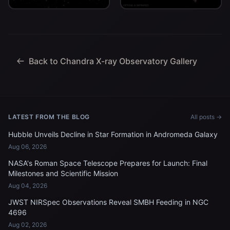
billion light-years from
red dot" about 11.8 billion
Earth.
light-years from Earth.
Back to Chandra X-ray Observatory Gallery
LATEST FROM THE BLOG
All posts →
Hubble Unveils Decline in Star Formation in Andromeda Galaxy
Aug 06, 2026
NASA's Roman Space Telescope Prepares for Launch: Final
Milestones and Scientific Mission
Aug 04, 2026
JWST NIRSpec Observations Reveal SMBH Feeding in NGC
4696
Aug 02, 2026