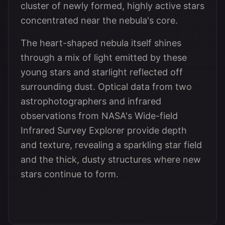
cluster of newly formed, highly active stars
concentrated near the nebula's core.
The heart-shaped nebula itself shines
through a mix of light emitted by these
young stars and starlight reflected off
surrounding dust. Optical data from two
astrophotographers and infrared
observations from NASA's Wide-field
Infrared Survey Explorer provide depth
and texture, revealing a sparkling star field
and the thick, dusty structures where new
stars continue to form.