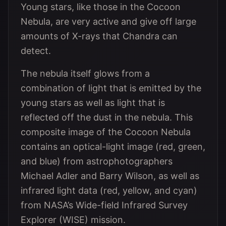
Young stars, like those in the Cocoon
Nebula, are very active and give off large
amounts of X-rays that Chandra can
detect.
The nebula itself glows from a
combination of light that is emitted by the
young stars as well as light that is
reflected off the dust in the nebula. This
composite image of the Cocoon Nebula
contains an optical-light image (red, green,
and blue) from astrophotographers
Michael Adler and Barry Wilson, as well as
infrared light data (red, yellow, and cyan)
from NASA’s Wide-field Infrared Survey
Explorer (WISE) mission.