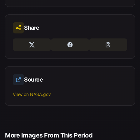
Share
Source
View on NASA.gov
More Images From This Period