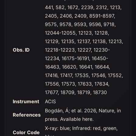
441, 582, 1672, 2239, 2312, 1213,
2405, 2406, 2409, 8591-8597,
9575, 9578, 9593, 9596, 9718,
12044-12055, 12123, 12128,
12129, 12135, 12137, 12138, 12213,
Obs. ID
12218-12223, 12227, 12230-
12234, 16175-16191, 16450-
16463, 16620, 16641, 16644,
17416, 17417, 17535, 17546, 17552,
17556, 17573, 17633, 17634,
17677, 18709, 18719, 18730
Instrument
ACIS
Bogdán, Á; et al. 2026, Nature, in
References
press. Available here.
X-ray: blue; Infrared: red, green,
Color Code