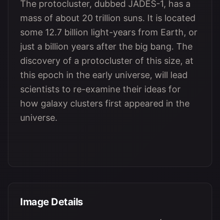
The protocluster, dubbed JADES-1, has a
mass of about 20 trillion suns. It is located
some 12.7 billion light-years from Earth, or
just a billion years after the big bang. The
discovery of a protocluster of this size, at
this epoch in the early universe, will lead
scientists to re-examine their ideas for
how galaxy clusters first appeared in the
universe.
Image Details