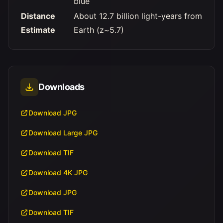
blue
Distance
About 12.7 billion light-years from
Estimate
Earth (z~5.7)
Downloads
Download JPG
Download Large JPG
Download TIF
Download 4K JPG
Download JPG
Download TIF