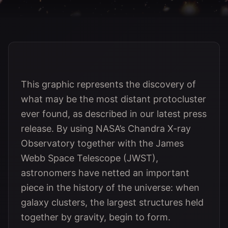
This graphic represents the discovery of
what may be the most distant protocluster
ever found, as described in our latest press
release. By using NASA’s Chandra X-ray
Observatory together with the James
Webb Space Telescope (JWST),
astronomers have netted an important
piece in the history of the universe: when
galaxy clusters, the largest structures held
together by gravity, begin to form.