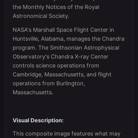
the Monthly Notices of the Royal
Astronomical Society.
NASA's Marshall Space Flight Center in
Huntsville, Alabama, manages the Chandra
program. The Smithsonian Astrophysical
Observatory's Chandra X-ray Center
controls science operations from
Cambridge, Massachusetts, and flight
operations from Burlington,
Massachusetts.
Visual Description:
This composite image features what may