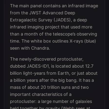
The main panel contains an infrared image
from the JWST Advanced Deep
Extragalactic Survey (JADES), a deep
infrared imaging project that used more
than a month of the telescope’s observing
time. The white box outlines X-rays (blue)
seen with Chandra.
The newly-discovered protocluster,
dubbed JADES-ID1, is located about 12.7
billion light-years from Earth, or just about
a billion years after the big bang. It has a
mass of about 20 trillion suns and two
important characteristics of a
protocluster: a large number of galaxies
held together by gravity (Webb sees at