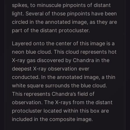
spikes, to minuscule pinpoints of distant
light. Several of those pinpoints have been
circled in the annotated image, as they are
part of the distant protocluster.
Layered onto the center of this image is a
neon blue cloud. This cloud represents hot
X-ray gas discovered by Chandra in the
deepest X-ray observation ever
conducted. In the annotated image, a thin
white square surrounds the blue cloud.
This represents Chandra’s field of
observation. The X-rays from the distant
protocluster located within this box are
included in the composite image.