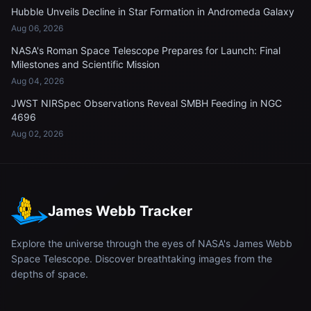
Hubble Unveils Decline in Star Formation in Andromeda Galaxy
Aug 06, 2026
NASA's Roman Space Telescope Prepares for Launch: Final
Milestones and Scientific Mission
Aug 04, 2026
JWST NIRSpec Observations Reveal SMBH Feeding in NGC
4696
Aug 02, 2026
James Webb Tracker
Explore the universe through the eyes of NASA's James Webb
Space Telescope. Discover breathtaking images from the
depths of space.