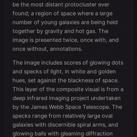
be the most distant protocluster ever
found; a region of space where a large
number of young galaxies are being held
together by gravity and hot gas. The
image is presented twice, once with, and
once without, annotations.
The image includes scores of glowing dots
and specks of light, in white and golden
hues, set against the blackness of space.
This layer of the composite visual is from a
deep infrared imaging project undertaken
by the James Webb Space Telescope. The
specks range from relatively large oval
galaxies with discernible spiral arms, and
glowing balls with gleaming diffraction