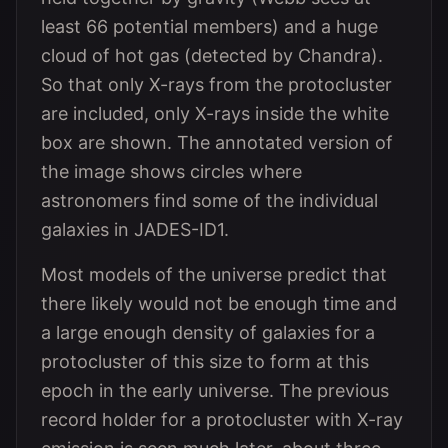
least 66 potential members) and a huge
cloud of hot gas (detected by Chandra).
So that only X-rays from the protocluster
are included, only X-rays inside the white
box are shown. The annotated version of
the image shows circles where
astronomers find some of the individual
galaxies in JADES-ID1.
Most models of the universe predict that
there likely would not be enough time and
a large enough density of galaxies for a
protocluster of this size to form at this
epoch in the early universe. The previous
record holder for a protocluster with X-ray