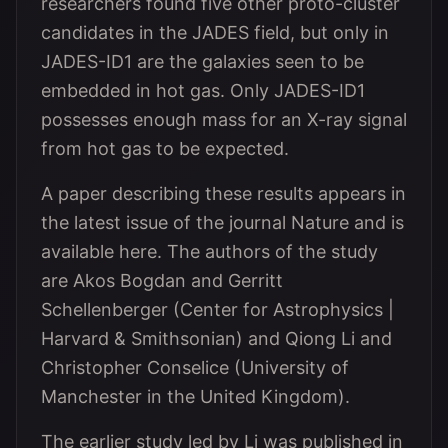
researchers found five other proto-cluster
candidates in the JADES field, but only in
JADES-ID1 are the galaxies seen to be
embedded in hot gas. Only JADES-ID1
possesses enough mass for an X-ray signal
from hot gas to be expected.
A paper describing these results appears in
the latest issue of the journal Nature and is
available here. The authors of the study
are Akos Bogdan and Gerritt
Schellenberger (Center for Astrophysics |
Harvard & Smithsonian) and Qiong Li and
Christopher Conselice (University of
Manchester in the United Kingdom).
The earlier study led by Li was published in