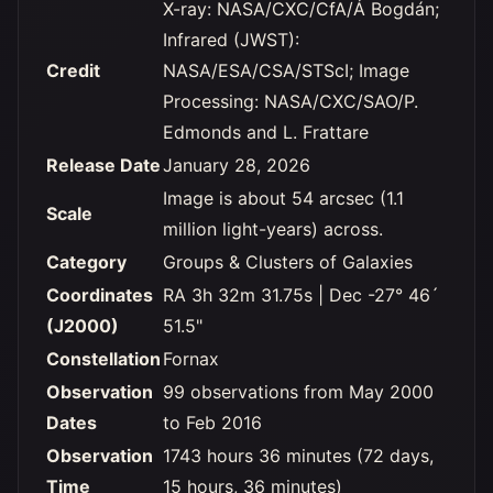
X-ray: NASA/CXC/CfA/Á Bogdán;
Infrared (JWST):
Credit
NASA/ESA/CSA/STScI; Image
Processing: NASA/CXC/SAO/P.
Edmonds and L. Frattare
Release Date
January 28, 2026
Image is about 54 arcsec (1.1
Scale
million light-years) across.
Category
Groups & Clusters of Galaxies
Coordinates
RA 3h 32m 31.75s | Dec -27° 46´
(J2000)
51.5"
Constellation
Fornax
Observation
99 observations from May 2000
Dates
to Feb 2016
Observation
1743 hours 36 minutes (72 days,
Time
15 hours, 36 minutes)