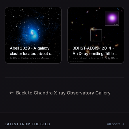
Abell 2029 - A galaxy
3DHST-AEGIS-12014 -
cluster located about one
An X-ray emitting "little
billion light-years from
red dot" about 11.8 billion
Earth.
light-years from Earth.
Back to Chandra X-ray Observatory Gallery
LATEST FROM THE BLOG
All posts →