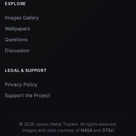
EXPLORE
Images Gallery
Wallpapers
Questions
Discussion
LEGAL & SUPPORT
Privacy Policy
Support the Project
© 2026
James Webb Tracker
. All rights reserved.
Images and data courtesy of
NASA
and
STScI