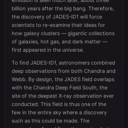
emission is seen much later, about three
billion years after the big bang. Therefore,
the discovery of JADES-ID1 will force
scientists to re-examine their ideas for
how galaxy clusters — gigantic collections
of galaxies, hot gas, and dark matter —
first appeared in the universe.
To find JADES-ID1, astronomers combined
deep observations from both Chandra and
Webb. By design, the JADES field overlaps
with the Chandra Deep Field South, the
site of the deepest X-ray observation ever
conducted. This field is thus one of the
few in the entire sky where a discovery
such as this could be made. The