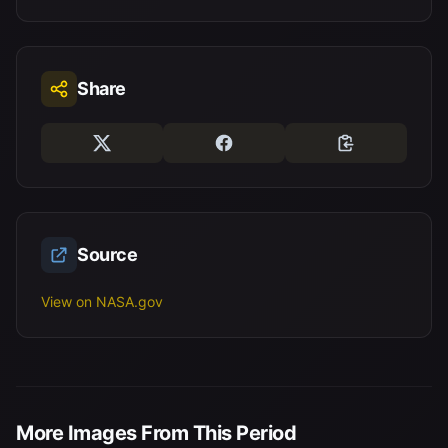
Share
Source
View on NASA.gov
More Images From This Period