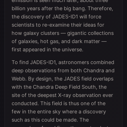
emission is seen much later, about three
billion years after the big bang. Therefore,
the discovery of JADES-ID1 will force
scientists to re-examine their ideas for
how galaxy clusters — gigantic collections
of galaxies, hot gas, and dark matter —
first appeared in the universe.
To find JADES-ID1, astronomers combined
deep observations from both Chandra and
Webb. By design, the JADES field overlaps
with the Chandra Deep Field South, the
site of the deepest X-ray observation ever
conducted. This field is thus one of the
few in the entire sky where a discovery
such as this could be made. The