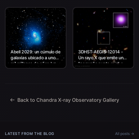
Abell 2029: un cúmulo de
3DHST-AEGIS-12014 -
galaxias ubicado a unos
Un rayo X que emite un
mil millones de años luz
"pequeño punto rojo" a
de la Tierra.
unos 11.800 millones de
años luz de la Tierra.
Back to Chandra X-ray Observatory Gallery
LATEST FROM THE BLOG
All posts →