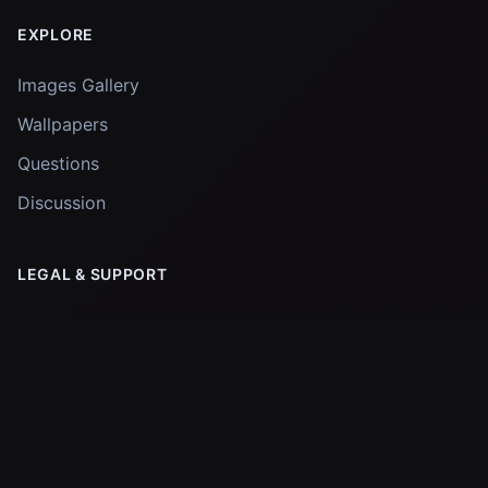
EXPLORE
Images Gallery
Wallpapers
Questions
Discussion
LEGAL & SUPPORT
Privacy Policy
Support the Project
© 2026
James Webb Tracker
. All rights reserved.