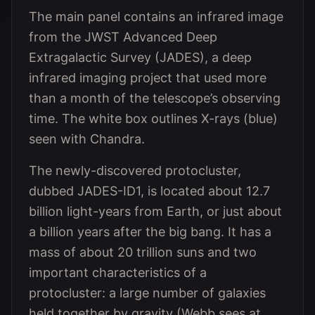
The main panel contains an infrared image
from the JWST Advanced Deep
Extragalactic Survey (JADES), a deep
infrared imaging project that used more
than a month of the telescope’s observing
time. The white box outlines X-rays (blue)
seen with Chandra.
The newly-discovered protocluster,
dubbed JADES-ID1, is located about 12.7
billion light-years from Earth, or just about
a billion years after the big bang. It has a
mass of about 20 trillion suns and two
important characteristics of a
protocluster: a large number of galaxies
held together by gravity (Webb sees at