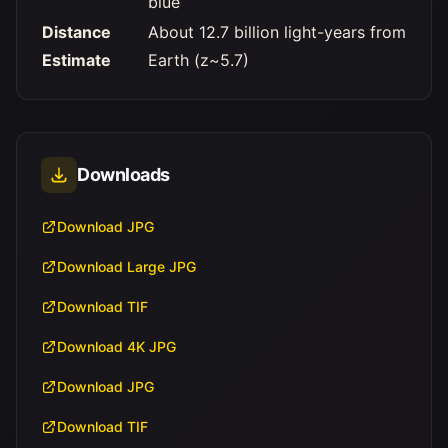
blue
Distance
About 12.7 billion light-years from
Estimate
Earth (z~5.7)
Downloads
Download JPG
Download Large JPG
Download TIF
Download 4K JPG
Download JPG
Download TIF