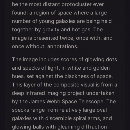
be the most distant protocluster ever
found; a region of space where a large
number of young galaxies are being held
together by gravity and hot gas. The
image is presented twice, once with, and
once without, annotations.
The image includes scores of glowing dots
and specks of light, in white and golden
hues, set against the blackness of space.
This layer of the composite visual is from a
deep infrared imaging project undertaken
by the James Webb Space Telescope. The
specks range from relatively large oval
galaxies with discernible spiral arms, and
glowing balls with gleaming diffraction