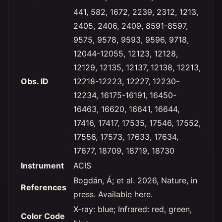
441, 582, 1672, 2239, 2312, 1213,
2405, 2406, 2409, 8591-8597,
9575, 9578, 9593, 9596, 9718,
12044-12055, 12123, 12128,
12129, 12135, 12137, 12138, 12213,
Obs. ID
12218-12223, 12227, 12230-
12234, 16175-16191, 16450-
16463, 16620, 16641, 16644,
17416, 17417, 17535, 17546, 17552,
17556, 17573, 17633, 17634,
17677, 18709, 18719, 18730
Instrument
ACIS
Bogdán, Á; et al. 2026, Nature, in
References
press. Available here.
X-ray: blue; Infrared: red, green,
Color Code