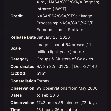
X-ray: NASA/CXC/CfA/Á Bogdán;
Infrared (JWST):
Credit
NASA/ESA/CSA/STScI; Image
Processing: NASA/CXC/SAO/P.
Edmonds and L. Frattare
Release Date
January 28, 2026
Image is about 54 arcsec (1.1
Scale
million light-years) across.
Category
Groups & Clusters of Galaxies
Coordinates
RA 3h 32m 31.75s | Dec -27° 46´
(J2000)
51.5"
Constellation
Fornax
Observation
99 observations from May 2000
Dates
to Feb 2016
Observation
1743 hours 36 minutes (72 days,
Time
15 hours, 36 minutes)