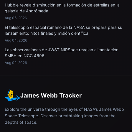
Hubble revela disminución en la formación de estrellas en la
galaxia de Andrómeda
Aug 06, 2026
El telescopio espacial romano de la NASA se prepara para su
lanzamiento: hitos finales y misión científica
Aug 04, 2026
Las observaciones de JWST NIRSpec revelan alimentación
SMBH en NGC 4696
Aug 02, 2026
James Webb Tracker
Explore the universe through the eyes of NASA's James Webb
Space Telescope. Discover breathtaking images from the
depths of space.