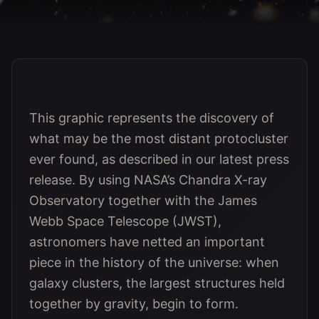
This graphic represents the discovery of
what may be the most distant protocluster
ever found, as described in our latest press
release. By using NASA’s Chandra X-ray
Observatory together with the James
Webb Space Telescope (JWST),
astronomers have netted an important
piece in the history of the universe: when
galaxy clusters, the largest structures held
together by gravity, begin to form.