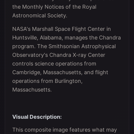
the Monthly Notices of the Royal
Astronomical Society.
NASA's Marshall Space Flight Center in
Huntsville, Alabama, manages the Chandra
program. The Smithsonian Astrophysical
Observatory's Chandra X-ray Center
controls science operations from
Cambridge, Massachusetts, and flight
operations from Burlington,
Massachusetts.
Visual Description:
This composite image features what may