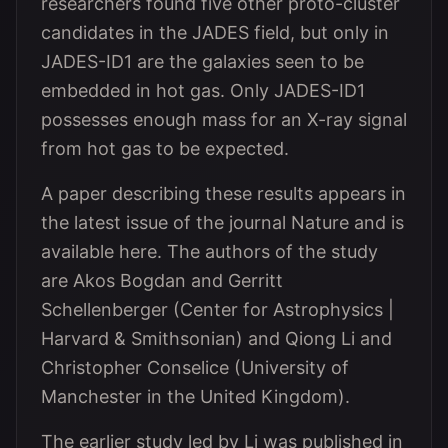
researchers found five other proto-cluster
candidates in the JADES field, but only in
JADES-ID1 are the galaxies seen to be
embedded in hot gas. Only JADES-ID1
possesses enough mass for an X-ray signal
from hot gas to be expected.
A paper describing these results appears in
the latest issue of the journal Nature and is
available here. The authors of the study
are Akos Bogdan and Gerritt
Schellenberger (Center for Astrophysics |
Harvard & Smithsonian) and Qiong Li and
Christopher Conselice (University of
Manchester in the United Kingdom).
The earlier study led by Li was published in