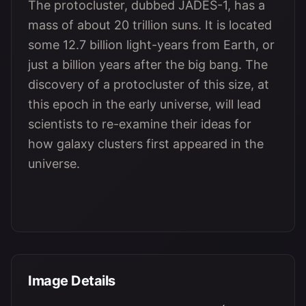
The protocluster, dubbed JADES-1, has a
mass of about 20 trillion suns. It is located
some 12.7 billion light-years from Earth, or
just a billion years after the big bang. The
discovery of a protocluster of this size, at
this epoch in the early universe, will lead
scientists to re-examine their ideas for
how galaxy clusters first appeared in the
universe.
Image Details