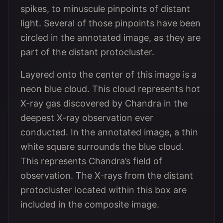
spikes, to minuscule pinpoints of distant
light. Several of those pinpoints have been
circled in the annotated image, as they are
part of the distant protocluster.
Layered onto the center of this image is a
neon blue cloud. This cloud represents hot
X-ray gas discovered by Chandra in the
deepest X-ray observation ever
conducted. In the annotated image, a thin
white square surrounds the blue cloud.
This represents Chandra’s field of
observation. The X-rays from the distant
protocluster located within this box are
included in the composite image.