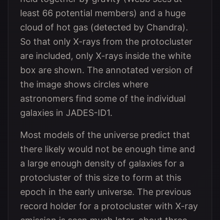
least 66 potential members) and a huge
cloud of hot gas (detected by Chandra).
So that only X-rays from the protocluster
are included, only X-rays inside the white
box are shown. The annotated version of
the image shows circles where
astronomers find some of the individual
galaxies in JADES-ID1.
Most models of the universe predict that
there likely would not be enough time and
a large enough density of galaxies for a
protocluster of this size to form at this
epoch in the early universe. The previous
record holder for a protocluster with X-ray