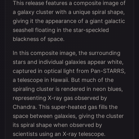
This release features a composite image of
a galaxy cluster with a unique spiral shape,
giving it the appearance of a giant galactic
seashell floating in the star-speckled
blackness of space.
In this composite image, the surrounding
stars and individual galaxies appear white,
captured in optical light from Pan-STARRS,
a telescope in Hawaii. But much of the
spiraling cluster is rendered in neon blues,
representing X-ray gas observed by
Chandra. This super-heated gas fills the
space between galaxies, giving the cluster
its spiral shape when observed by
scientists using an X-ray telescope.