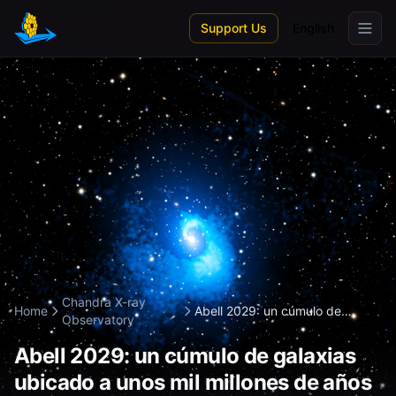
Skip to main content
Support Us
English
Chandra X-ray
Home
Abell 2029: un cúmulo de
Observatory
galaxias ubicad...
Abell 2029: un cúmulo de galaxias
ubicado a unos mil millones de años