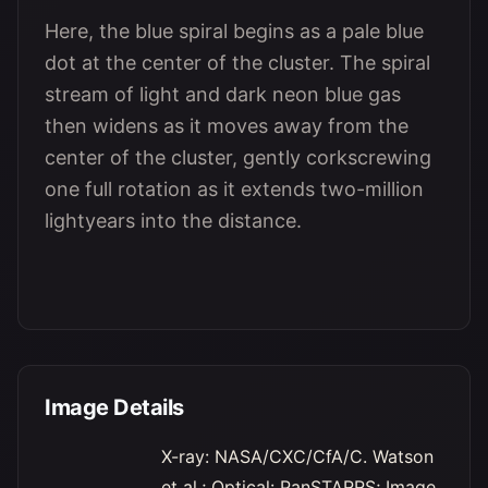
Here, the blue spiral begins as a pale blue
dot at the center of the cluster. The spiral
stream of light and dark neon blue gas
then widens as it moves away from the
center of the cluster, gently corkscrewing
one full rotation as it extends two-million
lightyears into the distance.
Image Details
X-ray: NASA/CXC/CfA/C. Watson
et al.; Optical: PanSTARRS; Image