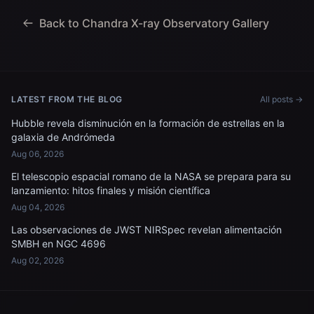
Back to Chandra X-ray Observatory Gallery
LATEST FROM THE BLOG
All posts →
Hubble revela disminución en la formación de estrellas en la
galaxia de Andrómeda
Aug 06, 2026
El telescopio espacial romano de la NASA se prepara para su
lanzamiento: hitos finales y misión científica
Aug 04, 2026
Las observaciones de JWST NIRSpec revelan alimentación
SMBH en NGC 4696
Aug 02, 2026