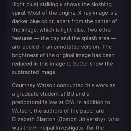
(light blue) strikingly shows the sloshing
spiral. Most of the original X-ray image is a
darker blue color, apart from the center of
the image, which is light blue. Two other
features — the bay and the splash area —
are labeled in an annotated version. The
brightness of the original image has been
reduced in this image to better show the
subtracted image.
Courtney Watson conducted this work as
a graduate student at BU and a
predoctoral fellow at CfA. In addition to
Watson, the authors of the paper are
Elizabeth Blanton (Boston University), who
was the Principal Investigator for the