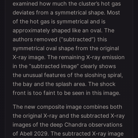
examined how much the cluster’s hot gas
deviates from a symmetrical shape. Most
of the hot gas is symmetrical and is
approximately shaped like an oval. The
authors removed (“subtracted”) this
symmetrical oval shape from the original
X-ray image. The remaining X-ray emission
in the “subtracted image” clearly shows
the unusual features of the sloshing spiral,
the bay and the splash area. The shock
front is too faint to be seen in this image.
The new composite image combines both
the original X-ray and the subtracted X-ray
images of the deep Chandra observations
of Abell 2029. The subtracted X-ray image