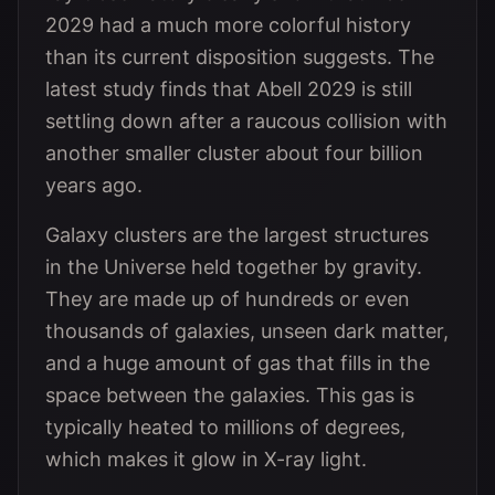
2029 had a much more colorful history
than its current disposition suggests. The
latest study finds that Abell 2029 is still
settling down after a raucous collision with
another smaller cluster about four billion
years ago.
Galaxy clusters are the largest structures
in the Universe held together by gravity.
They are made up of hundreds or even
thousands of galaxies, unseen dark matter,
and a huge amount of gas that fills in the
space between the galaxies. This gas is
typically heated to millions of degrees,
which makes it glow in X-ray light.