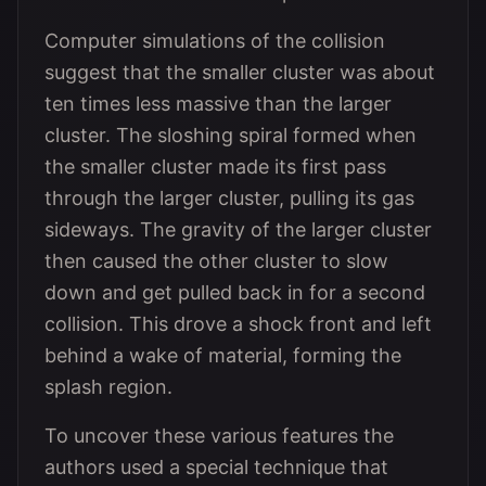
Computer simulations of the collision
suggest that the smaller cluster was about
ten times less massive than the larger
cluster. The sloshing spiral formed when
the smaller cluster made its first pass
through the larger cluster, pulling its gas
sideways. The gravity of the larger cluster
then caused the other cluster to slow
down and get pulled back in for a second
collision. This drove a shock front and left
behind a wake of material, forming the
splash region.
To uncover these various features the
authors used a special technique that