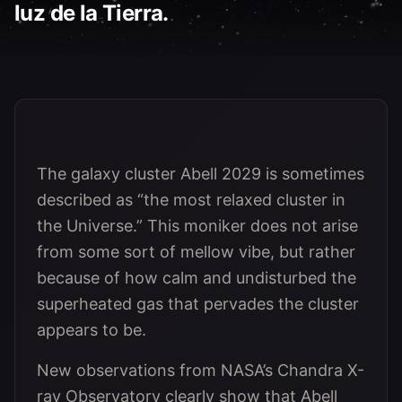
luz de la Tierra.
The galaxy cluster Abell 2029 is sometimes
described as “the most relaxed cluster in
the Universe.” This moniker does not arise
from some sort of mellow vibe, but rather
because of how calm and undisturbed the
superheated gas that pervades the cluster
appears to be.
New observations from NASA’s Chandra X-
ray Observatory clearly show that Abell