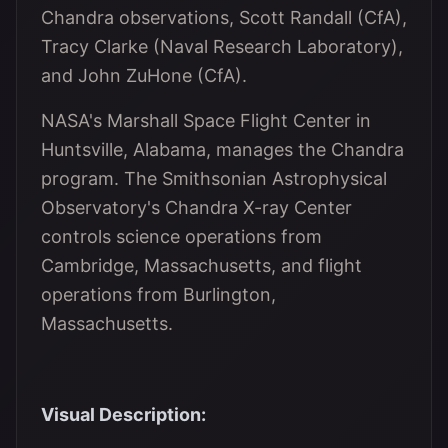
Chandra observations, Scott Randall (CfA),
Tracy Clarke (Naval Research Laboratory),
and John ZuHone (CfA).
NASA's Marshall Space Flight Center in
Huntsville, Alabama, manages the Chandra
program. The Smithsonian Astrophysical
Observatory's Chandra X-ray Center
controls science operations from
Cambridge, Massachusetts, and flight
operations from Burlington,
Massachusetts.
Visual Description: