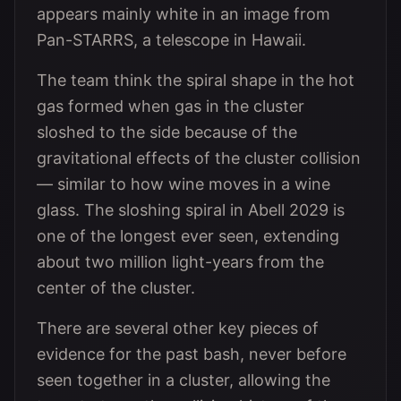
appears mainly white in an image from
Pan-STARRS, a telescope in Hawaii.
The team think the spiral shape in the hot
gas formed when gas in the cluster
sloshed to the side because of the
gravitational effects of the cluster collision
— similar to how wine moves in a wine
glass. The sloshing spiral in Abell 2029 is
one of the longest ever seen, extending
about two million light-years from the
center of the cluster.
There are several other key pieces of
evidence for the past bash, never before
seen together in a cluster, allowing the