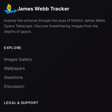
James Webb Tracker
Explore the universe through the eyes of NASA's James Webb
Space Telescope. Discover breathtaking images from the
depths of space.
EXPLORE
Images Gallery
Wallpapers
Questions
Discussion
LEGAL & SUPPORT