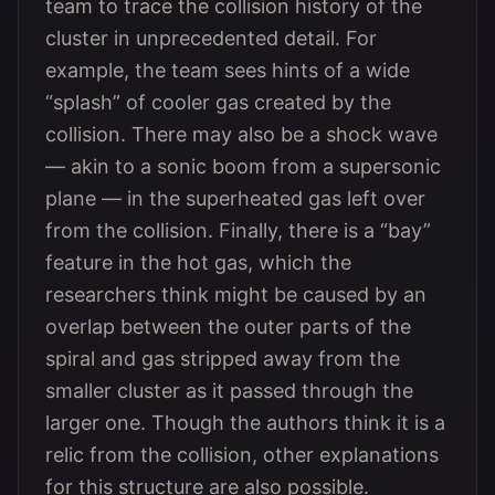
team to trace the collision history of the
cluster in unprecedented detail. For
example, the team sees hints of a wide
“splash” of cooler gas created by the
collision. There may also be a shock wave
— akin to a sonic boom from a supersonic
plane — in the superheated gas left over
from the collision. Finally, there is a “bay”
feature in the hot gas, which the
researchers think might be caused by an
overlap between the outer parts of the
spiral and gas stripped away from the
smaller cluster as it passed through the
larger one. Though the authors think it is a
relic from the collision, other explanations
for this structure are also possible.