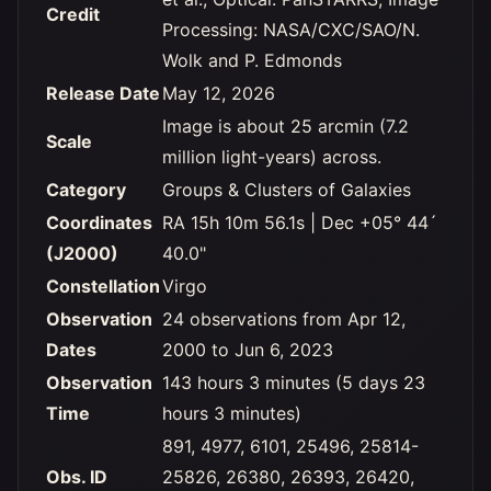
Credit
Processing: NASA/CXC/SAO/N.
Wolk and P. Edmonds
Release Date
May 12, 2026
Image is about 25 arcmin (7.2
Scale
million light-years) across.
Category
Groups & Clusters of Galaxies
Coordinates
RA 15h 10m 56.1s | Dec +05° 44´
(J2000)
40.0"
Constellation
Virgo
Observation
24 observations from Apr 12,
Dates
2000 to Jun 6, 2023
Observation
143 hours 3 minutes (5 days 23
Time
hours 3 minutes)
891, 4977, 6101, 25496, 25814-
Obs. ID
25826, 26380, 26393, 26420,