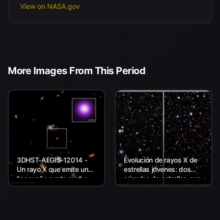
View on NASA.gov
More Images From This Period
3DHST-AEGIS-12014 -
Evolución de rayos X de
Un rayo X que emite un
estrellas jóvenes: dos
"pequeño punto rojo" a
cúmulos de estrellas que
unos 11.800 millones de
representan un estudio
años luz de la Tierra.
de Chandra de estrellas
jóvenes similares al Sol.