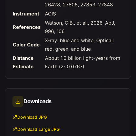
26428, 27805, 27853, 27848
Instrument
ACIS
Watson, C.B., et al., 2026, ApJ,
References
996, 106.
X-ray: blue and white; Optical:
Color Code
red, green, and blue
Distance
About 1.0 billion light-years from
Estimate
Earth (z~0.0767)
Downloads
Download JPG
Download Large JPG