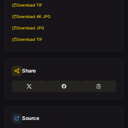
Download TIF
Download 4K JPG
Download JPG
Download TIF
Share
Source