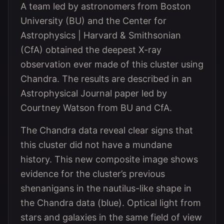
A team led by astronomers from Boston
University (BU) and the Center for
Astrophysics | Harvard & Smithsonian
(CfA) obtained the deepest X-ray
observation ever made of this cluster using
Chandra. The results are described in an
Astrophysical Journal paper led by
Courtney Watson from BU and CfA.
The Chandra data reveal clear signs that
this cluster did not have a mundane
history. This new composite image shows
evidence for the cluster’s previous
shenanigans in the nautilus-like shape in
the Chandra data (blue). Optical light from
stars and galaxies in the same field of view