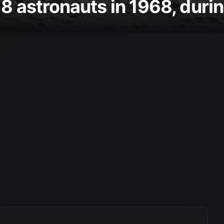
8 astronauts in 1968, during