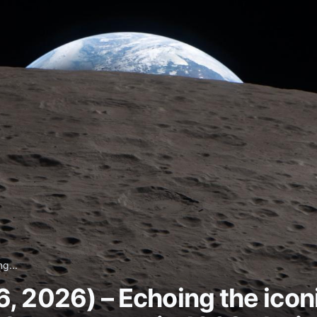
g...
, 2026) – Echoing the icon