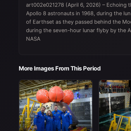
art002e021278 (April 6, 2026) – Echoing t
Apollo 8 astronauts in 1968, during the lun
of Earthset as they passed behind the Moo
during the seven-hour lunar flyby by the A
NASA
More Images From This Period