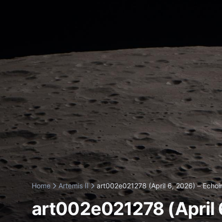
Home
Artemis II
art002e021278 (April 6, 2026) – Echoin
art002e021278 (April 6