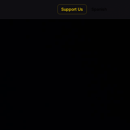
Support Us
Spanish