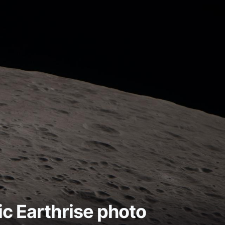
ic Earthrise photo