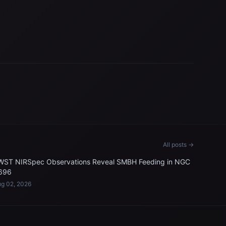
All posts →
WST NIRSpec Observations Reveal SMBH Feeding in NGC
696
g 02, 2026