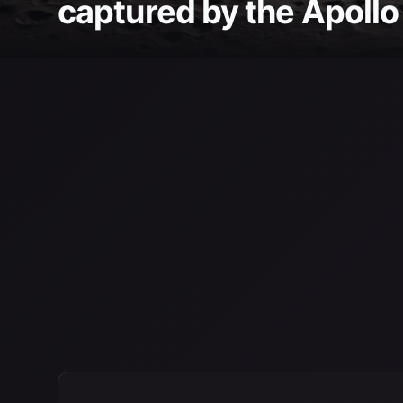
captured by the Apollo 