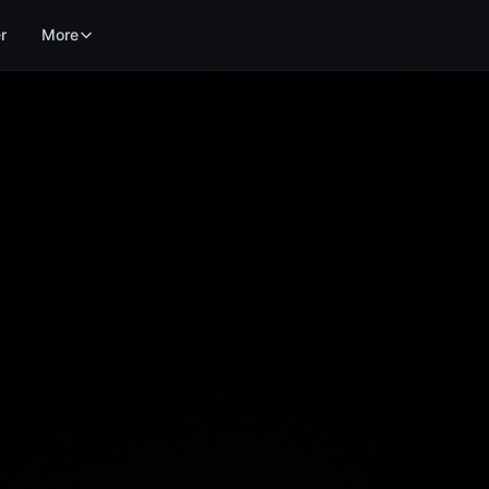
r
More