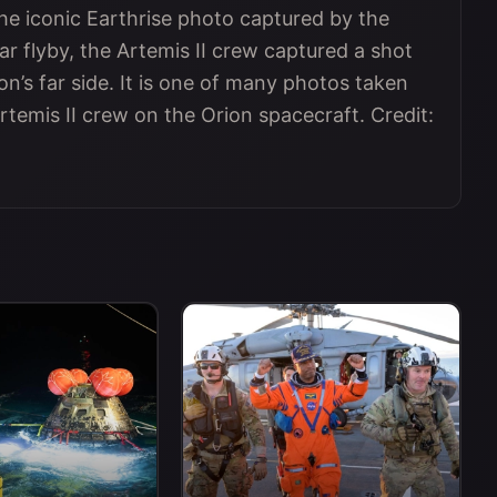
he iconic Earthrise photo captured by the
ar flyby, the Artemis II crew captured a shot
n’s far side. It is one of many photos taken
rtemis II crew on the Orion spacecraft. Credit: