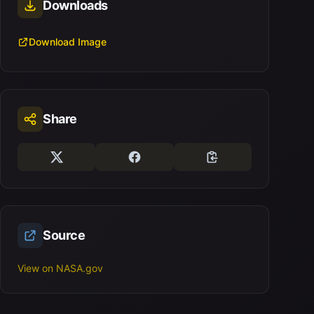
Downloads
Download Image
Share
Source
View on NASA.gov