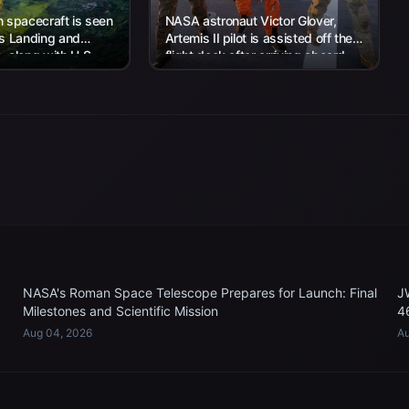
 spacecraft is seen
NASA astronaut Victor Glover,
’s Landing and
Artemis II pilot is assisted off the
 along with U.S.
flight deck after arriving aboard
 work to recover...
USS John P. Murtha...
NASA's Roman Space Telescope Prepares for Launch: Final
J
Milestones and Scientific Mission
4
Aug 04, 2026
Au