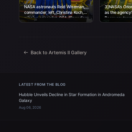
NASA astronauts Reid Wiseman,
3]NASA’s Orion
commander; left, Christina Koch,
as the agency
mission specialist; CSA (Canadian
Recovery team,
Space Agency) astronaut Jeremy
Navy personnel
Hansen, mission specialist; and...
Back to Artemis II Gallery
LATEST FROM THE BLOG
Hubble Unveils Decline in Star Formation in Andromeda
Galaxy
Aug 06, 2026