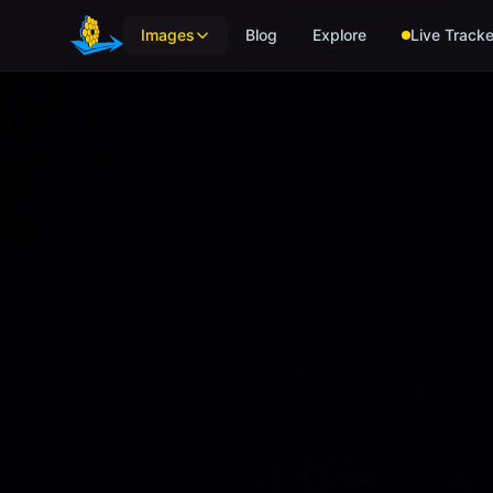
Skip to main content
Images
Blog
Explore
Live Tracke