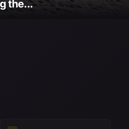
 the...