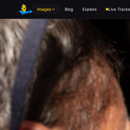
Skip to main content
Images
Blog
Explore
Live Tracke