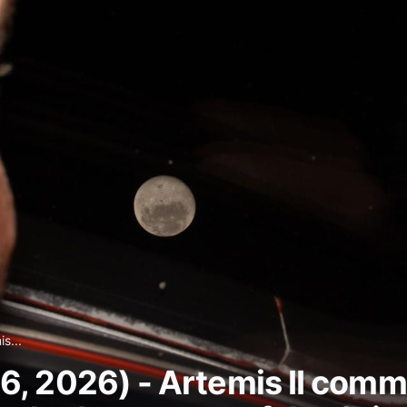
s...
6, 2026) - Artemis II co