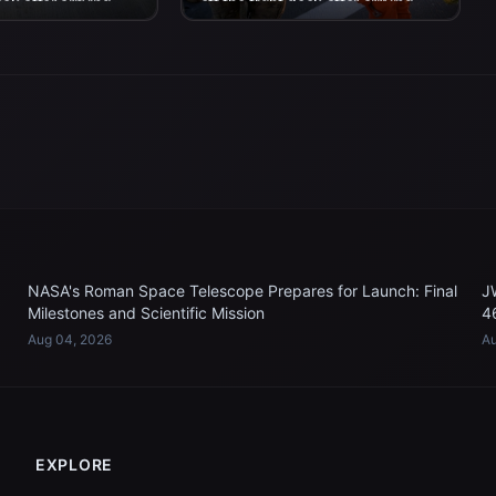
eck after arriving
off the flight deck after arriving
n P. Murtha...
aboard USS John P. Murtha...
NASA's Roman Space Telescope Prepares for Launch: Final
J
Milestones and Scientific Mission
4
Aug 04, 2026
Au
EXPLORE