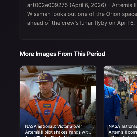
art002e009275 (April 6, 2026) - Artemis
Wiseman looks out one of the Orion spac
ahead of the crew's lunar flyby on April 6,
More Images From This Period
NASA astronaut Victor Glover,
NASA astronau
Artemis II pilot shakes hands with
Artemis II com