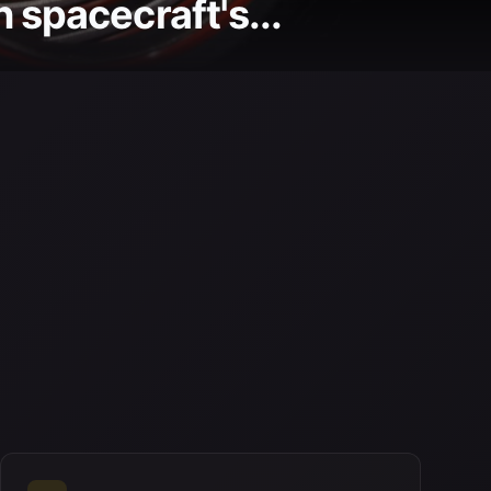
 spacecraft's...