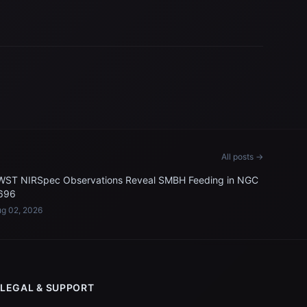
All posts →
WST NIRSpec Observations Reveal SMBH Feeding in NGC
696
g 02, 2026
LEGAL & SUPPORT