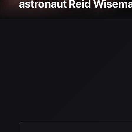
astronaut Reid Wiseman