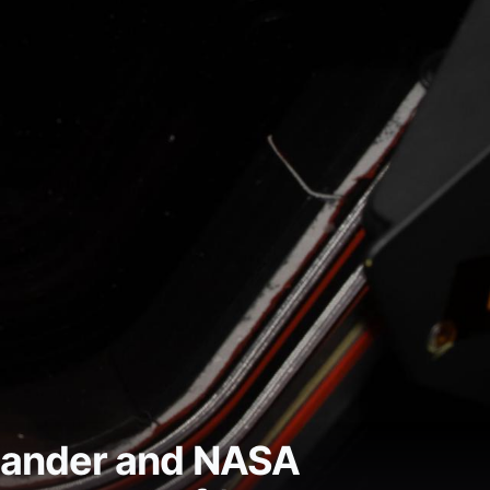
mmander and NASA