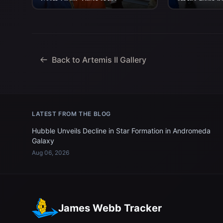
Scott Tingle, Chief of the
off the flight d
Astronaut Office as he is...
aboard USS Joh
Back to Artemis II Gallery
LATEST FROM THE BLOG
Hubble Unveils Decline in Star Formation in Andromeda
Galaxy
Aug 06, 2026
James Webb Tracker