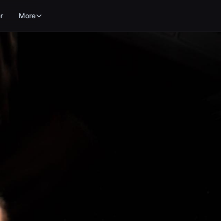
r
More