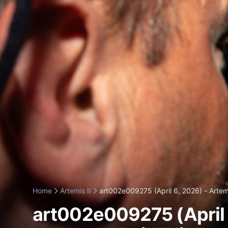
Home
Artemis II
art002e009275 (April 6, 2026) - Artemi
art002e009275 (April 