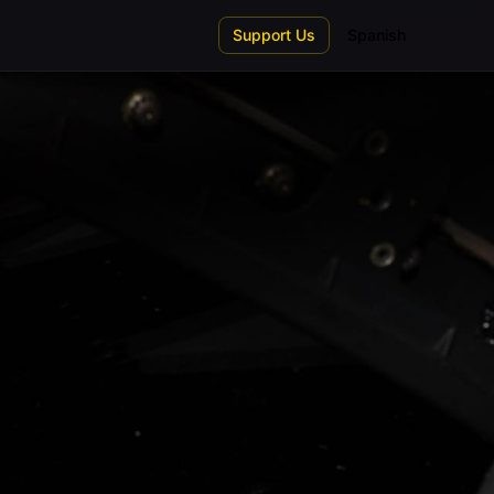
Support Us
Spanish