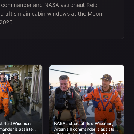
 II commander and NASA astronaut Reid
ecraft's main cabin windows at the Moon
 2026.
t Reid Wiseman,
NASA astronaut Reid Wiseman,
mander is assisted
Artemis II commander is assisted