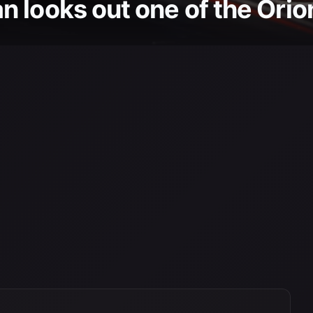
 looks out one of the Orion