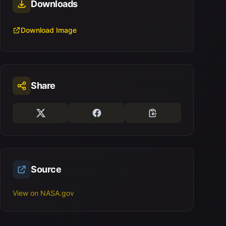
Downloads
Download Image
Share
Source
View on NASA.gov