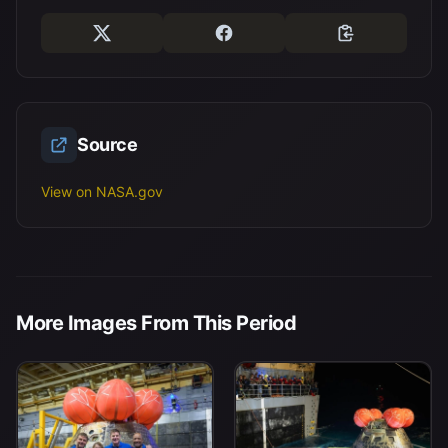
Source
View on NASA.gov
More Images From This Period