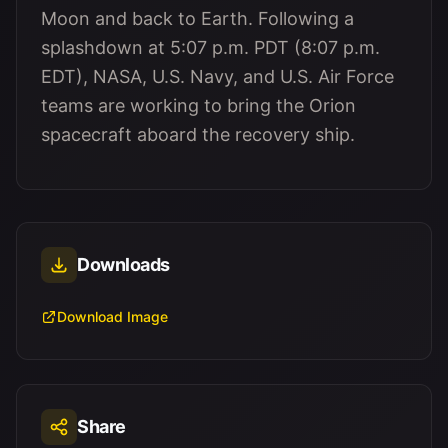
Moon and back to Earth. Following a
splashdown at 5:07 p.m. PDT (8:07 p.m.
EDT), NASA, U.S. Navy, and U.S. Air Force
teams are working to bring the Orion
spacecraft aboard the recovery ship.
Downloads
Download Image
Share