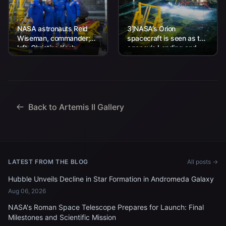
NASA astronauts Reid
3]NASA’s Orion
Wiseman, commander;
spacecraft is seen as the
left, Christina Koch,
agency’s Landing and
mission specialist; CSA
Recovery team, along
(Canadian Space
with U.S. Navy personnel
Agency) astronaut
work to recover...
Jeremy Hansen, mission
specialist; and...
Back to Artemis II Gallery
LATEST FROM THE BLOG
All posts →
Hubble Unveils Decline in Star Formation in Andromeda Galaxy
Aug 06, 2026
NASA's Roman Space Telescope Prepares for Launch: Final
Milestones and Scientific Mission