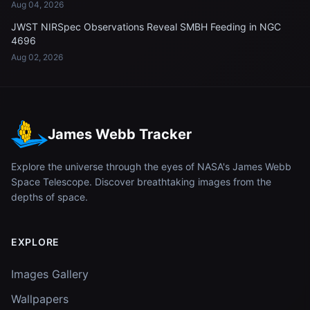
Aug 04, 2026
JWST NIRSpec Observations Reveal SMBH Feeding in NGC
4696
Aug 02, 2026
James Webb Tracker
Explore the universe through the eyes of NASA's James Webb
Space Telescope. Discover breathtaking images from the
depths of space.
EXPLORE
Images Gallery
Wallpapers