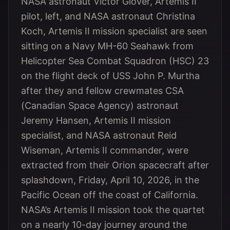
NASA astronaut Victor Glover, Artemis II
pilot, left, and NASA astronaut Christina
Koch, Artemis II mission specialist are seen
sitting on a Navy MH-60 Seahawk from
Helicopter Sea Combat Squadron (HSC) 23
on the flight deck of USS John P. Murtha
after they and fellow crewmates CSA
(Canadian Space Agency) astronaut
Jeremy Hansen, Artemis II mission
specialist, and NASA astronaut Reid
Wiseman, Artemis II commander, were
extracted from their Orion spacecraft after
splashdown, Friday, April 10, 2026, in the
Pacific Ocean off the coast of California.
NASA’s Artemis II mission took the quartet
on a nearly 10-day journey around the