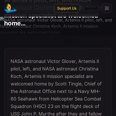
Skip to main content
astronaut Christina Koch, Artemis II
Support Us
Spanish
mission specialist are welcomed
home...
NASA astronaut Victor Glover, Artemis II
pilot, left, and NASA astronaut Christina
Koch, Artemis II mission specialist are
welcomed home by Scott Tingle, Chief of
the Astronaut Office next to a Navy MH-
60 Seahawk from Helicopter Sea Combat
Squadron (HSC) 23 on the flight deck of
USS John P. Murtha after they and fellow