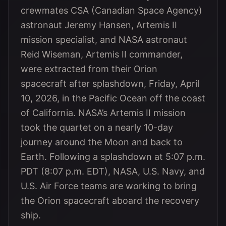
crewmates CSA (Canadian Space Agency)
astronaut Jeremy Hansen, Artemis II
mission specialist, and NASA astronaut
Reid Wiseman, Artemis II commander,
were extracted from their Orion
spacecraft after splashdown, Friday, April
10, 2026, in the Pacific Ocean off the coast
of California. NASA’s Artemis II mission
took the quartet on a nearly 10-day
journey around the Moon and back to
Earth. Following a splashdown at 5:07 p.m.
PDT (8:07 p.m. EDT), NASA, U.S. Navy, and
U.S. Air Force teams are working to bring
the Orion spacecraft aboard the recovery
ship.