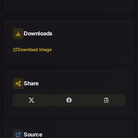
Downloads
Download Image
Share
Source