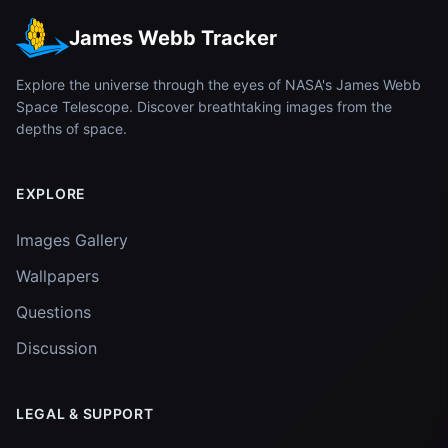
James Webb Tracker
Explore the universe through the eyes of NASA's James Webb
Space Telescope. Discover breathtaking images from the
depths of space.
EXPLORE
Images Gallery
Wallpapers
Questions
Discussion
LEGAL & SUPPORT