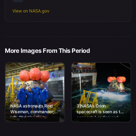
View on NASA.gov
More Images From This Period
NASA astronauts Reid
3]NASA’s Orion
Wiseman, commander;
spacecraft is seen as the
left, Christina Koch,
agency’s Landing and
mission specialist; CSA
Recovery team, along
(Canadian Space
with U.S. Navy personnel
Agency) astronaut
work to recover...