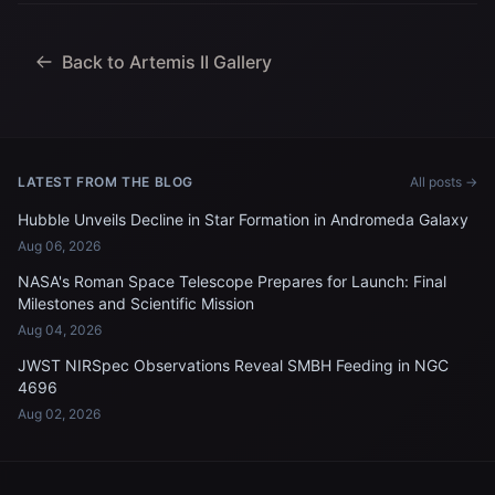
Jeremy Hansen, mission
specialist; and...
Back to Artemis II Gallery
LATEST FROM THE BLOG
All posts →
Hubble Unveils Decline in Star Formation in Andromeda Galaxy
Aug 06, 2026
NASA's Roman Space Telescope Prepares for Launch: Final
Milestones and Scientific Mission
Aug 04, 2026
JWST NIRSpec Observations Reveal SMBH Feeding in NGC
4696
Aug 02, 2026