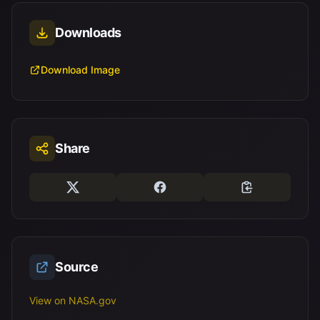
Downloads
Download Image
Share
Source
View on NASA.gov