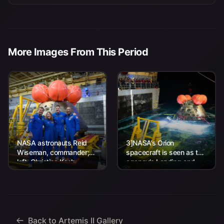
More Images From This Period
NASA astronauts Reid
3]NASA’s Orion
Wiseman, commander;
spacecraft is seen as the
left, Christina Koch,
agency’s Landing and
mission specialist; CSA
Recovery team, along
(Canadian Space
with U.S. Navy personnel
Agency) astronaut
work to recover...
Jeremy Hansen, mission
specialist; and...
Back to Artemis II Gallery