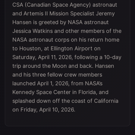
CSA (Canadian Space Agency) astronaut
and Artemis II Mission Specialist Jeremy
Hansen is greeted by NASA astronaut
Jessica Watkins and other members of the
NASA astronaut corps on his return home
to Houston, at Ellington Airport on
Saturday, April 11, 2026, following a 10-day
trip around the Moon and back. Hansen
and his three fellow crew members
launched April 1, 2026, from NASA’s
Kennedy Space Center in Florida, and
splashed down off the coast of California
on Friday, April 10, 2026.