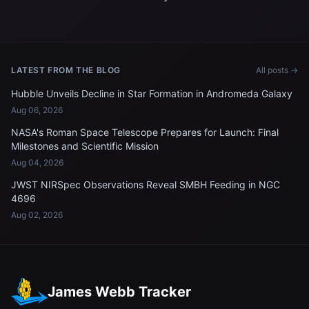
LATEST FROM THE BLOG
All posts →
Hubble Unveils Decline in Star Formation in Andromeda Galaxy
Aug 06, 2026
NASA's Roman Space Telescope Prepares for Launch: Final
Milestones and Scientific Mission
Aug 04, 2026
JWST NIRSpec Observations Reveal SMBH Feeding in NGC
4696
Aug 02, 2026
James Webb Tracker