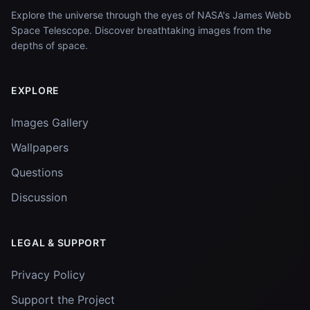
Explore the universe through the eyes of NASA's James Webb
Space Telescope. Discover breathtaking images from the
depths of space.
EXPLORE
Images Gallery
Wallpapers
Questions
Discussion
LEGAL & SUPPORT
Privacy Policy
Support the Project