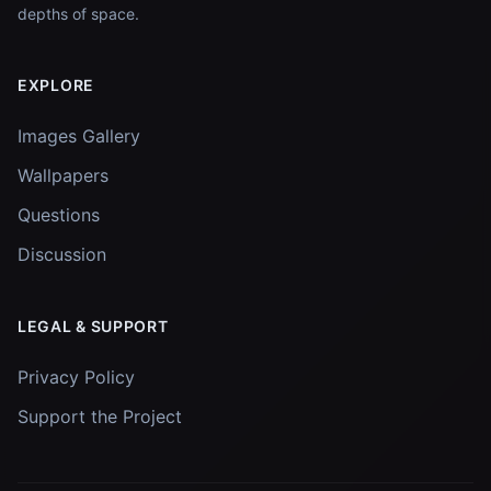
depths of space.
EXPLORE
Images Gallery
Wallpapers
Questions
Discussion
LEGAL & SUPPORT
Privacy Policy
Support the Project