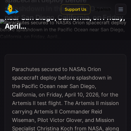
Skip to main content
splashdown in the Pacific Ocean
Support Us
Spanish
near San Diego, California, on Friday,
April...
Parachutes secured to NASA’s Orion
spacecraft deploy before splashdown in
the Pacific Ocean near San Diego,
California, on Friday, April 10, 2026, for the
Artemis II test flight. The Artemis II mission
carrying Artemis II Commander Reid
Wiseman, Pilot Victor Glover, and Mission
Specialist Christina Koch from NASA, along