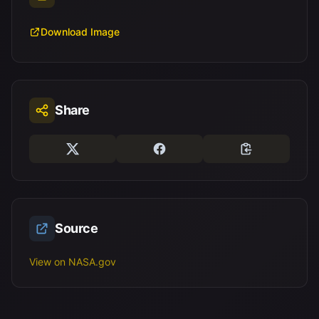
Download Image
Share
Source
View on NASA.gov