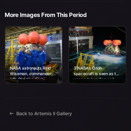
More Images From This Period
NASA astronauts Reid
3]NASA’s Orion
Wiseman, commander;
spacecraft is seen as the
left, Christina Koch,
agency’s Landing and
mission specialist; CSA
Recovery team, along
(Canadian Space
with U.S. Navy personnel
Agency) astronaut
work to recover...
Jeremy Hansen, mission
specialist; and...
Back to Artemis II Gallery