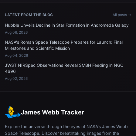
LATEST FROM THE BLOG
All posts →
Hubble Unveils Decline in Star Formation in Andromeda Galaxy
Aug 06, 2026
NASA's Roman Space Telescope Prepares for Launch: Final
Milestones and Scientific Mission
Aug 04, 2026
JWST NIRSpec Observations Reveal SMBH Feeding in NGC
4696
Aug 02, 2026
James Webb Tracker
Explore the universe through the eyes of NASA's James Webb
Space Telescope. Discover breathtaking images from the