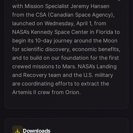
with Mission Specialist Jeremy Hansen
from the CSA (Canadian Space Agency),
launched on Wednesday, April 1, from
NASA’s Kennedy Space Center in Florida to
begin its 10-day journey around the Moon
for scientific discovery, economic benefits,
and to build on our foundation for the first
crewed missions to Mars. NASA’s Landing
and Recovery team and the U.S. military
are coordinating efforts to extract the
Artemis II crew from Orion.
Downloads