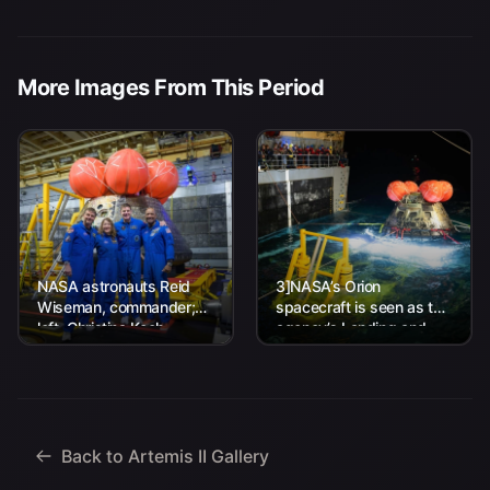
More Images From This Period
NASA astronauts Reid
3]NASA’s Orion
Wiseman, commander;
spacecraft is seen as the
left, Christina Koch,
agency’s Landing and
mission specialist; CSA
Recovery team, along
(Canadian Space
with U.S. Navy personnel
Agency) astronaut
work to recover...
Jeremy Hansen, mission
specialist; and...
Back to Artemis II Gallery