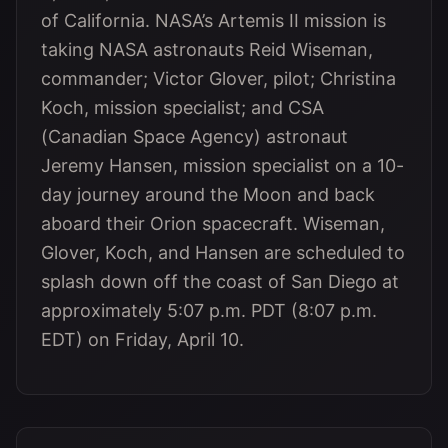
of California. NASA’s Artemis II mission is
taking NASA astronauts Reid Wiseman,
commander; Victor Glover, pilot; Christina
Koch, mission specialist; and CSA
(Canadian Space Agency) astronaut
Jeremy Hansen, mission specialist on a 10-
day journey around the Moon and back
aboard their Orion spacecraft. Wiseman,
Glover, Koch, and Hansen are scheduled to
splash down off the coast of San Diego at
approximately 5:07 p.m. PDT (8:07 p.m.
EDT) on Friday, April 10.