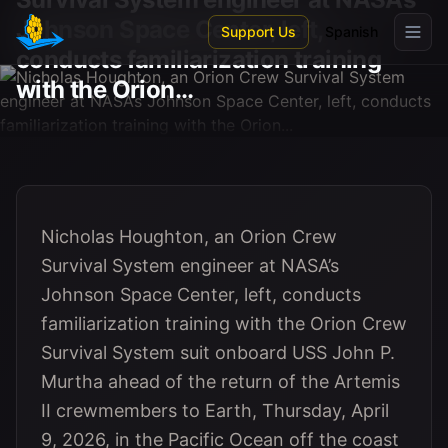
Skip to main content
Johnson Space Center, left,
Support Us
Spanish
conducts familiarization training
with the Orion...
Nicholas Houghton, an Orion Crew
Survival System engineer at NASA’s
Johnson Space Center, left, conducts
familiarization training with the Orion Crew
Survival System suit onboard USS John P.
Murtha ahead of the return of the Artemis
II crewmembers to Earth, Thursday, April
9, 2026, in the Pacific Ocean off the coast