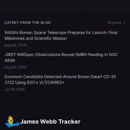
LATEST FROM THE BLOG
All posts →
NASA's Roman Space Telescope Prepares for Launch: Final
Milestones and Scientific Mission
Aug 04, 2026
JWST NIRSpec Observations Reveal SMBH Feeding in NGC
4696
Aug 02, 2026
Exomoon Candidate Detected Around Brown Dwarf CD-35
2722 Using ESO's VLT/CRIRES+
Jul 28, 2026
James Webb Tracker