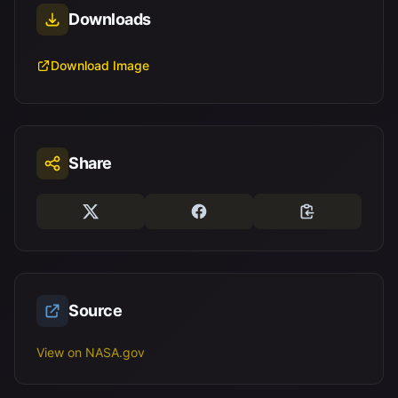
Downloads
Download Image
Share
Source
View on NASA.gov