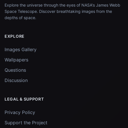
Explore the universe through the eyes of NASA's James Webb
Space Telescope. Discover breathtaking images from the
depths of space.
EXPLORE
Images Gallery
Wallpapers
Questions
Discussion
LEGAL & SUPPORT
Privacy Policy
Support the Project