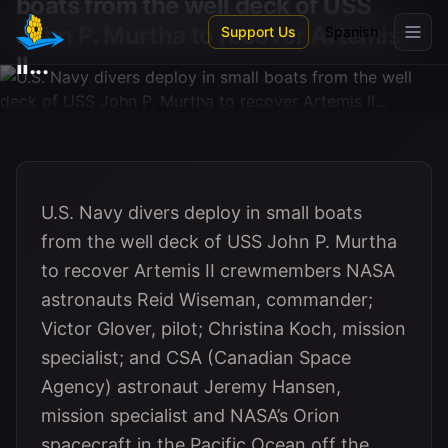
boats from the well deck of USS
Skip to main content
John P. Murtha to recover Artemis
Support Us
Spanish
II...
U.S. Navy divers deploy in small boats
from the well deck of USS John P. Murtha
to recover Artemis II crewmembers NASA
astronauts Reid Wiseman, commander;
Victor Glover, pilot; Christina Koch, mission
specialist; and CSA (Canadian Space
Agency) astronaut Jeremy Hansen,
mission specialist and NASA’s Orion
spacecraft in the Pacific Ocean off the