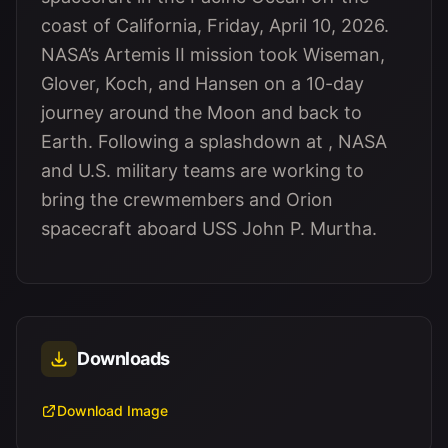
coast of California, Friday, April 10, 2026.
NASA’s Artemis II mission took Wiseman,
Glover, Koch, and Hansen on a 10-day
journey around the Moon and back to
Earth. Following a splashdown at , NASA
and U.S. military teams are working to
bring the crewmembers and Orion
spacecraft aboard USS John P. Murtha.
Downloads
Download Image