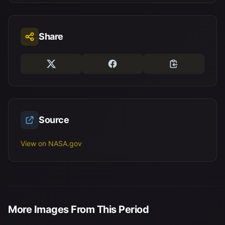
Share
Source
View on NASA.gov
More Images From This Period