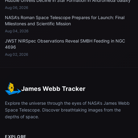
Hubble Unveils Decline in Star Formation in Andromeda Galaxy
Aug 06, 2026
NASA's Roman Space Telescope Prepares for Launch: Final
Milestones and Scientific Mission
Aug 04, 2026
JWST NIRSpec Observations Reveal SMBH Feeding in NGC
4696
Aug 02, 2026
James Webb Tracker
Explore the universe through the eyes of NASA's James Webb
Space Telescope. Discover breathtaking images from the
depths of space.
EXPLORE