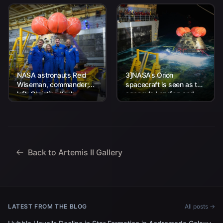
NASA astronauts Reid
3]NASA’s Orion
Wiseman, commander;
spacecraft is seen as the
left, Christina Koch,
agency’s Landing and
mission specialist; CSA
Recovery team, along
(Canadian Space
with U.S. Navy personnel
Agency) astronaut
work to recover...
Jeremy Hansen, mission
specialist; and...
Back to Artemis II Gallery
LATEST FROM THE BLOG
All posts →