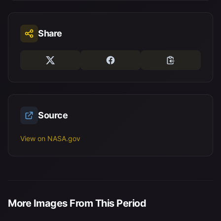
Share
Source
View on NASA.gov
More Images From This Period