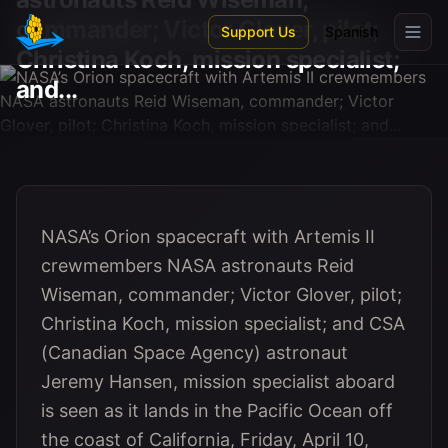
Skip to main content
commander; Victor Glover, pilot;
Support Us
Spanish
Christina Koch, mission specialist;
and...
NASA’s Orion spacecraft with Artemis II
crewmembers NASA astronauts Reid
Wiseman, commander; Victor Glover, pilot;
Christina Koch, mission specialist; and CSA
(Canadian Space Agency) astronaut
Jeremy Hansen, mission specialist aboard
is seen as it lands in the Pacific Ocean off
the coast of California, Friday, April 10,