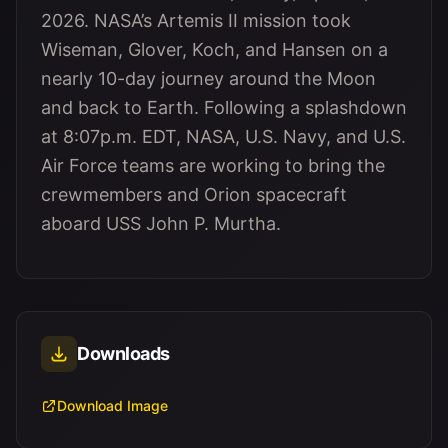
2026. NASA’s Artemis II mission took
Wiseman, Glover, Koch, and Hansen on a
nearly 10-day journey around the Moon
and back to Earth. Following a splashdown
at 8:07p.m. EDT, NASA, U.S. Navy, and U.S.
Air Force teams are working to bring the
crewmembers and Orion spacecraft
aboard USS John P. Murtha.
Downloads
Download Image