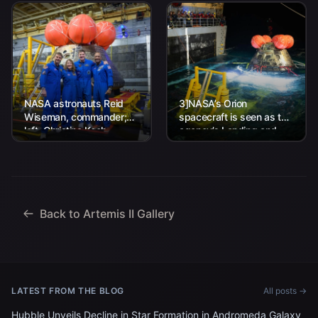
NASA astronauts Reid
3]NASA’s Orion
Wiseman, commander;
spacecraft is seen as the
left, Christina Koch,
agency’s Landing and
mission specialist; CSA
Recovery team, along
(Canadian Space
with U.S. Navy personnel
Agency) astronaut
work to recover...
Jeremy Hansen, mission
specialist; and...
Back to Artemis II Gallery
LATEST FROM THE BLOG
All posts →
Hubble Unveils Decline in Star Formation in Andromeda Galaxy