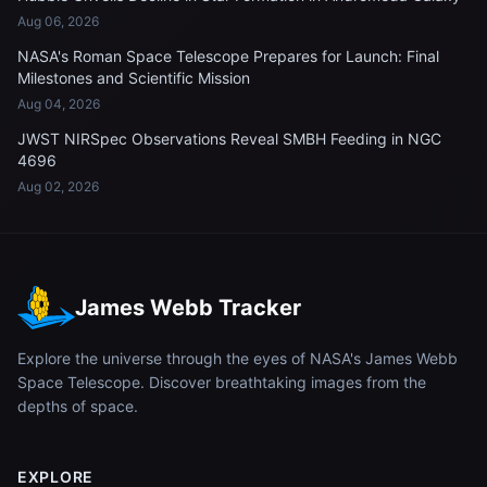
Aug 06, 2026
NASA's Roman Space Telescope Prepares for Launch: Final
Milestones and Scientific Mission
Aug 04, 2026
JWST NIRSpec Observations Reveal SMBH Feeding in NGC
4696
Aug 02, 2026
James Webb Tracker
Explore the universe through the eyes of NASA's James Webb
Space Telescope. Discover breathtaking images from the
depths of space.
EXPLORE