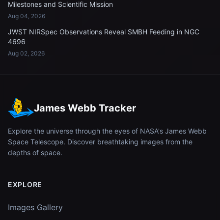
Milestones and Scientific Mission
Aug 04, 2026
JWST NIRSpec Observations Reveal SMBH Feeding in NGC
4696
Aug 02, 2026
James Webb Tracker
Explore the universe through the eyes of NASA's James Webb
Space Telescope. Discover breathtaking images from the
depths of space.
EXPLORE
Images Gallery