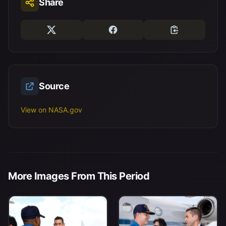
Share
Source
View on NASA.gov
More Images From This Period