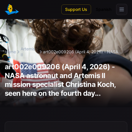
Skip to main content
Support Us
Spanish
Artemis
Home
art002e009206 (April 4, 2026) - NASA
II
ast...
art002e009206 (April 4, 2026) -
NASA astronaut and Artemis II
mission specialist Christina Koch,
seen here on the fourth day...