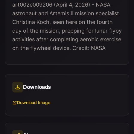
art002e009206 (April 4, 2026) - NASA
astronaut and Artemis II mission specialist
Christina Koch, seen here on the fourth
day of the mission, prepping for lunar flyby
activities after completing aerobic exercise
on the flywheel device. Credit: NASA
Downloads
Download Image