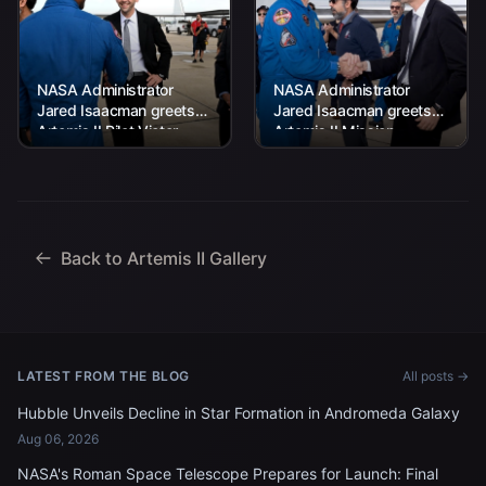
NASA Administrator
NASA Administrator
Jared Isaacman greets
Jared Isaacman greets
Artemis II Pilot Victor
Artemis II Mission
Glover at the Artemis II
Specialist Jeremy
crew’s return home to
Hansen at the Artemis II
Houston on...
crew’s return home to
Houston...
Back to Artemis II Gallery
LATEST FROM THE BLOG
All posts →
Hubble Unveils Decline in Star Formation in Andromeda Galaxy
Aug 06, 2026
NASA's Roman Space Telescope Prepares for Launch: Final