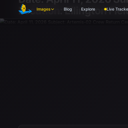
Skip to main content
Location: Ellington Fi
Images
Blog
Explore
Live Tracke