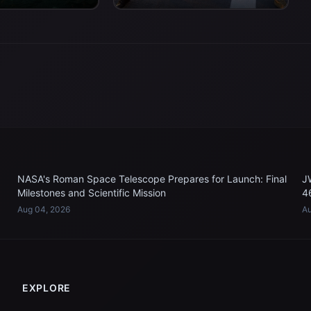
 work to recover...
USS John P. Murtha...
NASA's Roman Space Telescope Prepares for Launch: Final
J
Milestones and Scientific Mission
4
Aug 04, 2026
Au
EXPLORE