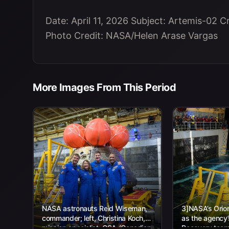
Date: April 11, 2026 Subject: Artemis-02 
Photo Credit: NASA/Helen Arase Vargas
More Images From This Period
NASA astronauts Reid Wiseman,
3]NASA’s Orion
commander; left, Christina Koch,
as the agency
mission specialist; CSA (Canadian
Recovery team,