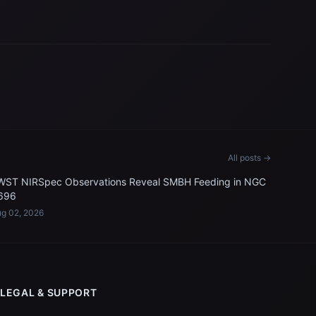
All posts →
WST NIRSpec Observations Reveal SMBH Feeding in NGC
696
g 02, 2026
LEGAL & SUPPORT