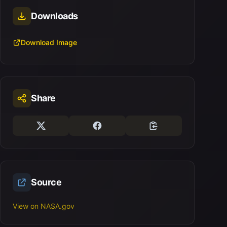
Downloads
Download Image
Share
Source
View on NASA.gov