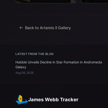
Space Agency) astronaut Jeremy
Navy personnel
Hansen, mission specialist; and...
Back to Artemis II Gallery
LATEST FROM THE BLOG
Hubble Unveils Decline in Star Formation in Andromeda
Galaxy
Aug 06, 2026
James Webb Tracker