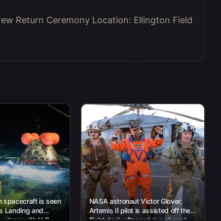
Crew Return Ceremony Location: Ellington Field
 spacecraft is seen
NASA astronaut Victor Glover,
’s Landing and
Artemis II pilot is assisted off the
 along with U.S.
flight deck after arriving aboard