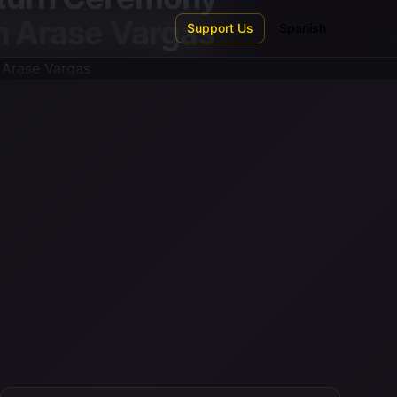
en Arase Vargas
Support Us
Spanish