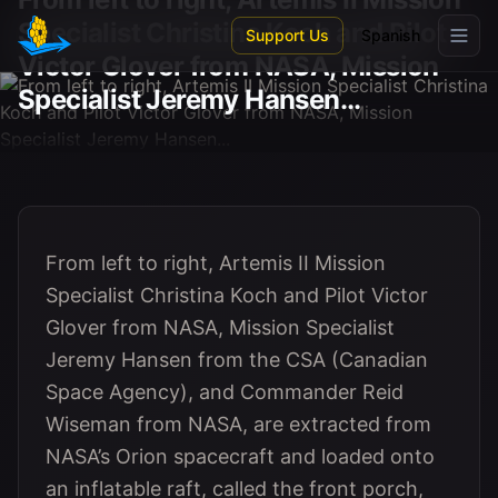
Skip to main content
Specialist Christina Koch and Pilot
Support Us
Spanish
Victor Glover from NASA, Mission
Specialist Jeremy Hansen...
From left to right, Artemis II Mission
Specialist Christina Koch and Pilot Victor
Glover from NASA, Mission Specialist
Jeremy Hansen from the CSA (Canadian
Space Agency), and Commander Reid
Wiseman from NASA, are extracted from
NASA’s Orion spacecraft and loaded onto
an inflatable raft, called the front porch,