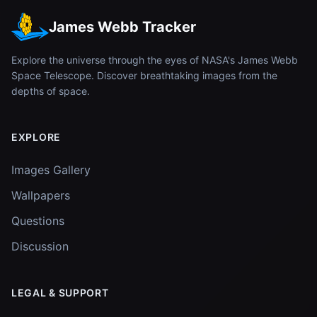
James Webb Tracker
Explore the universe through the eyes of NASA's James Webb
Space Telescope. Discover breathtaking images from the
depths of space.
EXPLORE
Images Gallery
Wallpapers
Questions
Discussion
LEGAL & SUPPORT