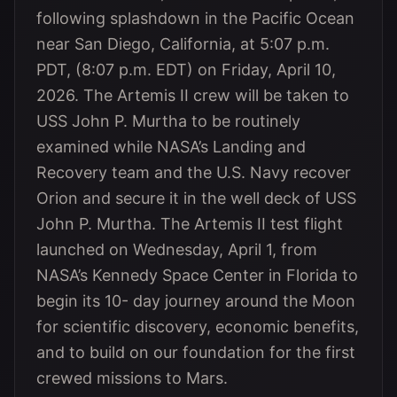
following splashdown in the Pacific Ocean
near San Diego, California, at 5:07 p.m.
PDT, (8:07 p.m. EDT) on Friday, April 10,
2026. The Artemis II crew will be taken to
USS John P. Murtha to be routinely
examined while NASA’s Landing and
Recovery team and the U.S. Navy recover
Orion and secure it in the well deck of USS
John P. Murtha. The Artemis II test flight
launched on Wednesday, April 1, from
NASA’s Kennedy Space Center in Florida to
begin its 10- day journey around the Moon
for scientific discovery, economic benefits,
and to build on our foundation for the first
crewed missions to Mars.