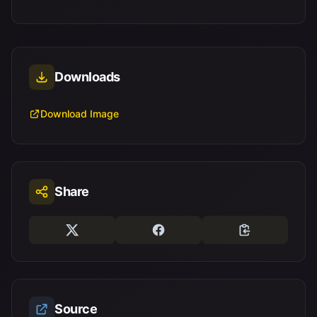
Downloads
Download Image
Share
Source