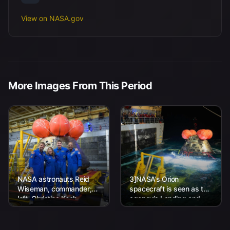
View on NASA.gov
More Images From This Period
NASA astronauts Reid
3]NASA’s Orion
Wiseman, commander;
spacecraft is seen as the
left, Christina Koch,
agency’s Landing and
mission specialist; CSA
Recovery team, along
(Canadian Space
with U.S. Navy personnel
Agency) astronaut
work to recover...