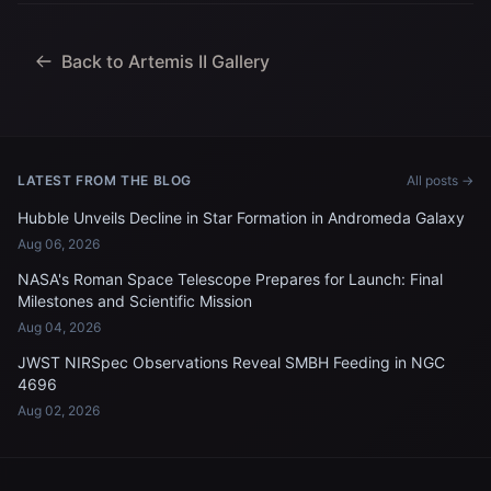
Jeremy Hansen, mission
specialist; and...
Back to Artemis II Gallery
LATEST FROM THE BLOG
All posts →
Hubble Unveils Decline in Star Formation in Andromeda Galaxy
Aug 06, 2026
NASA's Roman Space Telescope Prepares for Launch: Final
Milestones and Scientific Mission
Aug 04, 2026
JWST NIRSpec Observations Reveal SMBH Feeding in NGC
4696
Aug 02, 2026