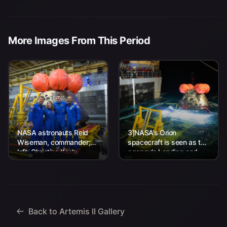
More Images From This Period
NASA astronauts Reid
3]NASA’s Orion
Wiseman, commander;
spacecraft is seen as the
left, Christina Koch,
agency’s Landing and
mission specialist; CSA
Recovery team, along
(Canadian Space
with U.S. Navy personnel
Agency) astronaut
work to recover...
Jeremy Hansen, mission
specialist; and...
Back to Artemis II Gallery