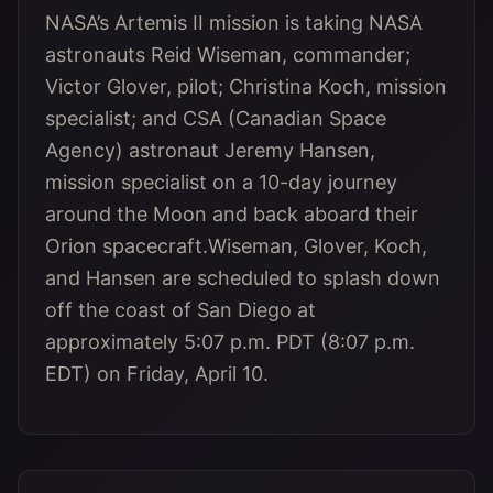
NASA’s Artemis II mission is taking NASA
astronauts Reid Wiseman, commander;
Victor Glover, pilot; Christina Koch, mission
specialist; and CSA (Canadian Space
Agency) astronaut Jeremy Hansen,
mission specialist on a 10-day journey
around the Moon and back aboard their
Orion spacecraft.Wiseman, Glover, Koch,
and Hansen are scheduled to splash down
off the coast of San Diego at
approximately 5:07 p.m. PDT (8:07 p.m.
EDT) on Friday, April 10.