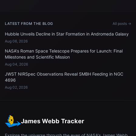
LATEST FROM THE BLOG
All posts →
Hubble Unveils Decline in Star Formation in Andromeda Galaxy
Aug 06, 2026
NASA's Roman Space Telescope Prepares for Launch: Final
Milestones and Scientific Mission
Aug 04, 2026
JWST NIRSpec Observations Reveal SMBH Feeding in NGC
4696
Aug 02, 2026
James Webb Tracker
Explore the universe through the eyes of NASA's James Webb