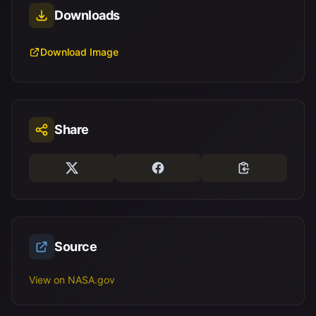
Downloads
Download Image
Share
Source
View on NASA.gov