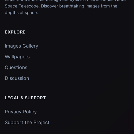
Space Telescope. Discover breathtaking images from the
depths of space.
EXPLORE
Images Gallery
Wallpapers
Questions
Discussion
LEGAL & SUPPORT
Privacy Policy
Support the Project