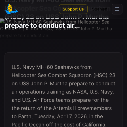
Skip to main content
Helicopter Sea Combat Squadron
Support Us
Spanish
(HSC) 23 on USS John P. Murtha
prepare to conduct air...
U.S. Navy MH-60 Seahawks from
Helicopter Sea Combat Squadron (HSC) 23
on USS John P. Murtha prepare to conduct
air operations training as NASA, U.S. Navy,
and U.S. Air Force teams prepare for the
the return of the Artemis II crewmembers
to Earth, Tuesday, April 7, 2026, in the
Pacific Ocean off the cost of California.